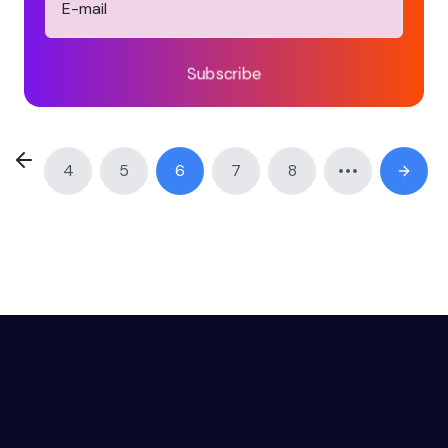
Subscribe
4
5
6
7
8