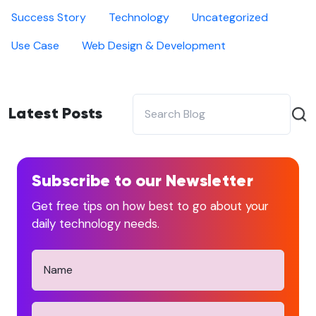
Success Story
Technology
Uncategorized
Use Case
Web Design & Development
Latest Posts
Subscribe to our Newsletter
Get free tips on how best to go about your
daily technology needs.