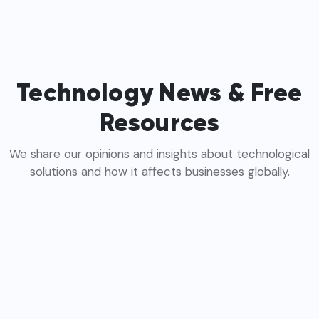
Technology News & Free
Resources
We share our opinions and insights about technological
solutions and how it affects businesses globally.