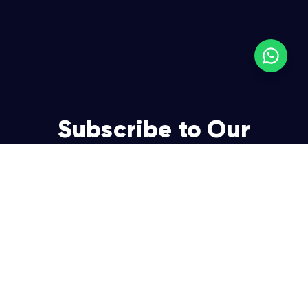
Subscribe to Our
Newsletter
Join over 5,000 enterpreneurs and businesses who
already have a head start.