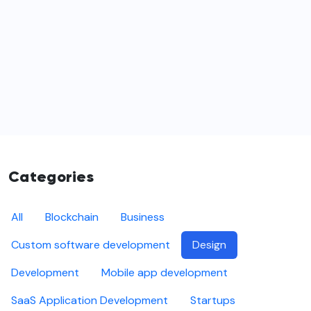
Categories
All
Blockchain
Business
Custom software development
Design
Development
Mobile app development
SaaS Application Development
Startups