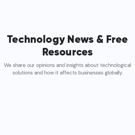
Technology News & Free
Resources
We share our opinions and insights about technological
solutions and how it affects businesses globally.