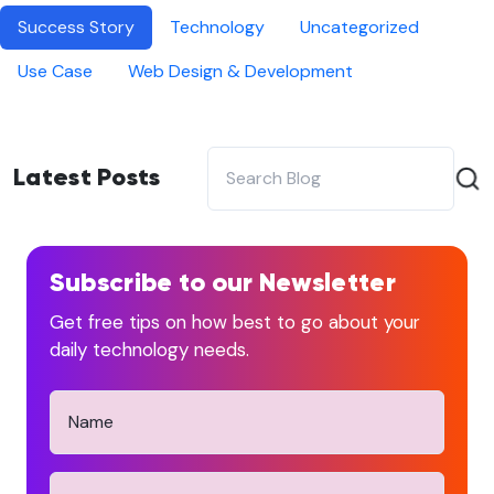
Success Story
Technology
Uncategorized
Use Case
Web Design & Development
Latest Posts
Subscribe to our Newsletter
Get free tips on how best to go about your
daily technology needs.