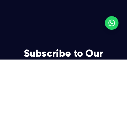
Subscribe to Our
Newsletter
Join over 5,000 enterpreneurs and businesses who
already have a head start.