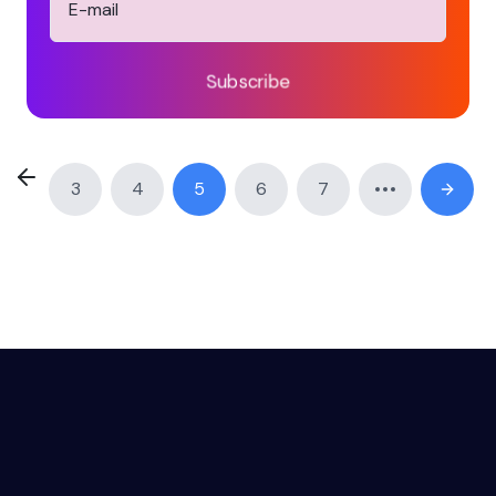
Subscribe
3
4
5
6
7