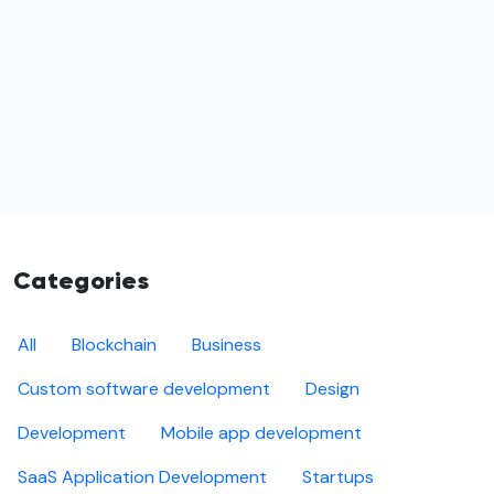
Categories
All
Blockchain
Business
Custom software development
Design
Development
Mobile app development
SaaS Application Development
Startups