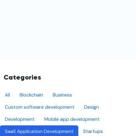
Categories
All
Blockchain
Business
Custom software development
Design
Development
Mobile app development
SaaS Application Development
Startups