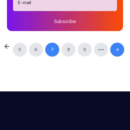
Subscribe
5
6
7
8
9