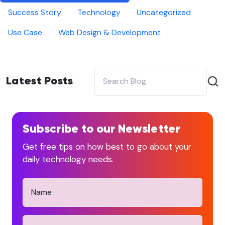
Success Story
Technology
Uncategorized
Use Case
Web Design & Development
Latest Posts
Subscribe to our Newsletter
Get free tips on how best to go about your
daily technology needs.