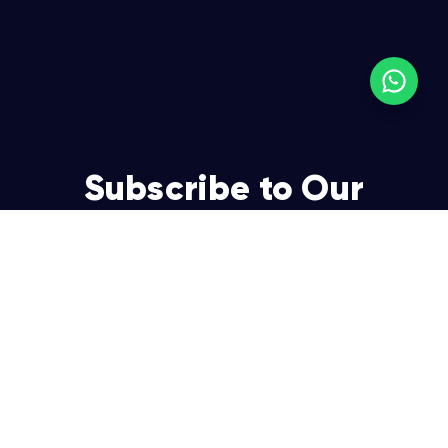
Subscribe to Our
Newsletter
Join over 5,000 enterpreneurs and businesses who
already have a head start.