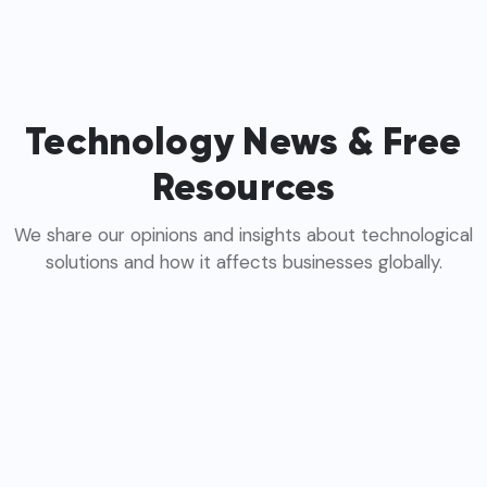
Technology News & Free
Resources
We share our opinions and insights about technological
solutions and how it affects businesses globally.