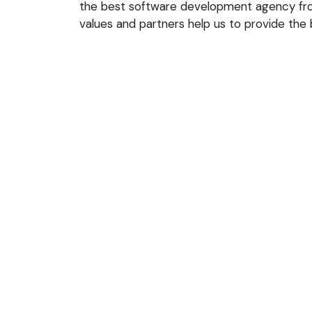
the best software development agency from
values and partners help us to provide the b