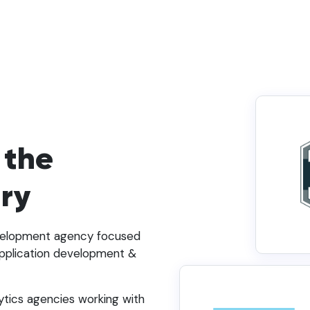
 the
try
evelopment agency focused
pplication development &
ytics agencies working with