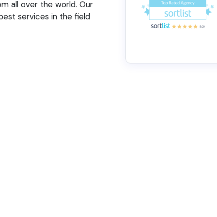
 all over the world. Our
est services in the field