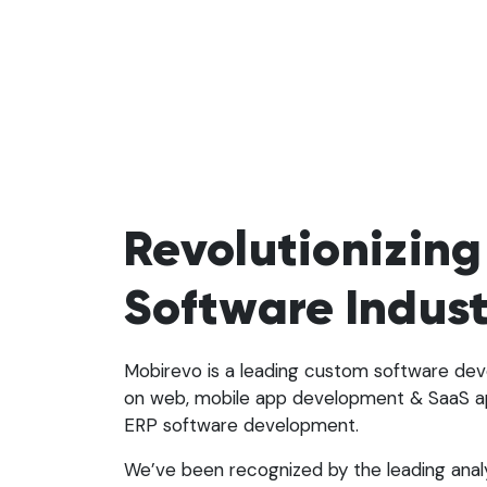
Revolutionizing
Software Indus
Mobirevo is a leading custom software d
on web, mobile app development & SaaS a
ERP software development.
We’ve been recognized by the leading anal