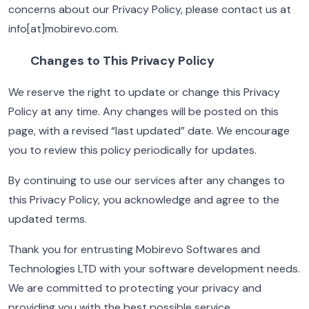
concerns about our Privacy Policy, please contact us at
info[at]mobirevo.com.
Changes to This Privacy Policy
We reserve the right to update or change this Privacy
Policy at any time. Any changes will be posted on this
page, with a revised “last updated” date. We encourage
you to review this policy periodically for updates.
By continuing to use our services after any changes to
this Privacy Policy, you acknowledge and agree to the
updated terms.
Thank you for entrusting Mobirevo Softwares and
Technologies LTD with your software development needs.
We are committed to protecting your privacy and
providing you with the best possible service.