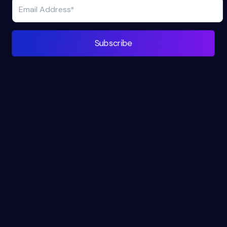
Subscribe