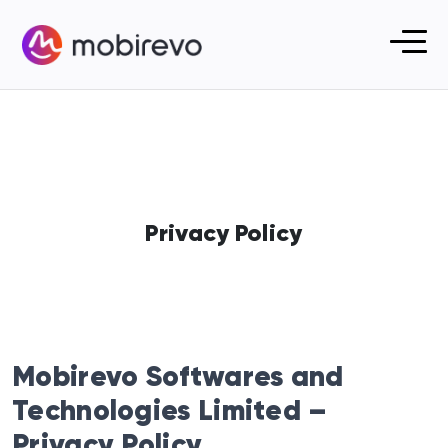
Privacy Policy
Mobirevo Softwares and
Technologies Limited –
Privacy Policy