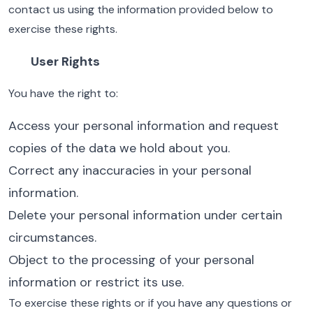
contact us using the information provided below to
exercise these rights.
User Rights
You have the right to:
Access your personal information and request
copies of the data we hold about you.
Correct any inaccuracies in your personal
information.
Delete your personal information under certain
circumstances.
Object to the processing of your personal
information or restrict its use.
To exercise these rights or if you have any questions or