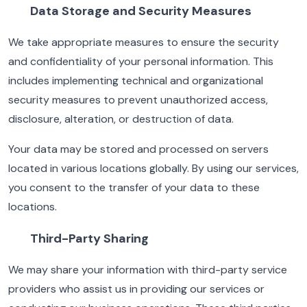
Data Storage and Security Measures
We take appropriate measures to ensure the security
and confidentiality of your personal information. This
includes implementing technical and organizational
security measures to prevent unauthorized access,
disclosure, alteration, or destruction of data.
Your data may be stored and processed on servers
located in various locations globally. By using our services,
you consent to the transfer of your data to these
locations.
Third-Party Sharing
We may share your information with third-party service
providers who assist us in providing our services or