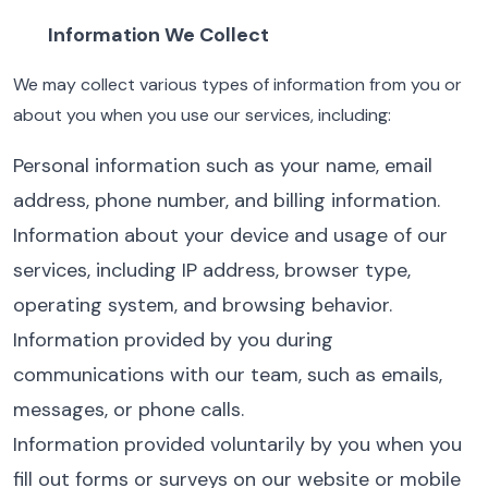
Information We Collect
We may collect various types of information from you or
about you when you use our services, including:
Personal information such as your name, email
address, phone number, and billing information.
Information about your device and usage of our
services, including IP address, browser type,
operating system, and browsing behavior.
Information provided by you during
communications with our team, such as emails,
messages, or phone calls.
Information provided voluntarily by you when you
fill out forms or surveys on our website or mobile