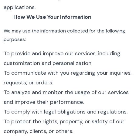
applications.
How We Use Your Information
We may use the information collected for the following
purposes:
To provide and improve our services, including
customization and personalization.
To communicate with you regarding your inquiries,
requests, or orders.
To analyze and monitor the usage of our services
and improve their performance.
To comply with legal obligations and regulations.
To protect the rights, property, or safety of our
company, clients, or others.