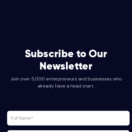
Subscribe to Our
Newsletter
Join over 5,000 enterpreneurs and businesses who
already have a head start.