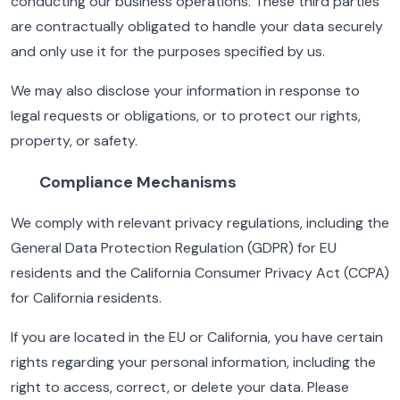
conducting our business operations. These third parties
are contractually obligated to handle your data securely
and only use it for the purposes specified by us.
We may also disclose your information in response to
legal requests or obligations, or to protect our rights,
property, or safety.
Compliance Mechanisms
We comply with relevant privacy regulations, including the
General Data Protection Regulation (GDPR) for EU
residents and the California Consumer Privacy Act (CCPA)
for California residents.
If you are located in the EU or California, you have certain
rights regarding your personal information, including the
right to access, correct, or delete your data. Please