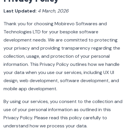
Last Updated:
4 March, 2026
Thank you for choosing Mobirevo Softwares and
Technologies LTD for your bespoke software
development needs. We are committed to protecting
your privacy and providing transparency regarding the
collection, usage, and protection of your personal
information. This Privacy Policy outlines how we handle
your data when you use our services, including UX UI
design, web development, software development, and
mobile app development.
By using our services, you consent to the collection and
use of your personal information as outlined in this
Privacy Policy. Please read this policy carefully to
understand how we process your data.