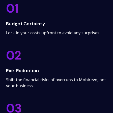
01
Budget Certainty
Lock in your costs upfront to avoid any surprises.
02
Risk Reduction
Shift the financial risks of overruns to Mobirevo, not
your business.
03