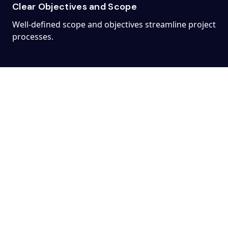
Clear Objectives and Scope
Well-defined scope and objectives streamline project
processes.