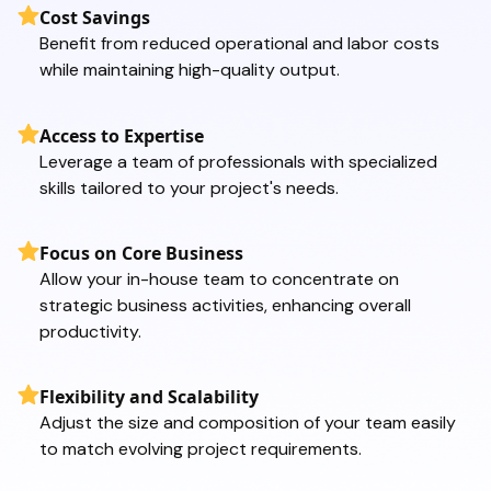
Cost Savings
Benefit from reduced operational and labor costs
while maintaining high-quality output.
Access to Expertise
Leverage a team of professionals with specialized
skills tailored to your project's needs.
Focus on Core Business
Allow your in-house team to concentrate on
strategic business activities, enhancing overall
productivity.
Flexibility and Scalability
Adjust the size and composition of your team easily
to match evolving project requirements.