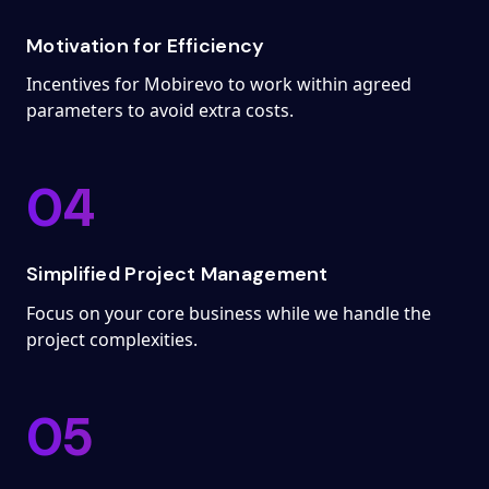
Motivation for Efficiency
Incentives for Mobirevo to work within agreed
parameters to avoid extra costs.
04
Simplified Project Management
Focus on your core business while we handle the
project complexities.
05