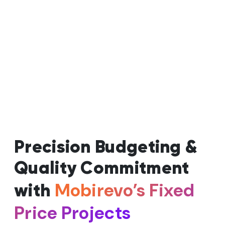
Precision Budgeting &
Quality Commitment
Mobirevo’s Fixed
with
Price Projects