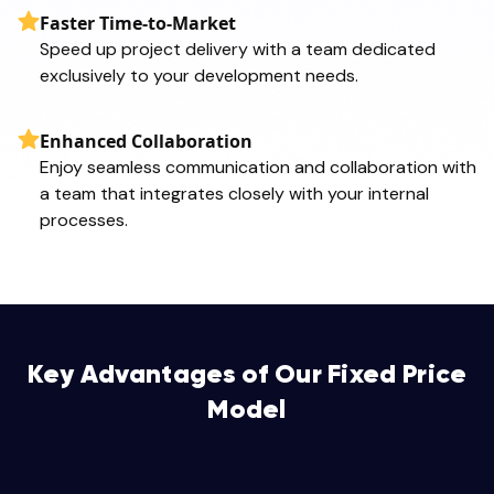
Faster Time-to-Market
Speed up project delivery with a team dedicated
exclusively to your development needs.
Enhanced Collaboration
Enjoy seamless communication and collaboration with
a team that integrates closely with your internal
processes.
Key Advantages of Our Fixed Price
Model