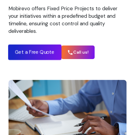
Mobirevo offers Fixed Price Projects to deliver
your initiatives within a predefined budget and
timeline, ensuring cost control and quality
deliverables.
Get a Free Quote
Call us!