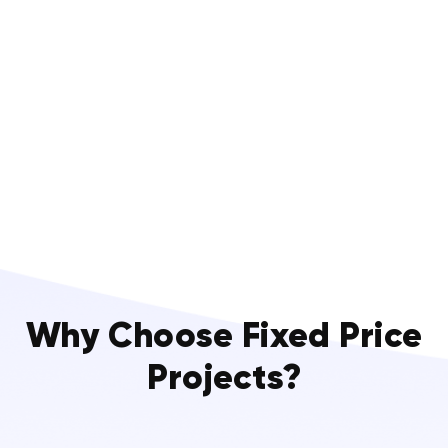
Why Choose Fixed Price
Projects?