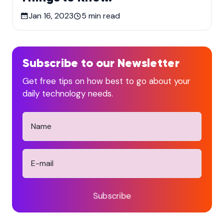
Jan 16, 2023
5
min read
Subscribe to our Newsletter
Get free tips on how best to go about your
daily technology needs.
Subscribe