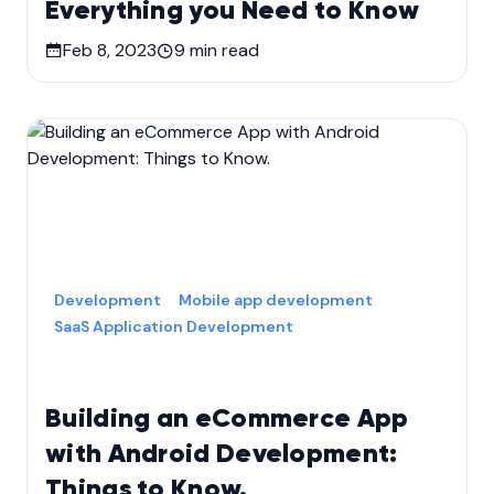
Everything you Need to Know
Feb 8, 2023
9
min read
Development
Mobile app development
SaaS Application Development
Building an eCommerce App
with Android Development:
Things to Know.