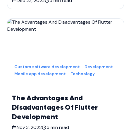
Dec 22, 2022
5
min read
Custom software development
Development
Mobile app development
Technology
The Advantages And
Disadvantages Of Flutter
Development
Nov 3, 2022
5
min read