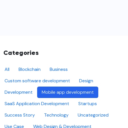
Categories
All
Blockchain
Business
Custom software development
Design
Development
Mobile app development
SaaS Application Development
Startups
Success Story
Technology
Uncategorized
Use Case
Web Design & Development