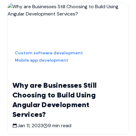
Custom software development
Mobile app development
Why are Businesses Still
Choosing to Build Using
Angular Development
Services?
Jan 11, 2023
9
min read