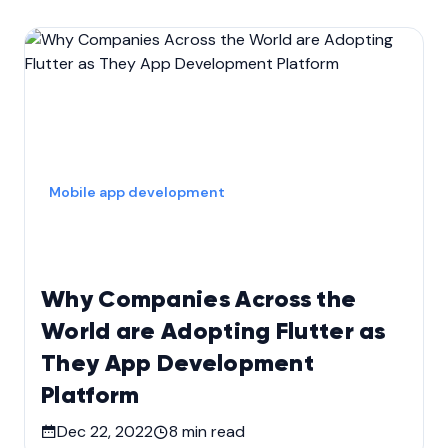
Mobile app development
Why Companies Across the
World are Adopting Flutter as
They App Development
Platform
Dec 22, 2022
8
min read