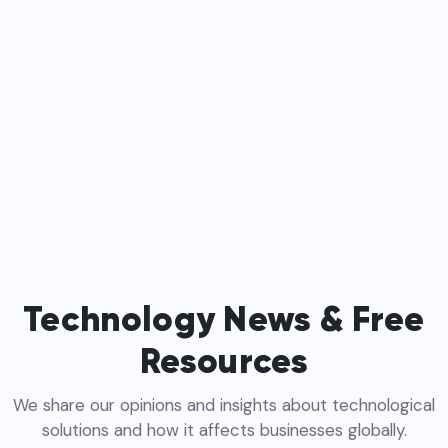
Technology News & Free
Resources
We share our opinions and insights about technological
solutions and how it affects businesses globally.