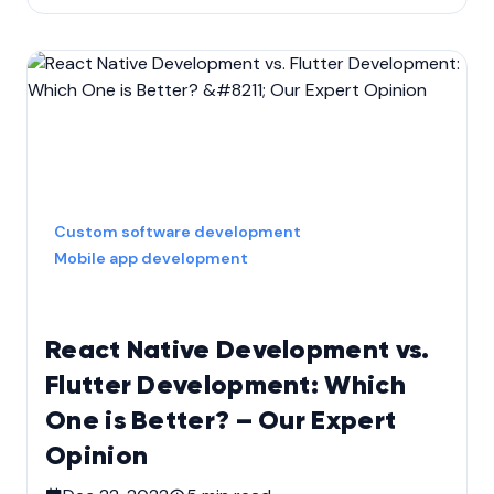
Custom software development
Mobile app development
React Native Development vs.
Flutter Development: Which
One is Better? – Our Expert
Opinion