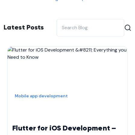
Latest Posts
Mobile app development
Flutter for iOS Development –