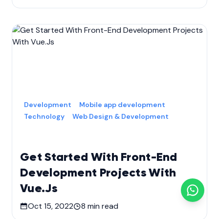
Development
Mobile app development
Technology
Web Design & Development
Get Started With Front-End
Development Projects With
Vue.Js
Oct 15, 2022
8
min read