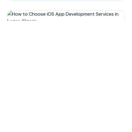
Development
Mobile app development
Technology
How to Choose iOS App
Development Services in
Lagos, Nigeria.
Oct 15, 2022
9
min read