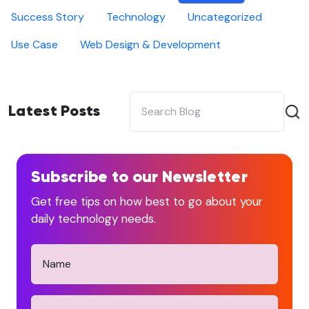
Success Story
Technology
Uncategorized
Use Case
Web Design & Development
Latest Posts
Subscribe to our Newsletter
Get free tips on how best to go about your
daily technology needs.