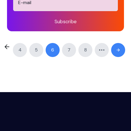
Subscribe
4
5
6
7
8