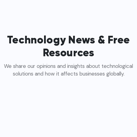
Technology News & Free
Resources
We share our opinions and insights about technological
solutions and how it affects businesses globally.