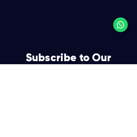
Subscribe to Our
Newsletter
Join over 5,000 enterpreneurs and businesses who
already have a head start.