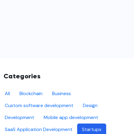
Categories
All
Blockchain
Business
Custom software development
Design
Development
Mobile app development
SaaS Application Development
Startups