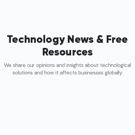
Technology News & Free
Resources
We share our opinions and insights about technological
solutions and how it affects businesses globally.