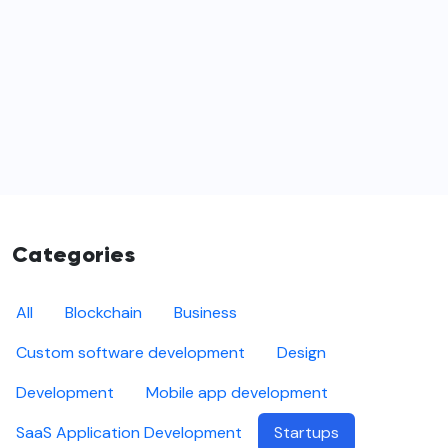
Categories
All
Blockchain
Business
Custom software development
Design
Development
Mobile app development
SaaS Application Development
Startups