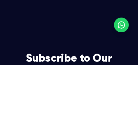
Subscribe to Our
Newsletter
Join over 5,000 enterpreneurs and businesses who
already have a head start.