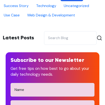
Success Story
Technology
Uncategorized
Use Case
Web Design & Development
Latest Posts
Subscribe to our Newsletter
Get free tips on how best to go about your
daily technology needs.