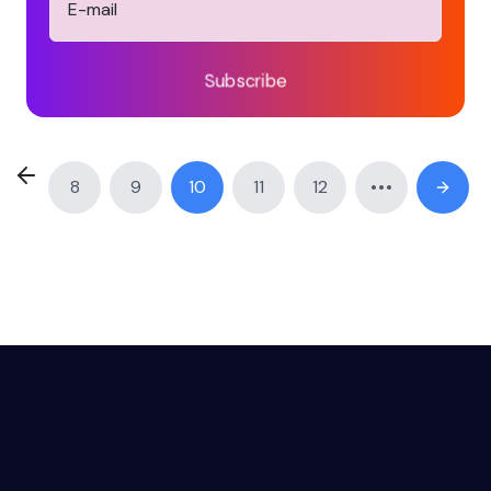
Subscribe
8
9
10
11
12