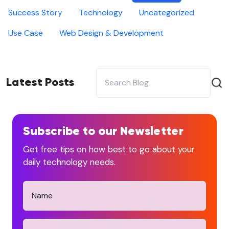
Success Story
Technology
Uncategorized
Use Case
Web Design & Development
Latest Posts
Subscribe to our Newsletter
Get free tips on how best to go about your
daily technology needs.