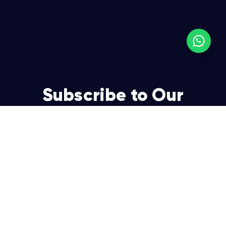
Subscribe to Our
Newsletter
Join over 5,000 enterpreneurs and businesses who
already have a head start.