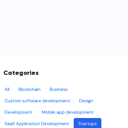
Categories
All
Blockchain
Business
Custom software development
Design
Development
Mobile app development
SaaS Application Development
Startups