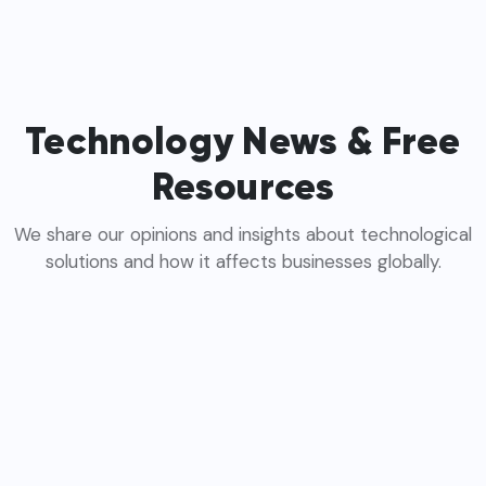
Technology News & Free
Resources
We share our opinions and insights about technological
solutions and how it affects businesses globally.