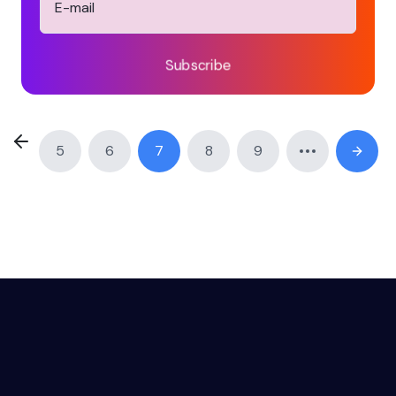
Subscribe
5
6
7
8
9