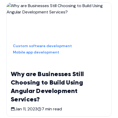
Custom software development
Mobile app development
Why are Businesses Still
Choosing to Build Using
Angular Development
Services?
Jan 11, 2023
7
min read