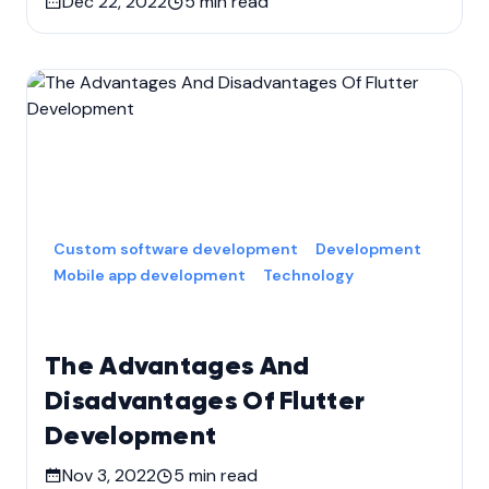
Dec 22, 2022
5
min read
Custom software development
Development
Mobile app development
Technology
The Advantages And
Disadvantages Of Flutter
Development
Nov 3, 2022
5
min read