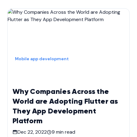
Mobile app development
Why Companies Across the
World are Adopting Flutter as
They App Development
Platform
Dec 22, 2022
9
min read