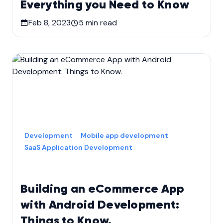
Everything you Need to Know
Feb 8, 2023
5
min read
Development
Mobile app development
SaaS Application Development
Building an eCommerce App
with Android Development:
Things to Know.