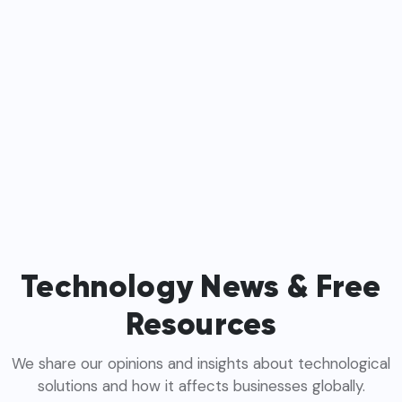
Technology News & Free
Resources
We share our opinions and insights about technological
solutions and how it affects businesses globally.