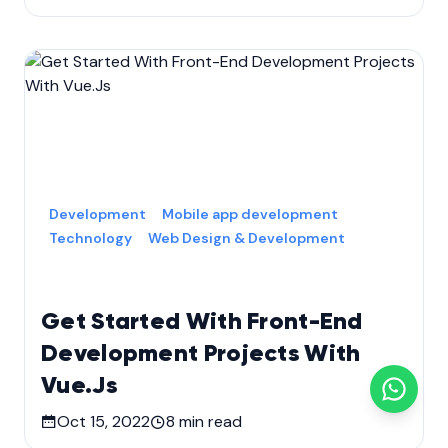
Development
Mobile app development
Technology
Web Design & Development
Get Started With Front-End
Development Projects With
Vue.Js
Oct 15, 2022
8
min read