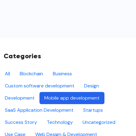
Categories
All
Blockchain
Business
Custom software development
Design
Development
Mobile app development
SaaS Application Development
Startups
Success Story
Technology
Uncategorized
Use Case
Web Design & Development