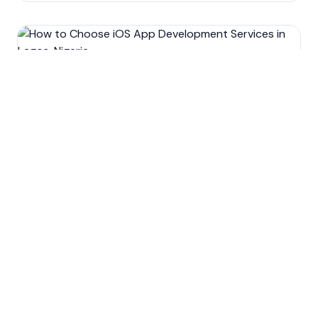
Development
Mobile app development
Technology
How to Choose iOS App
Development Services in
Lagos, Nigeria.
Oct 15, 2022
9
min read