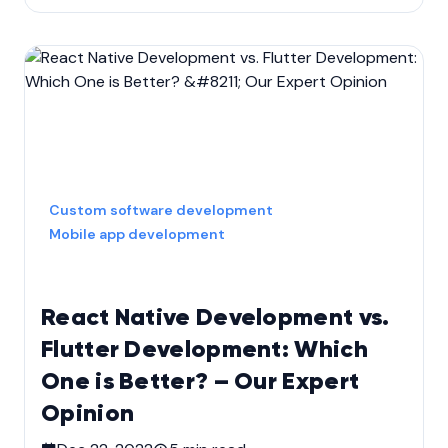
Custom software development
Mobile app development
React Native Development vs.
Flutter Development: Which
One is Better? – Our Expert
Opinion