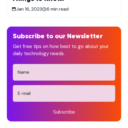
Jan 16, 2023
6
min read
Subscribe to our Newsletter
Get free tips on how best to go about your
daily technology needs.
Subscribe