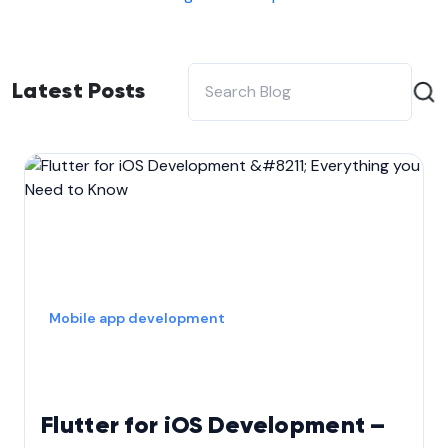
Latest Posts
Mobile app development
Flutter for iOS Development –