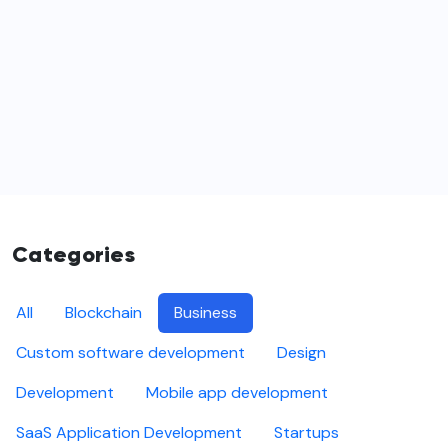
Categories
All
Blockchain
Business
Custom software development
Design
Development
Mobile app development
SaaS Application Development
Startups