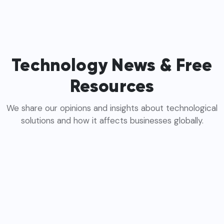
Technology News & Free
Resources
We share our opinions and insights about technological
solutions and how it affects businesses globally.