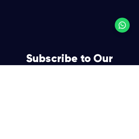
Subscribe to Our
Newsletter
Join over 5,000 enterpreneurs and businesses who
already have a head start.