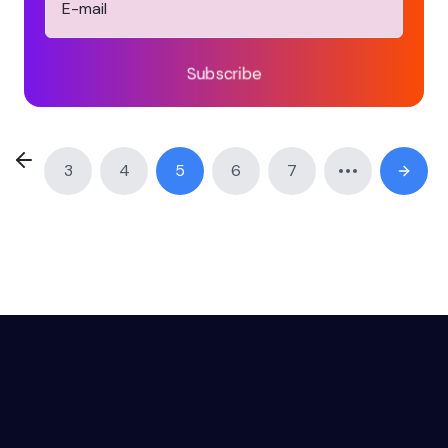
Subscribe
3
4
5
6
7