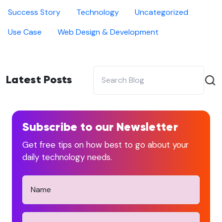
Success Story
Technology
Uncategorized
Use Case
Web Design & Development
Latest Posts
Subscribe to our Newsletter
Get free tips on how best to go about your
daily technology needs.