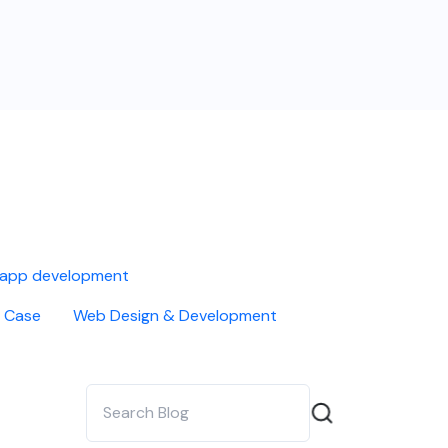
 app development
 Case
Web Design & Development