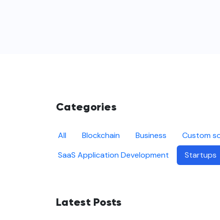
Categories
All
Blockchain
Business
Custom so
SaaS Application Development
Startups
Latest Posts