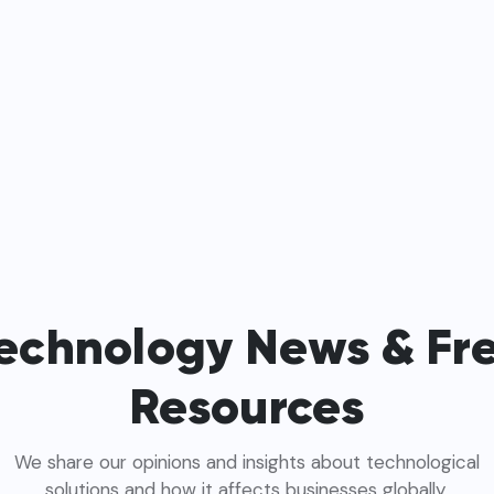
echnology News & Fr
Resources
We share our opinions and insights about technological
solutions and how it affects businesses globally.