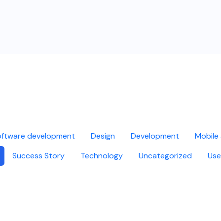
ftware development
Design
Development
Mobile
Success Story
Technology
Uncategorized
Use