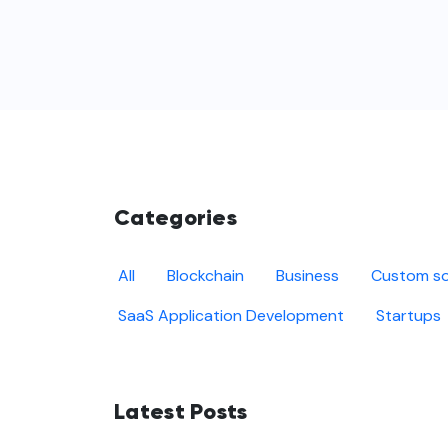
Categories
All
Blockchain
Business
Custom so
SaaS Application Development
Startups
Latest Posts