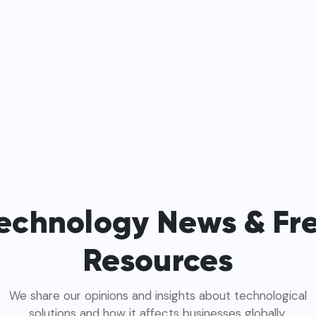
echnology News & Fr
Resources
We share our opinions and insights about technological
solutions and how it affects businesses globally.