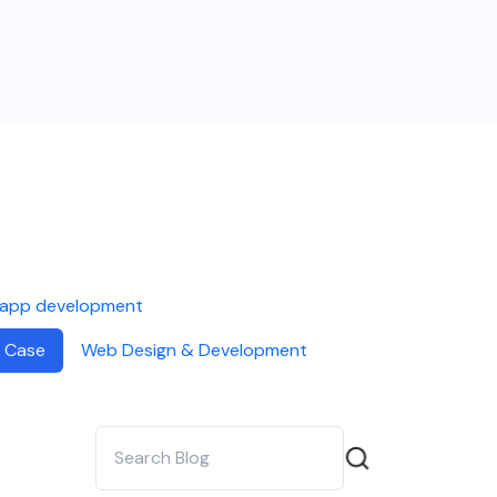
 app development
 Case
Web Design & Development