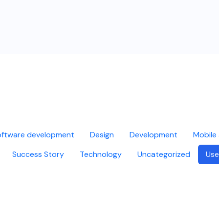
ftware development
Design
Development
Mobile
Success Story
Technology
Uncategorized
Use