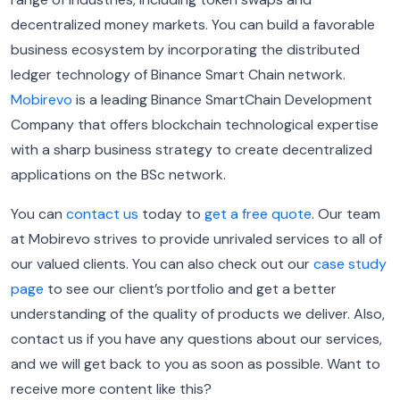
decentralized money markets. You can build a favorable
business ecosystem by incorporating the distributed
ledger technology of Binance Smart Chain network.
Mobirevo
is a leading Binance SmartChain Development
Company that offers blockchain technological expertise
with a sharp business strategy to create decentralized
applications on the BSc network.
You can
contact us
today to
get a free quote
. Our team
at Mobirevo strives to provide unrivaled services to all of
our valued clients. You can also check out our
case study
page
to see our client’s portfolio and get a better
understanding of the quality of products we deliver. Also,
contact us if you have any questions about our services,
and we will get back to you as soon as possible. Want to
receive more content like this?