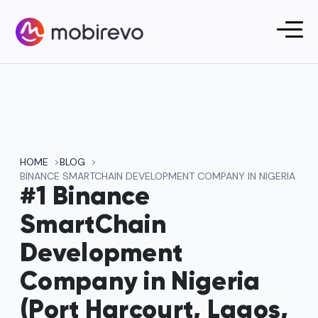
HOME
BLOG
BINANCE SMARTCHAIN DEVELOPMENT COMPANY IN NIGERIA
#1 Binance
SmartChain
Development
Company in Nigeria
(Port Harcourt, Lagos,