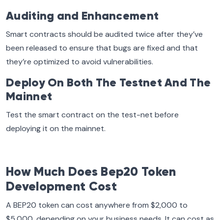
Auditing and Enhancement
Smart contracts should be audited twice after they’ve
been released to ensure that bugs are fixed and that
they’re optimized to avoid vulnerabilities.
Deploy On Both The Testnet And The
Mainnet
Test the smart contract on the test-net before
deploying it on the mainnet.
How Much Does Bep20 Token
Development Cost
A BEP20 token can cost anywhere from $2,000 to
$5,000, depending on your business needs. It can cost as