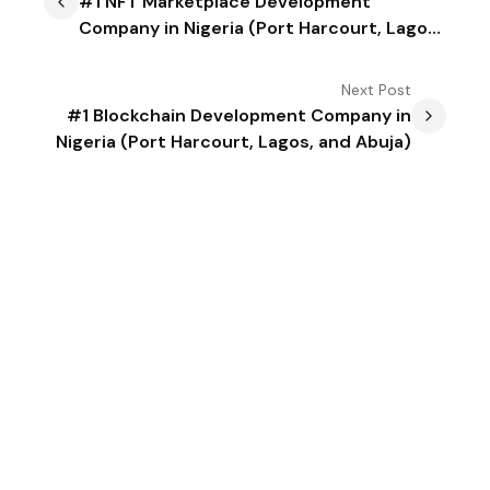
#1 NFT Marketplace Development
Company in Nigeria (Port Harcourt, Lagos,
and Abuja)
Next
Post
#1 Blockchain Development Company in
Nigeria (Port Harcourt, Lagos, and Abuja)