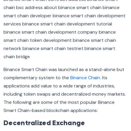
Binance Smart Chain was launched as a stand-alone but
complementary system to the
Binance Chain
. Its
applications add value to a wide range of industries,
including token swaps and decentralized money markets.
The following are some of the most popular Binance
Smart Chain-based blockchain applications:
Decentralized Exchange