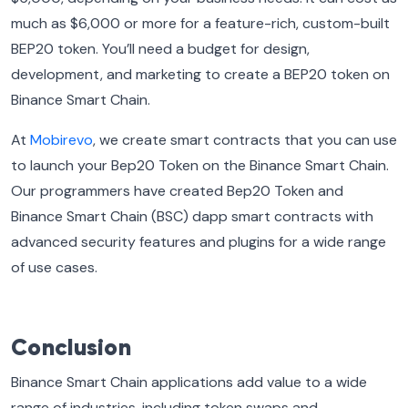
much as $6,000 or more for a feature-rich, custom-built
BEP20 token. You’ll need a budget for design,
development, and marketing to create a BEP20 token on
Binance Smart Chain.
At
Mobirevo
, we create smart contracts that you can use
to launch your Bep20 Token on the Binance Smart Chain.
Our programmers have created Bep20 Token and
Binance Smart Chain (BSC) dapp smart contracts with
advanced security features and plugins for a wide range
of use cases.
Conclusion
Binance Smart Chain applications add value to a wide
range of industries, including token swaps and