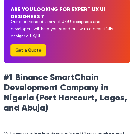
ARE YOU LOOKING FOR EXPERT UX UI
DESIGNERS ?
Our experienced team of UX/UI designers and
developers will help you stand out with a beautifully
designed UX/UI.
Get a Quote
#1 Binance SmartChain
Development Company in
Nigeria (Port Harcourt, Lagos,
and Abuja)
Mobirevo is a leading Binance SmartChain development