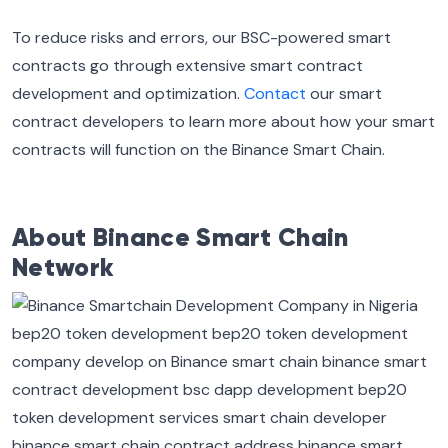
To reduce risks and errors, our BSC-powered smart
contracts go through extensive smart contract
development and optimization.
Contact
our smart
contract developers to learn more about how your smart
contracts will function on the Binance Smart Chain.
About Binance Smart Chain
Network