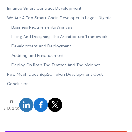
Binance Smart Contract Development
We Are A Top Smart Chain Developer In Lagos, Nigeria
Business Requirements Analysis
Fixing And Designing The Architecture/Framework
Development and Deployment
Auditing and Enhancement
Deploy On Both The Testnet And The Mainnet
How Much Does Bep20 Token Development Cost
Conclusion
0
SHARE(S)