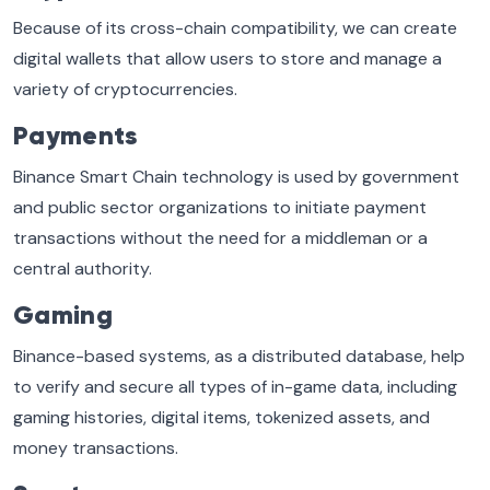
Because of its cross-chain compatibility, we can create
digital wallets that allow users to store and manage a
variety of cryptocurrencies.
Payments
Binance Smart Chain technology is used by government
and public sector organizations to initiate payment
transactions without the need for a middleman or a
central authority.
Gaming
Binance-based systems, as a distributed database, help
to verify and secure all types of in-game data, including
gaming histories, digital items, tokenized assets, and
money transactions.