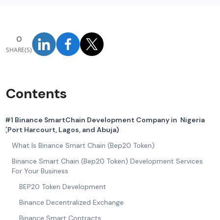
0
SHARE(S)
Contents
#1 Binance SmartChain Development Company in Nigeria
(Port Harcourt, Lagos, and Abuja)
What Is Binance Smart Chain (Bep20 Token)
Binance Smart Chain (Bep20 Token) Development Services
For Your Business
BEP20 Token Development
Binance Decentralized Exchange
Binance Smart Contracts