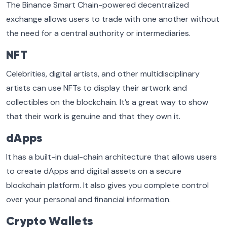
The Binance Smart Chain-powered decentralized
exchange allows users to trade with one another without
the need for a central authority or intermediaries.
NFT
Celebrities, digital artists, and other multidisciplinary
artists can use NFTs to display their artwork and
collectibles on the blockchain. It’s a great way to show
that their work is genuine and that they own it.
dApps
It has a built-in dual-chain architecture that allows users
to create dApps and digital assets on a secure
blockchain platform. It also gives you complete control
over your personal and financial information.
Crypto Wallets