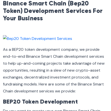
Binance Smart Chain (Bep20
Token) Development Services For
Your Business
As a BEP20 token development company, we provide
end-to-end Binance Smart Chain development services
to help up-and-coming projects take advantage of new
opportunities, resulting in a slew of new crypto-asset
exchanges, decentralized investment protocols, and
fundraising models. Here are some of the Binance Smart
Chain development services we provide:
BEP20 Token Development
Do you want to create your own Binance Smart Chain-