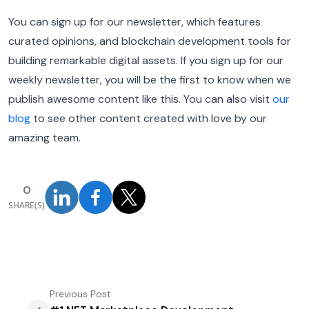
You can sign up for our newsletter, which features
curated opinions, and blockchain development tools for
building remarkable digital assets. If you sign up for our
weekly newsletter, you will be the first to know when we
publish awesome content like this. You can also visit
our
blog
to see other content created with love by our
amazing team.
0
SHARE(S)
Previous
Post