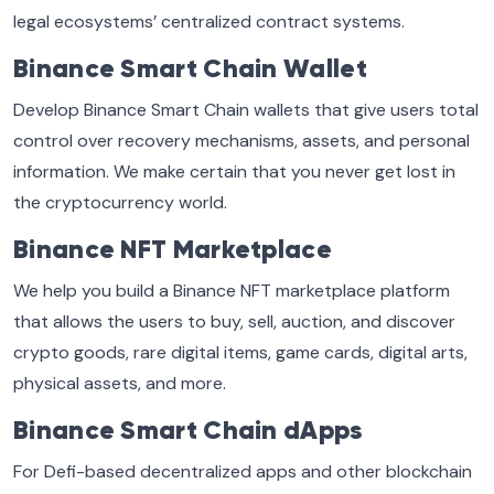
legal ecosystems’ centralized contract systems.
Binance Smart Chain Wallet
Develop Binance Smart Chain wallets that give users total
control over recovery mechanisms, assets, and personal
information. We make certain that you never get lost in
the cryptocurrency world.
Binance NFT Marketplace
We help you build a Binance NFT marketplace platform
that allows the users to buy, sell, auction, and discover
crypto goods, rare digital items, game cards, digital arts,
physical assets, and more.
Binance Smart Chain dApps
For Defi-based decentralized apps and other blockchain