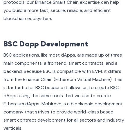
protocols, our Binance Smart Chain expertise can help
you build a more fast, secure, reliable, and efficient
blockchain ecosystem.
BSC Dapp Development
BSC applications, like most dApps, are made up of three
main components: a frontend, smart contracts, and a
backend. Because BSC is compatible with EVM, it differs
from the Binance Chain (Ethereum Virtual Machine). This
is fantastic for BSC because it allows us to create BSC
dApps using the same tools that we use to create
Ethereum dApps. Mobirevo is a blockchain development
company that strives to provide world-class based
smart contract development for all sectors and industry
verticals.