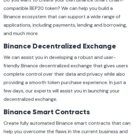
compatible BEP20 token? We can help you build a
Binance ecosystem that can support a wide range of
applications, including payments, lending and borrowing,
and much more.
Binance Decentralized Exchange
We can assist you in developing a robust and user-
friendly Binance decentralized exchange that gives users
complete control over their data and privacy while also
providing a smooth token purchase experience. In just a
few days, our experts will assist you in launching your
decentralized exchange.
Binance Smart Contracts
Create fully automated Binance smart contracts that can
help you overcome the flaws in the current business and