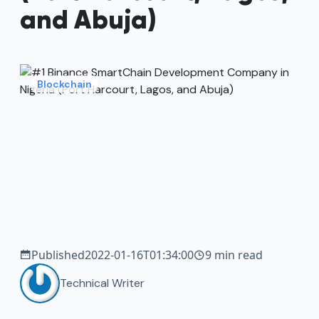
and Abuja)
Blockchain
Published
2022-01-16T01:34:00
9 min read
Technical Writer