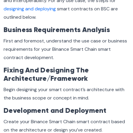
and interoperability. For any use case, the steps for
designing and deploying
smart contracts on BSC are
outlined below.
Business Requirements Analysis
First and foremost, understand the use case or business
requirements for your Binance Smart Chain smart
contract development.
Fixing And Designing The
Architecture/Framework
Begin designing your smart contract’s architecture with
the business scope or concept in mind.
Development and Deployment
Create your Binance Smart Chain smart contract based
on the architecture or design you’ve created.