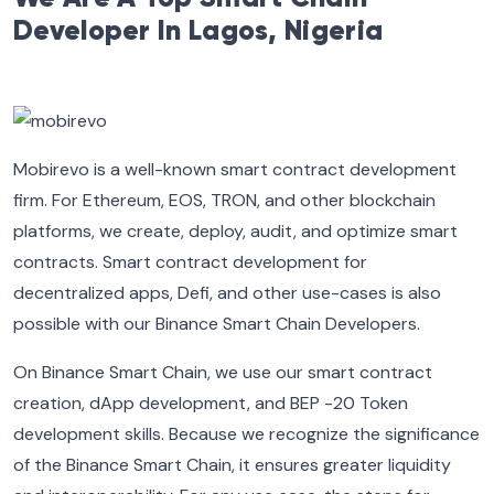
Developer In Lagos, Nigeria
Mobirevo is a well-known smart contract development
firm. For Ethereum, EOS, TRON, and other blockchain
platforms, we create, deploy, audit, and optimize smart
contracts. Smart contract development for
decentralized apps, Defi, and other use-cases is also
possible with our Binance Smart Chain Developers.
On Binance Smart Chain, we use our smart contract
creation, dApp development, and BEP -20 Token
development skills. Because we recognize the significance
of the Binance Smart Chain, it ensures greater liquidity