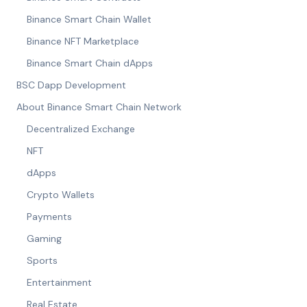
Binance Smart Chain Wallet
Binance NFT Marketplace
Binance Smart Chain dApps
BSC Dapp Development
About Binance Smart Chain Network
Decentralized Exchange
NFT
dApps
Crypto Wallets
Payments
Gaming
Sports
Entertainment
Real Estate