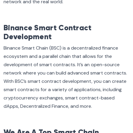
network and the real world.
Binance Smart Contract
Development
Binance Smart Chain (BSC) is a decentralized finance
ecosystem and a parallel chain that allows for the
development of smart contracts. It’s an open-source
network where you can build advanced smart contracts.
With BSC’s smart contract development, you can create
smart contracts for a variety of applications, including
cryptocurrency exchanges, smart contract-based
dApps, Decentralized Finance, and more.
We Are A Top Smart Chain