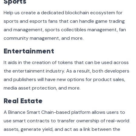
Sports
Help us create a dedicated blockchain ecosystem for
sports and esports fans that can handle game trading
and management, sports collectibles management, fan
community management, and more.
Entertainment
It aids in the creation of tokens that can be used across
the entertainment industry. As a result, both developers
and publishers will have new options for product sales,
media asset protection, and more.
Real Estate
A Binance Smart Chain-based platform allows users to
use smart contracts to transfer ownership of real-world
assets, generate yield, and act as a link between the