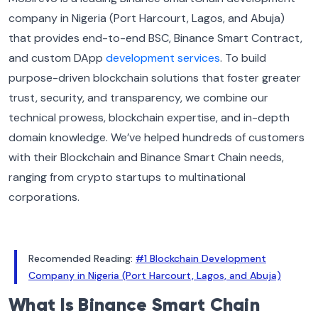
company in Nigeria (Port Harcourt, Lagos, and Abuja)
that provides end-to-end BSC, Binance Smart Contract,
and custom DApp
development services
. To build
purpose-driven blockchain solutions that foster greater
trust, security, and transparency, we combine our
technical prowess, blockchain expertise, and in-depth
domain knowledge. We’ve helped hundreds of customers
with their Blockchain and Binance Smart Chain needs,
ranging from crypto startups to multinational
corporations.
Recomended Reading:
#1 Blockchain Development
Company in Nigeria (Port Harcourt, Lagos, and Abuja)
What Is Binance Smart Chain