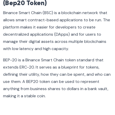
(Bep20 Token)
Binance Smart Chain (BSC) is a blockchain network that
allows smart contract-based applications to be run. The
platform makes it easier for developers to create
decentralized applications (DApps) and for users to
manage their digital assets across multiple blockchains
with low latency and high capacity.
BEP-20 is a Binance Smart Chain token standard that
extends ERC-20. It serves as a blueprint for tokens,
defining their utility, how they can be spent, and who can
use them. A BEP20 token can be used to represent
anything from business shares to dollars in a bank vault,
making it a stable coin.