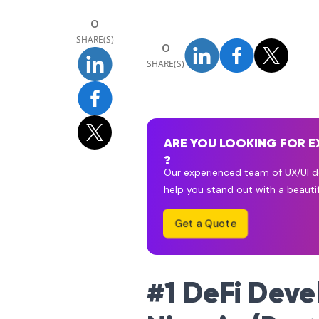
0
SHARE(S)
0
SHARE(S)
ARE YOU LOOKING FOR E
?
Our experienced team of UX/UI de
help you stand out with a beautif
Get a Quote
#1 DeFi Dev