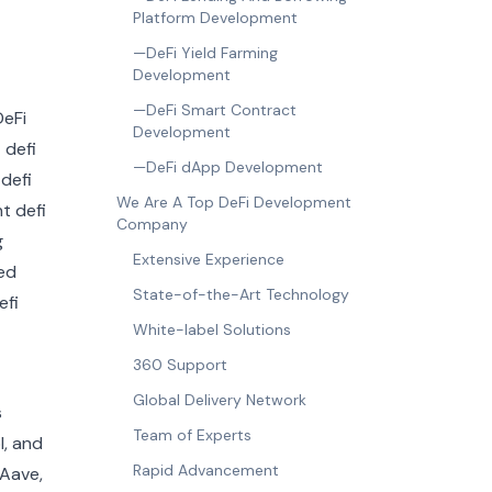
Platform Development
—DeFi Yield Farming
Development
—DeFi Smart Contract
Development
—DeFi dApp Development
We Are A Top DeFi Development
Company
Extensive Experience
State-of-the-Art Technology
White-label Solutions
360 Support
Global Delivery Network
s
Team of Experts
l, and
Rapid Advancement
 Aave,