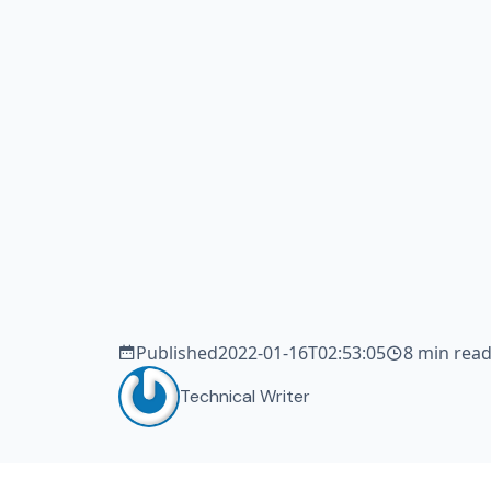
tea
de
sm
Published
2022-01-16T02:53:05
8 min rea
Technical Writer