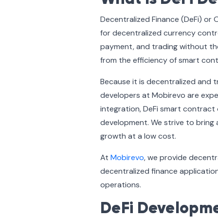
Decentralized Finance (DeFi) or 
for decentralized currency contr
payment, and trading without the
from the efficiency of smart con
Because it is decentralized and t
developers at Mobirevo are expert
integration, DeFi smart contract
development. We strive to bring 
growth at a low cost.
At
Mobirevo
, we provide decentr
decentralized finance application
operations.
DeFi Developmen