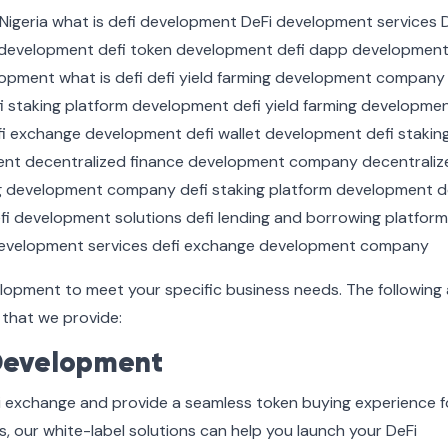
elopment to meet your specific business needs. The following 
that we provide:
Development
i exchange and provide a seamless token buying experience f
s, our white-label solutions can help you launch your DeFi