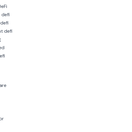
are
or