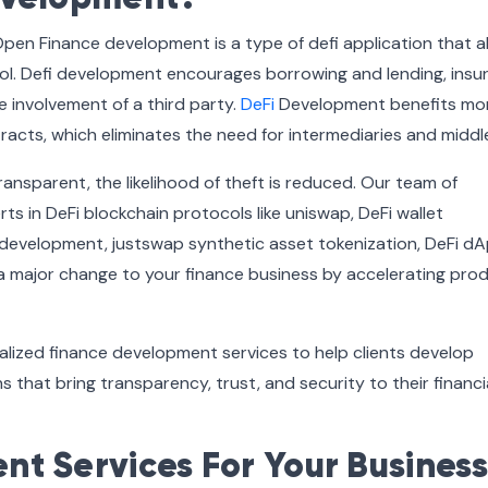
Open Finance development is a type of defi application that a
ol. Defi development encourages borrowing and lending, insu
 involvement of a third party.
DeFi
Development benefits mo
tracts, which eliminates the need for intermediaries and midd
ransparent, the likelihood of theft is reduced. Our team of
s in DeFi blockchain protocols like uniswap, DeFi wallet
 development, justswap synthetic asset tokenization, DeFi d
a major change to your finance business by accelerating pro
alized finance development services to help clients develop
s that bring transparency, trust, and security to their financi
t Services For Your Business