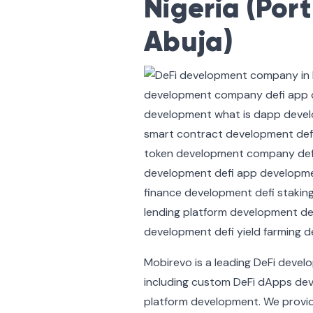
Nigeria (Por
Abuja)
Mobirevo is a leading DeFi deve
including custom DeFi dApps dev
platform development. We provid