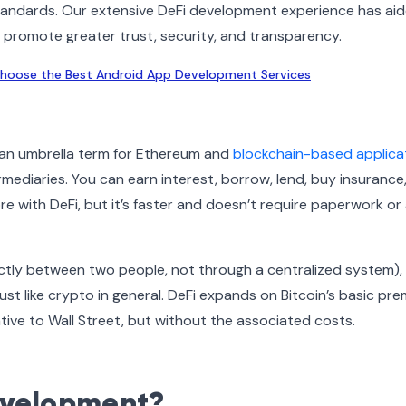
standards. Our extensive DeFi development experience has ai
t promote greater trust, security, and transparency.
hoose the Best Android App Development Services
is an umbrella term for Ethereum and
blockchain-based applica
ermediaries. You can earn interest, borrow, lend, buy insurance
re with DeFi, but it’s faster and doesn’t require paperwork or
rectly between two people, not through a centralized system),
st like crypto in general. DeFi expands on Bitcoin’s basic pre
native to Wall Street, but without the associated costs.
evelopment?