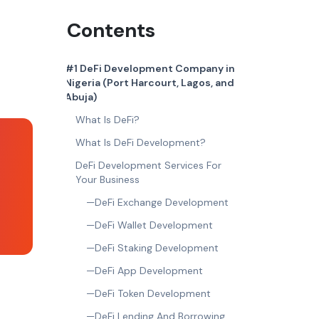
Contents
#1 DeFi Development Company in
Nigeria (Port Harcourt, Lagos, and
Abuja)
What Is DeFi?
What Is DeFi Development?
DeFi Development Services For
Your Business
—DeFi Exchange Development
—DeFi Wallet Development
—DeFi Staking Development
—DeFi App Development
—DeFi Token Development
—DeFi Lending And Borrowing