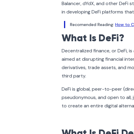
Balancer, dYdX, and other DeFi 
in developing DeFi platforms tha
Recomended Reading:
How to C
What Is DeFi?
Decentralized finance, or DeFi, 
aimed at disrupting financial int
derivatives, trade assets, and mo
third party.
DeFi is global, peer-to-peer (di
pseudonymous, and open to all, ju
to create an entire digital alter
What Is DeFi D