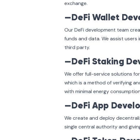
exchange.
—DeFi Wallet De
Our DeFi development team create
funds and data. We assist users i
third party.
—DeFi Staking D
We offer full-service solutions 
which is a method of verifying a
with minimal energy consumption
—DeFi App Devel
We create and deploy decentrali
single central authority and givi