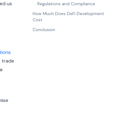
ded us
Regulations and Compliance
How Much Does DeFi Development
Cost
Conclusion
tions
, trade
 a
mise