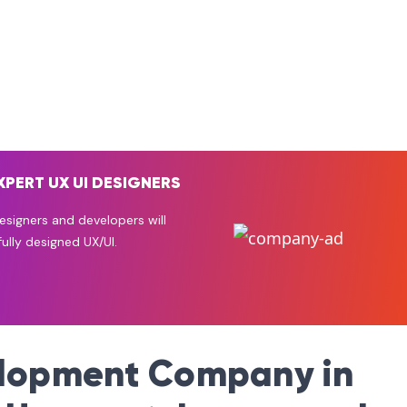
XPERT UX UI DESIGNERS
signers and developers will
ully designed UX/UI.
elopment Company in