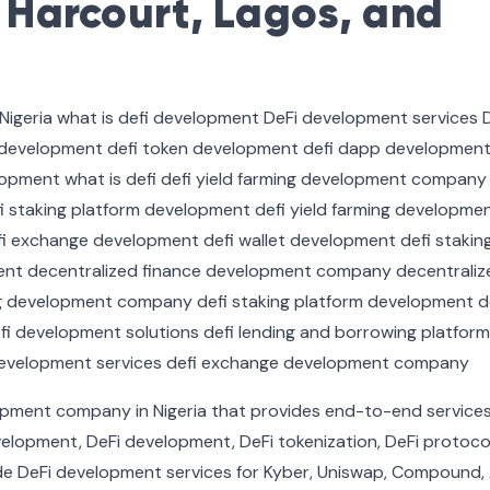
t Harcourt, Lagos, and
lopment company in Nigeria that provides end-to-end service
elopment, DeFi development, DeFi tokenization, DeFi protoco
e DeFi development services for Kyber, Uniswap, Compound,