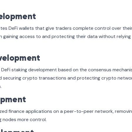
velopment
s DeFi wallets that give traders complete control over thei
n gaining access to and protecting their data without relying
evelopment
for DeFi staking development based on the consensus mechani
nd securing crypto transactions and protecting crypto netwo
.
opment
zed finance applications on a peer-to-peer network, removin
ng nodes more control.