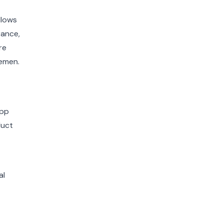
llows
rance,
re
lemen.
App
duct
al