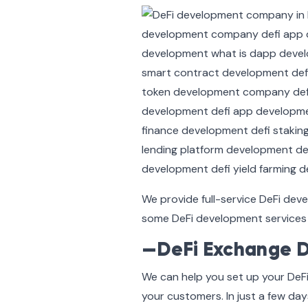
We provide full-service DeFi dev
some DeFi development services 
—DeFi Exchange 
We can help you set up your DeF
your customers. In just a few day