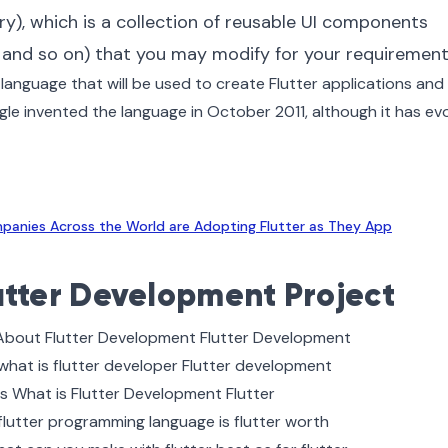
y), which is a collection of reusable UI components
s, and so on) that you may modify for your requirement
language that will be used to create Flutter applications and
gle invented the language in October 2011, although it has ev
anies Across the World are Adopting Flutter as They App
utter Development Project