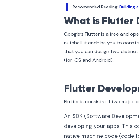
Recomended Reading:
Building
What is Flutte
Google’s Flutter is a free and op
nutshell, it enables you to constr
that you can design two distinc
(for iOS and Android).
Flutter Develo
Flutter is consists of two major
An SDK (Software Development 
developing your apps. This c
native machine code (code fo