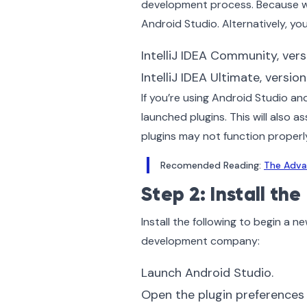
development process. Because we
Android Studio. Alternatively, you 
IntelliJ IDEA Community, versi
IntelliJ IDEA Ultimate, version
If you’re using Android Studio and
launched plugins. This will also as
plugins may not function properly
Recomended Reading:
The Adva
Step 2: Install the
Install the following to begin a 
development company:
Launch Android Studio.
Open the plugin preferences