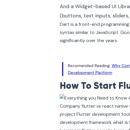
And a Widget-based UI Librar
(buttons, text inputs, slider
Dart is a front-end programming 
syntax similar to JavaScript. Goo
significantly over the years.
Recomended Reading:
Why Comp
Development Platform
How To Start Fl