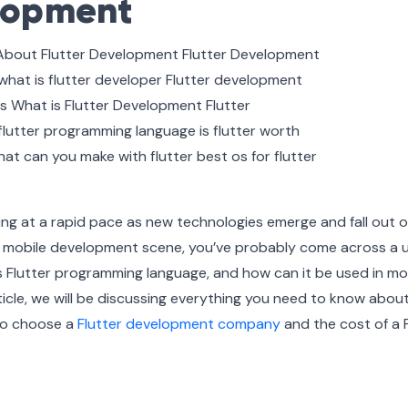
elopment
ing at a rapid pace as new technologies emerge and fall out o
the mobile development scene, you’ve probably come across a u
is Flutter programming language, and how can it be used in mo
ticle, we will be discussing everything you need to know abou
to choose a
Flutter development company
and the cost of a F