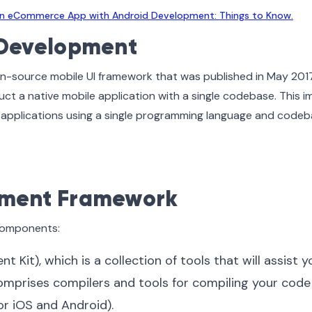
 an eCommerce App with Android Development: Things to Know.
r Development
en-source mobile UI framework that was published in May 2017.
uct a native mobile application with a single codebase. This i
t applications using a single programming language and code
pment Framework
 components:
Kit), which is a collection of tools that will assist y
omprises compilers and tools for compiling your code
r iOS and Android).