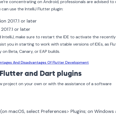
’re concentrating on Android, professionals are advised to 
can use the IntelliJ Flutter plugin:
on 2017.1 or later
 2017.1 or later
 IntelliJ, make sure to restart the IDE to activate the recently
sist you in starting to work with stable versions of IDEs, as Flu
 on Beta, Canary, or EAP builds.
ntages And Disadvantages Of Flutter Development
 Flutter and Dart plugins
new project on your own or with the assistance of a software
 (on macOS, select Preferences> Plugins; on Windows