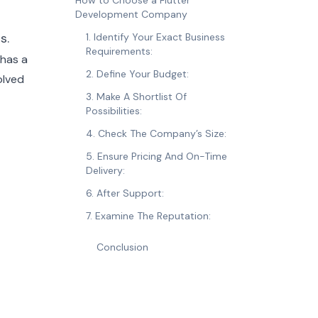
How to Choose a Flutter
Development Company
s.
1. Identify Your Exact Business
Requirements:
 has a
2. Define Your Budget:
olved
3. Make A Shortlist Of
Possibilities:
4. Check The Company’s Size:
5. Ensure Pricing And On-Time
Delivery:
6. After Support:
7. Examine The Reputation:
Conclusion