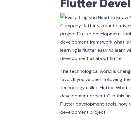
Flutter Dev
The technological world is chang
favor. If you’ve been following 
technology called Flutter. What 
development projects? In this ar
Flutter development tools, how 
development project.