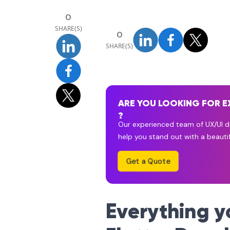
0
SHARE(S)
0
SHARE(S)
ARE YOU LOOKING FOR E
?
Our experienced team of UX/UI de
help you stand out with a beautif
Get a Quote
Everything 