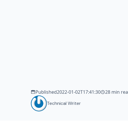
tea
de
sm
Published
2022-01-02T17:41:30
28 min re
Technical Writer