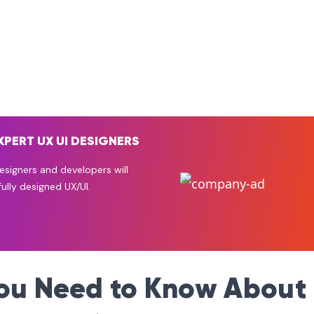
XPERT UX UI DESIGNERS
signers and developers will
ully designed UX/UI.
you Need to Know About