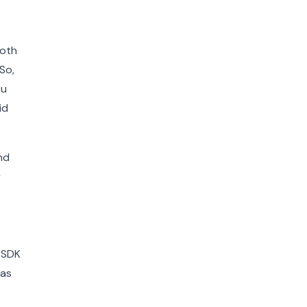
both
So,
ou
id
nd
y
r SDK
 as