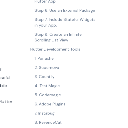
Flutter App
Step 6: Use an External Package
Step 7: Include Stateful Widgets
in your App.
Step 8: Create an Infinite
Scrolling List View
Flutter Development Tools
1. Panache
2. Supernova
f
3. Count.ly
seful
bile
4. Test Magic
t
5. Codemagic
lutter
6. Adobe Plugins
7. Instabug
8. RevenueCat