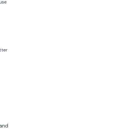
use
tter
 and