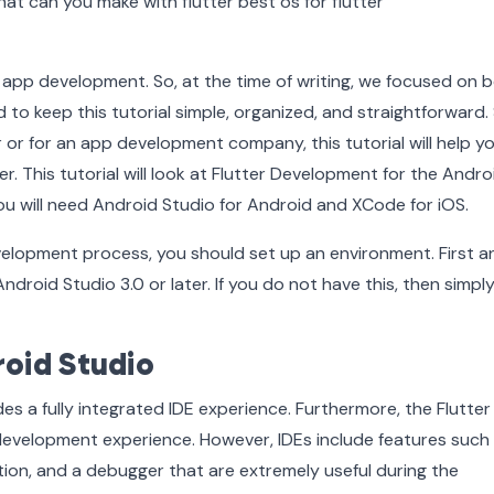
r app development. So, at the time of writing, we focused on 
 to keep this tutorial simple, organized, and straightforward. 
 or for an app development company, this tutorial will help y
. This tutorial will look at Flutter Development for the Andro
ou will need Android Studio for Android and XCode for iOS.
velopment process, you should set up an environment. First a
droid Studio 3.0 or later. If you do not have this, then simpl
roid Studio
des a fully integrated IDE experience. Furthermore, the Flutte
development experience. However, IDEs include features such
tion, and a debugger that are extremely useful during the