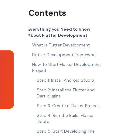
Contents
Everything you Need to Know
About Flutter Development
What is Flutter Development
Flutter Development Framework
How To Start Flutter Development
Project
Step 1: Install Android Studio
Step 2: Install the Flutter and
Dart plugins
Step 3: Create a Flutter Project.
Step 4: Run the Build: Flutter
Doctor
Step 5: Start Developing The