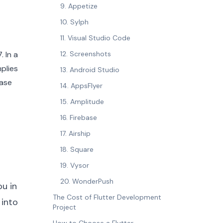
9. Appetize
10. Sylph
11. Visual Studio Code
 In a
12. Screenshots
mplies
13. Android Studio
base
14. AppsFlyer
15. Amplitude
16. Firebase
17. Airship
18. Square
19. Vysor
20. WonderPush
ou in
The Cost of Flutter Development
 into
Project