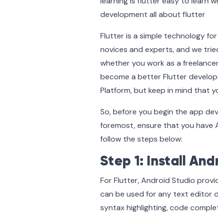
Flutter is a simple technology fo
novices and experts, and we tried
whether you work as a freelancer
become a better Flutter developer
Platform, but keep in mind that y
So, before you begin the app de
foremost, ensure that you have An
follow the steps below:
Step 1: Install And
For Flutter, Android Studio provi
can be used for any text editor 
syntax highlighting, code comple