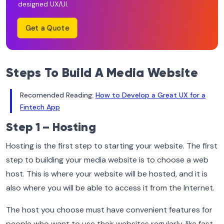
designed UX/UI.
Get a Quote
Steps To Build A Media Website
Recomended Reading:
How to Develop a Great UX for a
Fintech App
Step 1 – Hosting
Hosting is the first step to starting your website. The first
step to building your media website is to choose a web
host. This is where your website will be hosted, and it is
also where you will be able to access it from the Internet.
The host you choose must have convenient features for
people who want to use their websites regularly, like fast