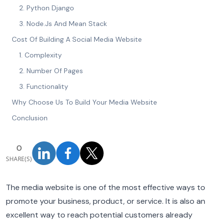
2. Python Django
3. Node.Js And Mean Stack
Cost Of Building A Social Media Website
1. Complexity
2. Number Of Pages
3. Functionality
Why Choose Us To Build Your Media Website
Conclusion
0
SHARE(S)
The media website is one of the most effective ways to
promote your business, product, or service. It is also an
excellent way to reach potential customers already