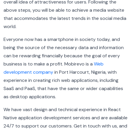
overall idea of attractiveness for users. Following the
above steps, you will be able to achieve a media website
that accommodates the latest trends in the social media
world.
Everyone now has a smartphone in society today, and
being the source of the necessary data and information
can be rewarding financially because the goal of every
business is to make a profit. Mobirevo is a
Web
development company
in Port Harcourt, Nigeria, with
experience in creating rich web applications, including
SaaS and PaaS, that have the same or wider capabilities
as desktop applications.
We have vast design and technical experience in React
Native application development services and are available
24/7 to support our customers. Get in touch with us, and