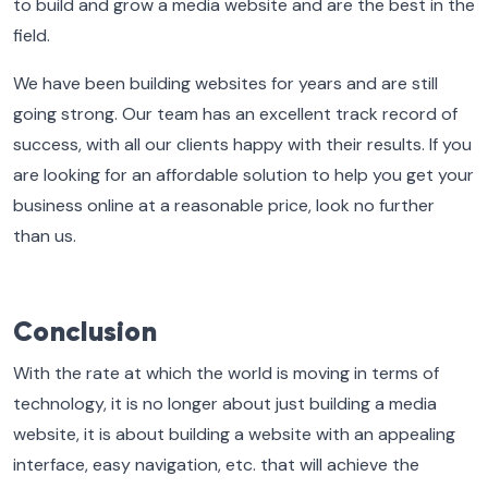
to build and grow a media website and are the best in the
field.
We have been building websites for years and are still
going strong. Our team has an excellent track record of
success, with all our clients happy with their results. If you
are looking for an affordable solution to help you get your
business online at a reasonable price, look no further
than us.
Conclusion
With the rate at which the world is moving in terms of
technology, it is no longer about just building a media
website, it is about building a website with an appealing
interface, easy navigation, etc. that will achieve the