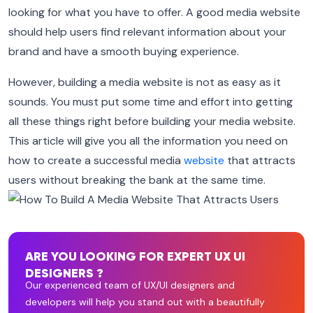
looking for what you have to offer. A good media website
should help users find relevant information about your
brand and have a smooth buying experience.
However, building a media website is not as easy as it
sounds. You must put some time and effort into getting
all these things right before building your media website.
This article will give you all the information you need on
how to create a successful media
website
that attracts
users without breaking the bank at the same time.
ARE YOU LOOKING FOR EXPERT UX UI
DESIGNERS ?
Our experienced team of UX/UI designers and
developers will help you stand out with a beautifully