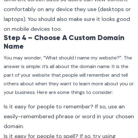
comfortably on any device they use (desktops or
laptops). You should also make sure it looks good
on mobile devices too.
Step 4 – Choose A Custom Domain
Name
You may wonder, “What should I name my website?”. The
answer is simple: it’s all about the domain name. It is the
part of your website that people will remember and tell
others about when they want to learn more about you or
your business. Here are some things to consider:
Is it easy for people to remember? If so, use an
easily-remembered phrase or word in your chosen
domain.
Is it easy for people to spell? If so, try using