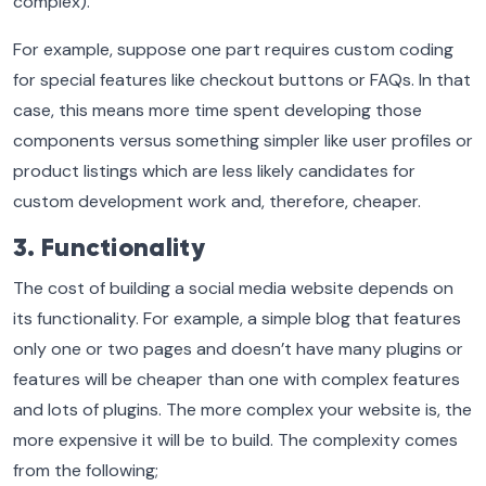
complex).
For example, suppose one part requires custom coding
for special features like checkout buttons or FAQs. In that
case, this means more time spent developing those
components versus something simpler like user profiles or
product listings which are less likely candidates for
custom development work and, therefore, cheaper.
3. Functionality
The cost of building a social media website depends on
its functionality. For example, a simple blog that features
only one or two pages and doesn’t have many plugins or
features will be cheaper than one with complex features
and lots of plugins. The more complex your website is, the
more expensive it will be to build. The complexity comes
from the following;