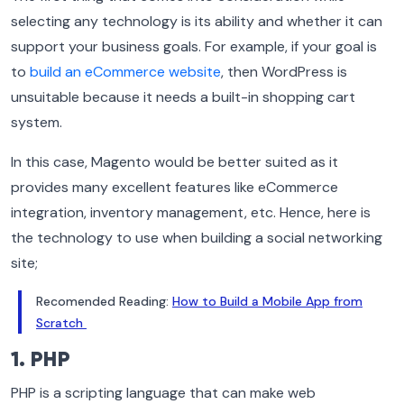
selecting any technology is its ability and whether it can
support your business goals. For example, if your goal is
to
build an eCommerce website
, then WordPress is
unsuitable because it needs a built-in shopping cart
system.
In this case, Magento would be better suited as it
provides many excellent features like eCommerce
integration, inventory management, etc. Hence, here is
the technology to use when building a social networking
site;
Recomended Reading:
How to Build a Mobile App from
Scratch
1. PHP
PHP is a scripting language that can make web