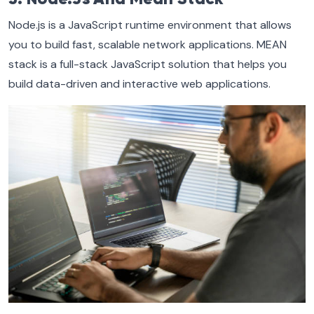
Node.js is a JavaScript runtime environment that allows
you to build fast, scalable network applications. MEAN
stack is a full-stack JavaScript solution that helps you
build data-driven and interactive web applications.