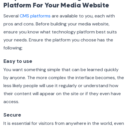
Platform For Your Media Website
Several
CMS platforms
are available to you, each with
pros and cons. Before building your media website,
ensure you know what technology platform best suits
your needs. Ensure the platform you choose has the
following;
Easy to use
You want something simple that can be learned quickly
by anyone. The more complex the interface becomes, the
less likely people will use it regularly or understand how
their content will appear on the site or if they even have
access.
Secure
It is essential for visitors from anywhere in the world, even