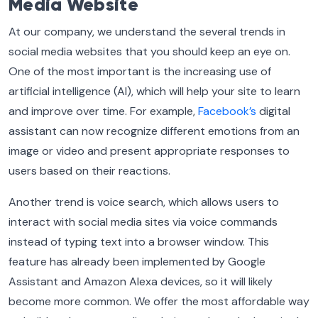
Media Website
At our company, we understand the several trends in
social media websites that you should keep an eye on.
One of the most important is the increasing use of
artificial intelligence (AI), which will help your site to learn
and improve over time. For example,
Facebook’s
digital
assistant can now recognize different emotions from an
image or video and present appropriate responses to
users based on their reactions.
Another trend is voice search, which allows users to
interact with social media sites via voice commands
instead of typing text into a browser window. This
feature has already been implemented by Google
Assistant and Amazon Alexa devices, so it will likely
become more common. We offer the most affordable way