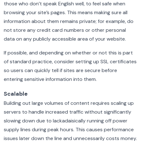
those who don’t speak English well, to feel safe when
browsing your site’s pages. This means making sure all
information about them remains private; for example, do
not store any credit card numbers or other personal
data on any publicly accessible area of your website.
If possible, and depending on whether or not this is part
of standard practice, consider setting up SSL certificates
so users can quickly tell if sites are secure before
entering sensitive information into them.
Scalable
Building out large volumes of content requires scaling up
servers to handle increased traffic without significantly
slowing down due to lackadaisically running off power
supply lines during peak hours. This causes performance
issues later down the line and unnecessarily costs money.