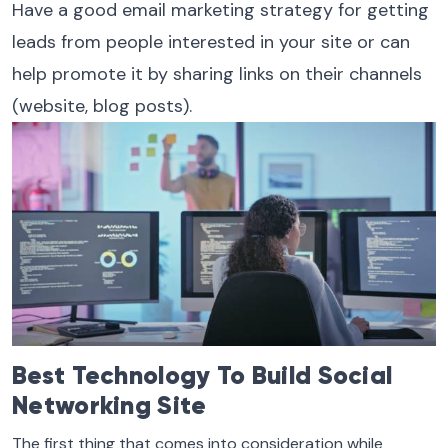
Have a good email marketing strategy for getting
leads from people interested in your site or can
help promote it by sharing links on their channels
(website, blog posts).
Best Technology To Build Social
Networking Site
The first thing that comes into consideration while