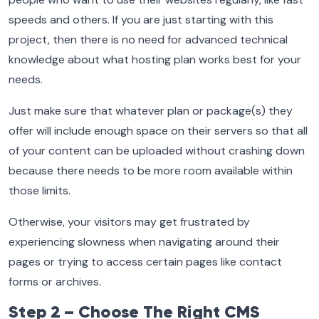
speeds and others. If you are just starting with this
project, then there is no need for advanced technical
knowledge about what hosting plan works best for your
needs.
Just make sure that whatever plan or package(s) they
offer will include enough space on their servers so that all
of your content can be uploaded without crashing down
because there needs to be more room available within
those limits.
Otherwise, your visitors may get frustrated by
experiencing slowness when navigating around their
pages or trying to access certain pages like contact
forms or archives.
Step 2 – Choose The Right CMS