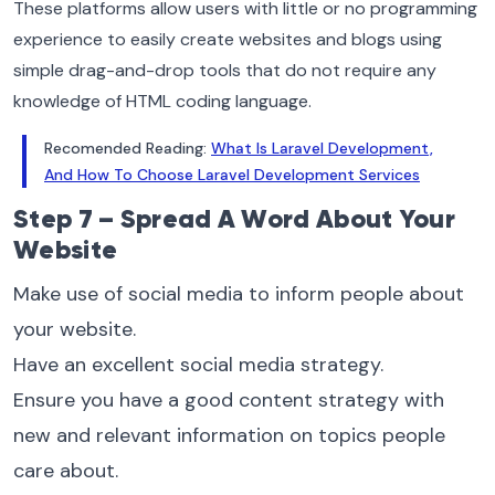
These platforms allow users with little or no programming
experience to easily create websites and blogs using
simple drag-and-drop tools that do not require any
knowledge of HTML coding language.
Recomended Reading:
What Is Laravel Development,
And How To Choose Laravel Development Services
Step 7 – Spread A Word About Your
Website
Make use of social media to inform people about
your website.
Have an excellent social media strategy.
Ensure you have a good content strategy with
new and relevant information on topics people
care about.