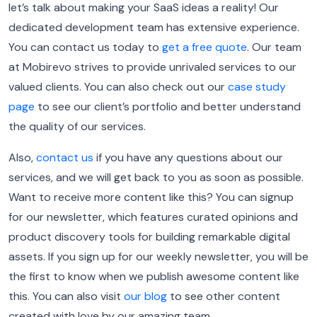
let’s talk about making your SaaS ideas a reality! Our
dedicated development team has extensive experience.
You can contact us today to
get a free quote
. Our team
at Mobirevo strives to provide unrivaled services to our
valued clients. You can also check out our
case study
page
to see our client’s portfolio and better understand
the quality of our services.
Also,
contact us
if you have any questions about our
services, and we will get back to you as soon as possible.
Want to receive more content like this? You can signup
for our newsletter, which features curated opinions and
product discovery tools for building remarkable digital
assets. If you sign up for our weekly newsletter, you will be
the first to know when we publish awesome content like
this. You can also visit
our blog
to see other content
created with love by our amazing team.