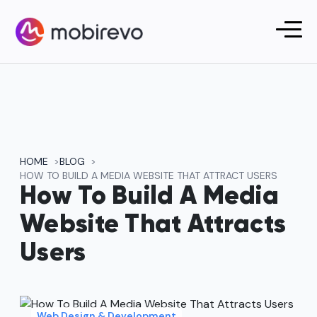
HOME
BLOG
HOW TO BUILD A MEDIA WEBSITE THAT ATTRACT USERS
How To Build A Media
Website That Attracts
Users
Web Design & Development