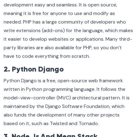
development easy and seamless. It is open source,
meaning it is free for anyone to use and modify as
needed. PHP has a large community of developers who
write extensions (add-ons) for the language, which makes
it easier to develop websites or applications. Many third-
party libraries are also available for PHP, so you don’t
have to code everything from scratch.
2. Python Django
Python Django is a free, open-source web framework
written in Python programming language. It follows the
model–view–controller (MVC) architectural pattern. It is
maintained by the Django Software Foundation, which
also funds the development of many other projects
based on it, such as Twisted and Tornado.
3. Node.Js And Mean Stack