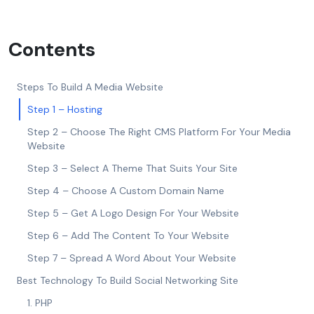
Contents
Steps To Build A Media Website
Step 1 – Hosting
Step 2 – Choose The Right CMS Platform For Your Media
Website
Step 3 – Select A Theme That Suits Your Site
Step 4 – Choose A Custom Domain Name
Step 5 – Get A Logo Design For Your Website
Step 6 – Add The Content To Your Website
Step 7 – Spread A Word About Your Website
Best Technology To Build Social Networking Site
1. PHP