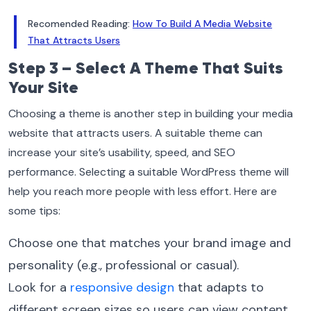
Recomended Reading:
How To Build A Media Website
That Attracts Users
Step 3 – Select A Theme That Suits
Your Site
Choosing a theme is another step in building your media
website that attracts users. A suitable theme can
increase your site’s usability, speed, and SEO
performance. Selecting a suitable WordPress theme will
help you reach more people with less effort. Here are
some tips:
Choose one that matches your brand image and
personality (e.g., professional or casual).
Look for a
responsive design
that adapts to
different screen sizes so users can view content