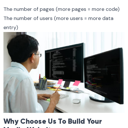
The number of pages (more pages = more code)
The number of users (more users = more data
entry)
Why Choose Us To Build Your