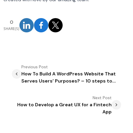
0
SHARE(S)
Previous
Post
How To Build A WordPress Website That
Serves Users’ Purposes? – 10 steps to
Follow
Next
Post
How to Develop a Great UX for a Fintech
App