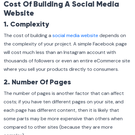
Cost Of Building A Social Media
Website
1. Complexity
The cost of building a
social media website
depends on
the complexity of your project. A simple Facebook page
will cost much less than an Instagram account with
thousands of followers or even an entire eCommerce site
where you sell your products directly to consumers.
2. Number Of Pages
The number of pages is another factor that can affect
costs; if you have ten different pages on your site, and
each page has different content, then it is likely that
some parts may be more expensive than others when
compared to other sites (because they are more