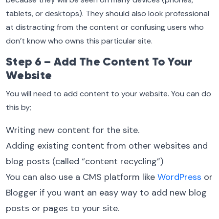
tablets, or desktops). They should also look professional
at distracting from the content or confusing users who
don’t know who owns this particular site.
Step 6 – Add The Content To Your
Website
You will need to add content to your website. You can do
this by;
Writing new content for the site.
Adding existing content from other websites and
blog posts (called “content recycling”)
You can also use a CMS platform like
WordPress
or
Blogger if you want an easy way to add new blog
posts or pages to your site.