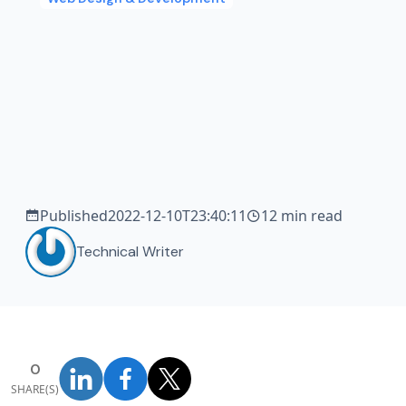
Published
2022-12-10T23:40:11
12 min read
Technical Writer
0
SHARE(S)