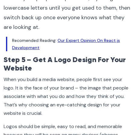
lowercase letters until you get used to them, then
switch back up once everyone knows what they
are looking at.
Recomended Reading:
Our Expert Opinion On React.js
Development
Step 5 – Get A Logo Design For Your
Website
When you build a media website, people first see your
logo. It is the face of your brand – the image that people
associate with what you do and how they think of you.
That’s why choosing an eye-catching design for your
website is crucial.
Logos should be simple, easy to read, and memorable
because they will be seen on many devices (phones,