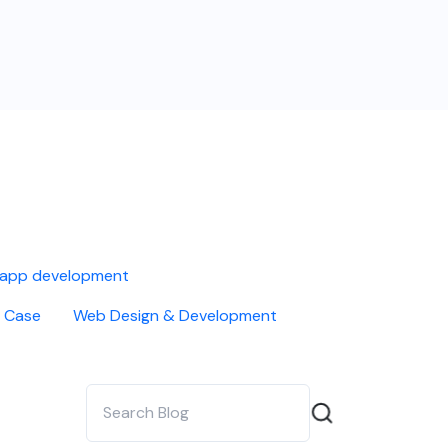
 app development
 Case
Web Design & Development