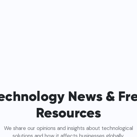
echnology News & Fr
Resources
We share our opinions and insights about technological
solutions and how it affects businesses globally.