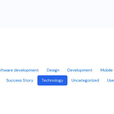
ftware development
Design
Development
Mobile
Success Story
Technology
Uncategorized
Use