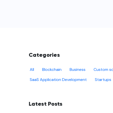
Categories
All
Blockchain
Business
Custom so
SaaS Application Development
Startups
Latest Posts