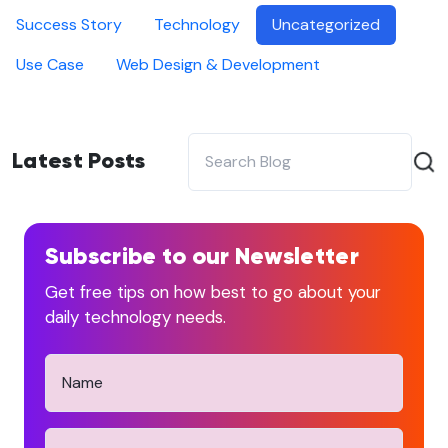
Success Story
Technology
Uncategorized
Use Case
Web Design & Development
Latest Posts
Subscribe to our Newsletter
Get free tips on how best to go about your
daily technology needs.