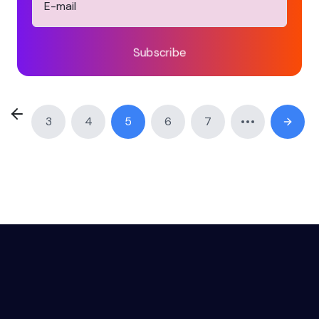
Subscribe
3
4
5
6
7