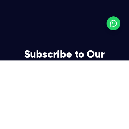
Subscribe to Our
Newsletter
Join over 5,000 enterpreneurs and businesses who
already have a head start.