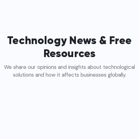
Technology News & Free
Resources
We share our opinions and insights about technological
solutions and how it affects businesses globally.