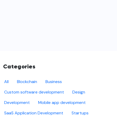
Categories
All
Blockchain
Business
Custom software development
Design
Development
Mobile app development
SaaS Application Development
Startups