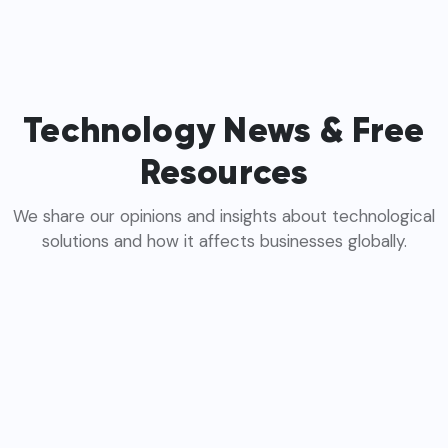
Technology News & Free
Resources
We share our opinions and insights about technological
solutions and how it affects businesses globally.