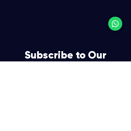
Subscribe to Our
Newsletter
Join over 5,000 enterpreneurs and businesses who
already have a head start.