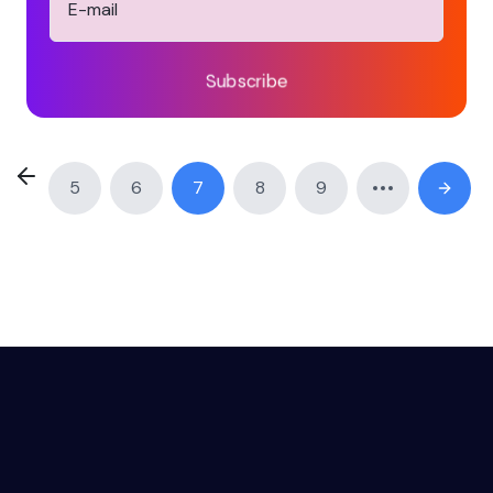
Subscribe
5
6
7
8
9