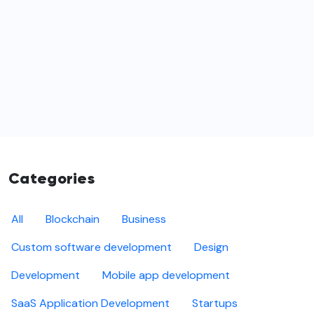
Categories
All
Blockchain
Business
Custom software development
Design
Development
Mobile app development
SaaS Application Development
Startups