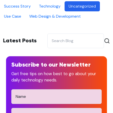
Success Story
Technology
Uncategorized
Use Case
Web Design & Development
Latest Posts
Subscribe to our Newsletter
Get free tips on how best to go about your
daily technology needs.