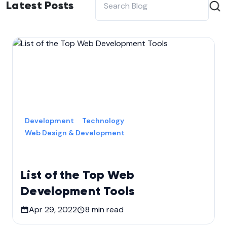
Latest Posts
Development
Technology
Web Design & Development
List of the Top Web
Development Tools
Apr 29, 2022
8
min read