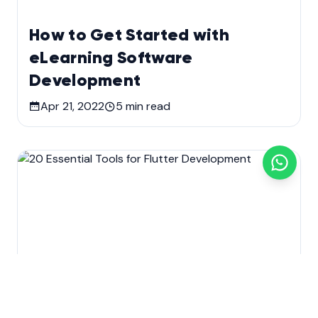
How to Get Started with
eLearning Software
Development
Apr 21, 2022
5
min read
Custom software development
Development
Mobile app development
Technology
Web Design & Development