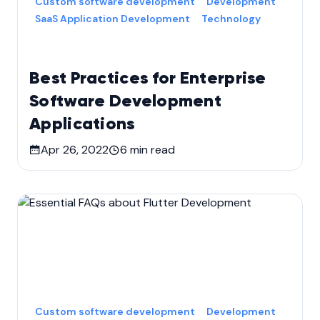
Custom software development
Development
SaaS Application Development
Technology
Best Practices for Enterprise
Software Development
Applications
Apr 26, 2022
6
min read
Custom software development
Development