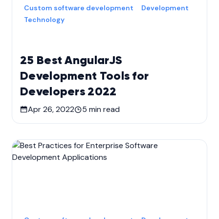
Custom software development
Development
Technology
25 Best AngularJS
Development Tools for
Developers 2022
Apr 26, 2022
5
min read