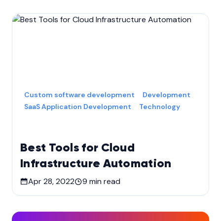
Custom software development
Development
SaaS Application Development
Technology
Best Tools for Cloud
Infrastructure Automation
Apr 28, 2022
9
min read