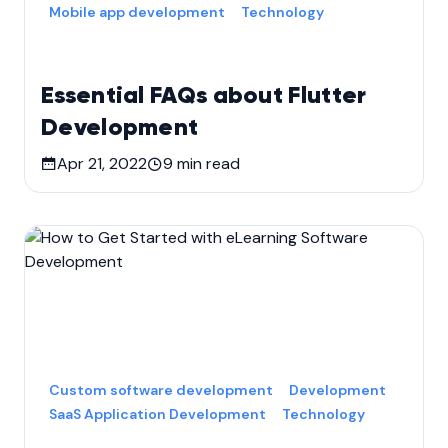
Mobile app development
Technology
Essential FAQs about Flutter
Development
Apr 21, 2022
9
min read
Custom software development
Development
SaaS Application Development
Technology