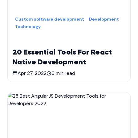
Custom software development
Development
Technology
20 Essential Tools For React
Native Development
Apr 27, 2022
6
min read