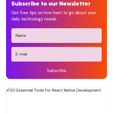
Subscribe to our Newsletter
Get free tips on how best to go about your
daily technology needs.
Subscribe