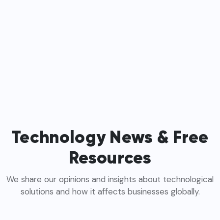
Technology News & Free
Resources
We share our opinions and insights about technological
solutions and how it affects businesses globally.