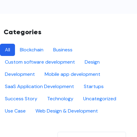
Categories
All
Blockchain
Business
Custom software development
Design
Development
Mobile app development
SaaS Application Development
Startups
Success Story
Technology
Uncategorized
Use Case
Web Design & Development