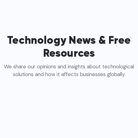
Technology News & Free
Resources
We share our opinions and insights about technological
solutions and how it affects businesses globally.