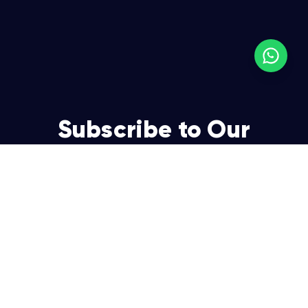
Subscribe to Our
Newsletter
Join over 5,000 enterpreneurs and businesses who
already have a head start.