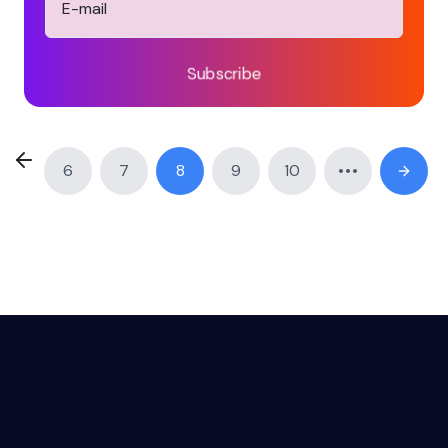
Subscribe
6
7
8
9
10