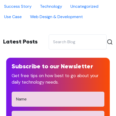
Success Story
Technology
Uncategorized
Use Case
Web Design & Development
Latest Posts
Subscribe to our Newsletter
Get free tips on how best to go about your
daily technology needs.