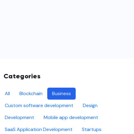
Categories
All
Blockchain
Business
Custom software development
Design
Development
Mobile app development
SaaS Application Development
Startups