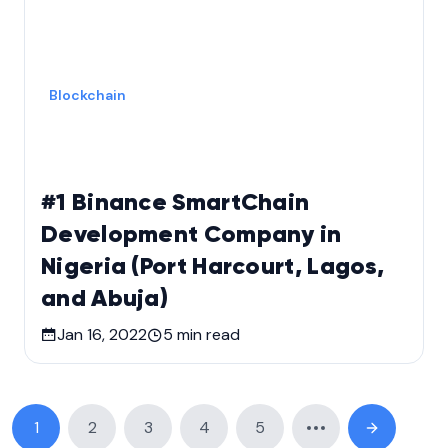
Blockchain
#1 Binance SmartChain
Development Company in
Nigeria (Port Harcourt, Lagos,
and Abuja)
Jan 16, 2022
5
min read
1
2
3
4
5