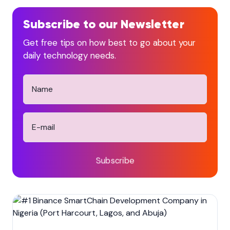
Subscribe to our Newsletter
Get free tips on how best to go about your
daily technology needs.
Subscribe