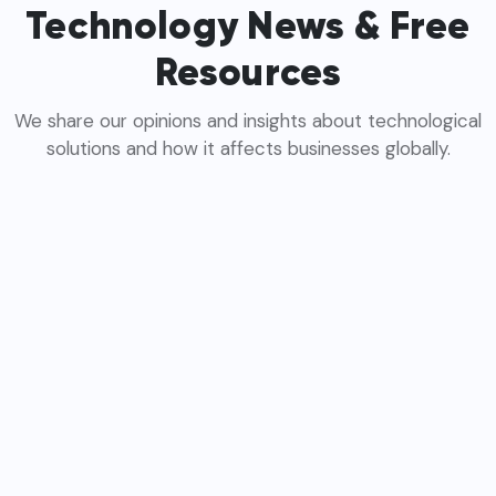
Technology News & Free
Resources
We share our opinions and insights about technological
solutions and how it affects businesses globally.