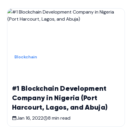
Blockchain
#1 Blockchain Development
Company in Nigeria (Port
Harcourt, Lagos, and Abuja)
Jan 16, 2022
8
min read