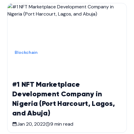
Blockchain
#1 NFT Marketplace
Development Company in
Nigeria (Port Harcourt, Lagos,
and Abuja)
Jan 20, 2022
9
min read