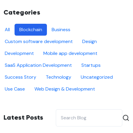
Categories
All
Blockchain
Business
Custom software development
Design
Development
Mobile app development
SaaS Application Development
Startups
Success Story
Technology
Uncategorized
Use Case
Web Design & Development
Latest Posts