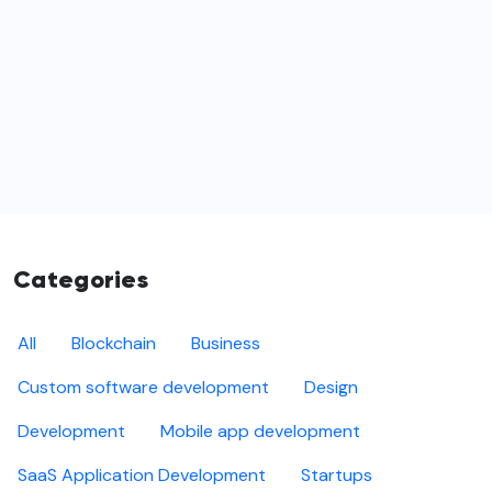
Categories
All
Blockchain
Business
Custom software development
Design
Development
Mobile app development
SaaS Application Development
Startups