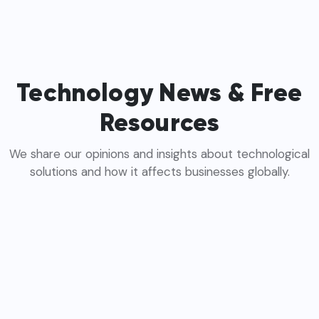
Technology News & Free
Resources
We share our opinions and insights about technological
solutions and how it affects businesses globally.