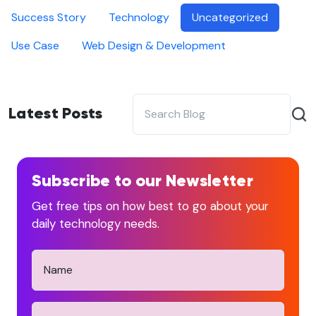
Success Story
Technology
Uncategorized
Use Case
Web Design & Development
Latest Posts
Subscribe to our Newsletter
Get free tips on how best to go about your
daily technology needs.