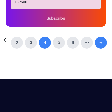
Subscribe
2
3
4
5
6