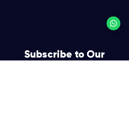
Subscribe to Our
Newsletter
Join over 5,000 enterpreneurs and businesses who
already have a head start.