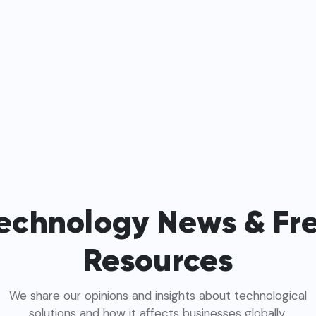
echnology News & Fr
Resources
We share our opinions and insights about technological
solutions and how it affects businesses globally.