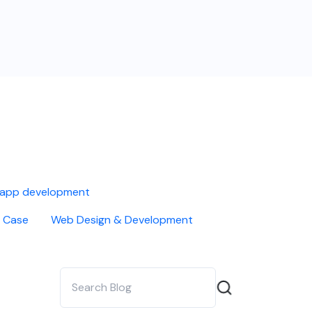
 app development
 Case
Web Design & Development