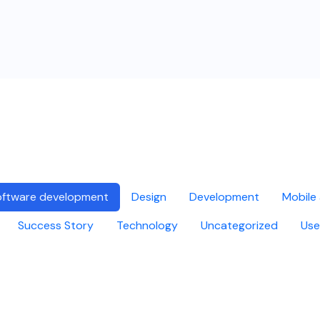
ftware development
Design
Development
Mobile
Success Story
Technology
Uncategorized
Use