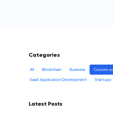
Categories
All
Blockchain
Business
Custom so
SaaS Application Development
Startups
Latest Posts