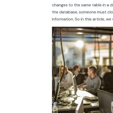
changes to the same table in a 
the database, someone must clone
information. So in this article, w