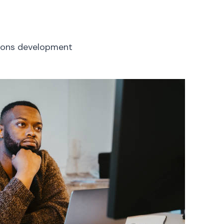
tions development