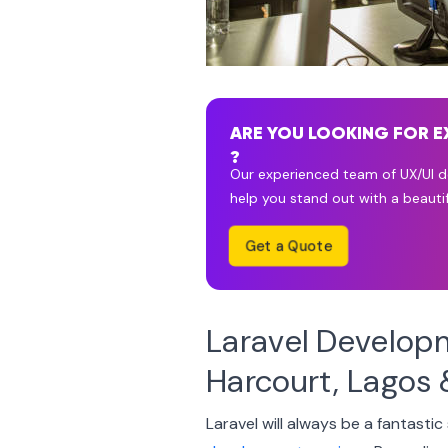
ARE YOU LOOKING FOR E
?
Our experienced team of UX/UI de
help you stand out with a beautif
Get a Quote
Laravel Develop
Harcourt, Lagos 
Laravel will always be a fantastic