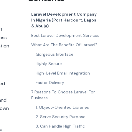
Laravel Development Company
In Nigeria (Port Harcourt, Lagos
& Abuja)
rt
Best Laravel Development Services
oss
What Are The Benefits Of Laravel?
ation
Gorgeous Interface
Highly Secure
High-Level Email Integration
Faster Delivery
ted
7 Reasons To Choose Laravel For
Business
and
1. Object-Oriented Libraries
nown
2. Serve Security Purpose
3. Can Handle High Traffic
ke