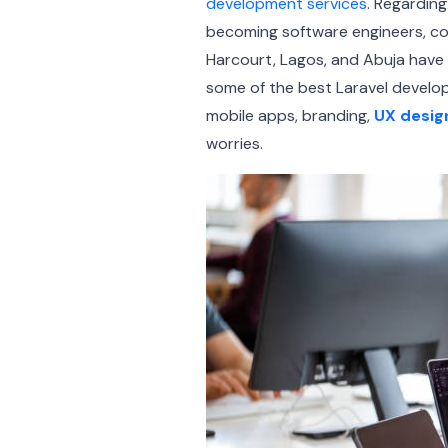
development services
. Regarding
becoming software engineers, com
Harcourt, Lagos, and Abuja have 
some of the best Laravel develop
mobile apps, branding,
UX desig
worries.