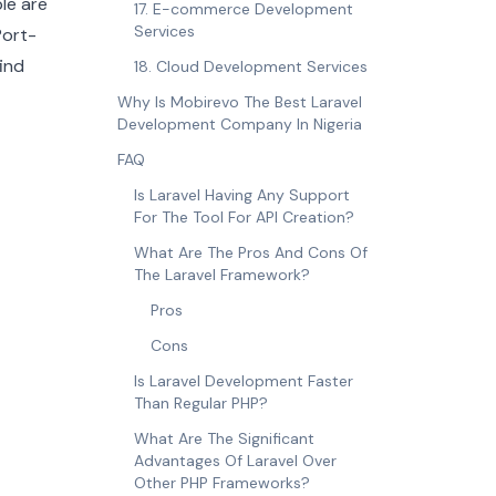
ple are
17. E-commerce Development
Services
 Port-
ind
18. Cloud Development Services
Why Is Mobirevo The Best Laravel
Development Company In Nigeria
FAQ
Is Laravel Having Any Support
For The Tool For API Creation?
What Are The Pros And Cons Of
The Laravel Framework?
Pros
Cons
Is Laravel Development Faster
Than Regular PHP?
What Are The Significant
Advantages Of Laravel Over
Other PHP Frameworks?