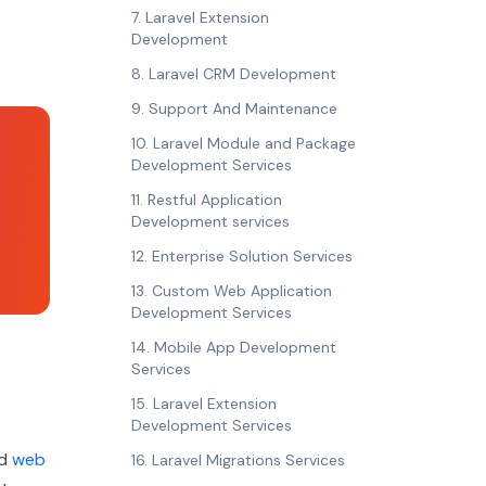
7. Laravel Extension
Development
8. Laravel CRM Development
9. Support And Maintenance
10. Laravel Module and Package
Development Services
11. Restful Application
Development services
12. Enterprise Solution Services
13. Custom Web Application
Development Services
14. Mobile App Development
Services
15. Laravel Extension
Development Services
nd
web
16. Laravel Migrations Services