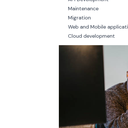
Maintenance
Migration
Web and Mobile applica
Cloud development