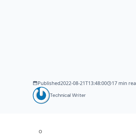
tea
de
sm
Published
2022-08-21T13:48:00
17 min re
Technical Writer
0