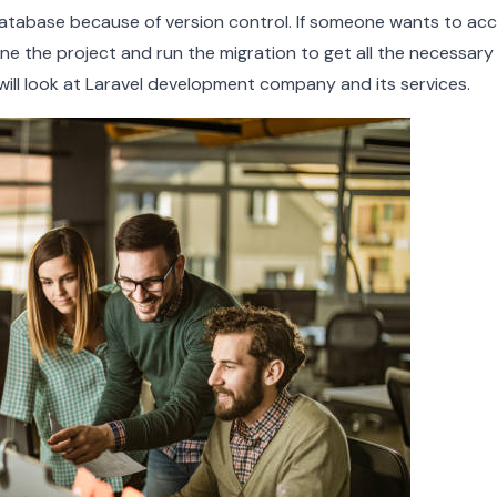
database because of version control.
If someone wants to ac
 the project and run the migration to get all the necessary
e will look at Laravel development company and its services.