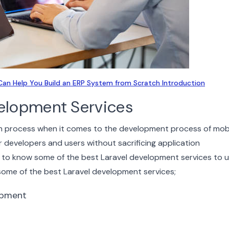
an Help You Build an ERP System from Scratch Introduction
velopment Services
on process when it comes to the development process of mob
r developers and users without sacrificing application
 to know some of the best Laravel development services to ut
 some of the best Laravel development services;
opment