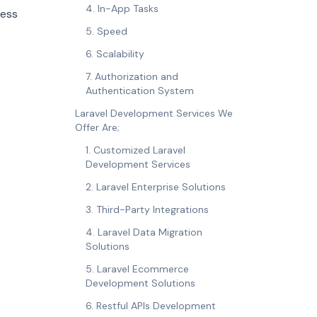
4. In-App Tasks
cess
5. Speed
6. Scalability
7. Authorization and
Authentication System
Laravel Development Services We
Offer Are;
1. Customized Laravel
Development Services
2. Laravel Enterprise Solutions
3. Third-Party Integrations
4. Laravel Data Migration
Solutions
5. Laravel Ecommerce
Development Solutions
6. Restful APIs Development