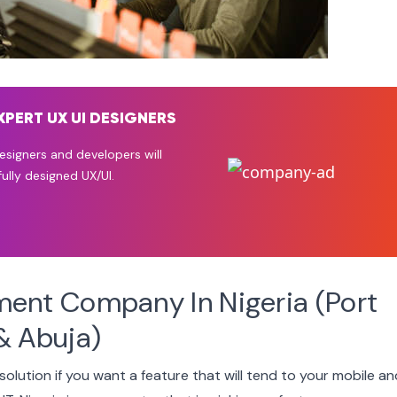
XPERT UX UI DESIGNERS
signers and developers will
ully designed UX/UI.
ment Company In Nigeria (Port
& Abuja)
 solution if you want a feature that will tend to your mobile a