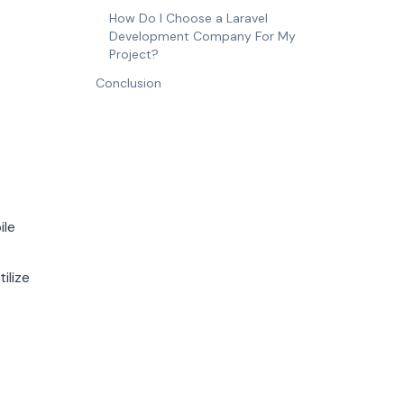
How Do I Choose a Laravel
Development Company For My
Project?
Conclusion
ile
ilize