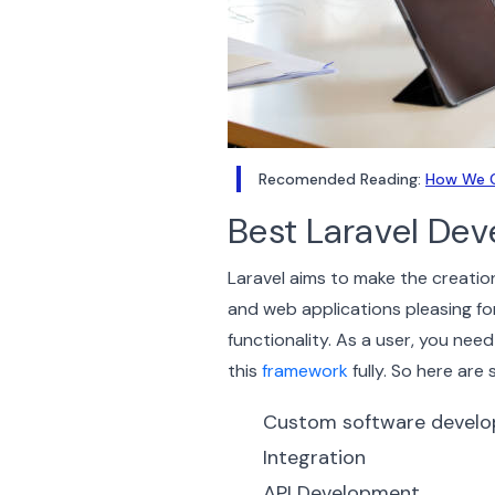
Recomended Reading:
How We C
Best Laravel De
Laravel aims to make the creati
and web applications pleasing fo
functionality.
As a user, you need
this
framework
fully. So here are
Custom software devel
Integration
API Development