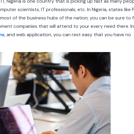
 IT, Nigeria is one country that is picking up fast as many peo
puter scientists, IT professionals, etc.
In Nigeria, states like
most of the business hubs of the nation; you can be sure to f
ment companies that will attend to your every need there. In
ns
, and web application, you can rest easy that you have no