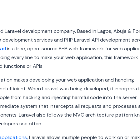
ted Laravel development company. Based in Lagos, Abuja & Po
b development services and PHP Laravel API development acr
vel
is a free, open-source PHP web framework for web applic
ing every line to make your web application, this framework
 functions or APIs.
cation makes developing your web application and handling
d efficient.
When Laravel was being developed, it incorpora
ple from hacking and injecting harmful code into the server
ntermediate system that intercepts all requests and processes 
ponents.
Laravel also follows the MVC architecture pattern k
elopers use often.
applications
, Laravel allows multiple people to work on or ma