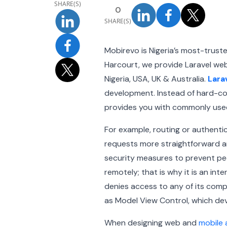
SHARE(S)
0
SHARE(S)
Mobirevo is Nigeria’s most-trus
Harcourt, we provide Laravel we
Nigeria, USA, UK & Australia.
Lara
development. Instead of hard-cod
provides you with commonly used
For example, routing or authenti
requests more straightforward an
security measures to prevent peo
remotely; that is why it is an i
denies access to any of its com
as Model View Control, which dev
When designing web and
mobile 