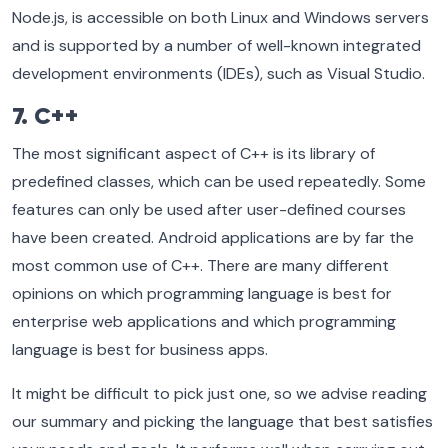
Node.js, is accessible on both Linux and Windows servers
and is supported by a number of well-known integrated
development environments (IDEs), such as Visual Studio.
7. C++
The most significant aspect of C++ is its library of
predefined classes, which can be used repeatedly. Some
features can only be used after user-defined courses
have been created. Android applications are by far the
most common use of C++. There are many different
opinions on which programming language is best for
enterprise web applications and which programming
language is best for business apps.
It might be difficult to pick just one, so we advise reading
our summary and picking the language that best satisfies