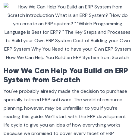
How We Can Help You Build an ERP
System from Scratch
You’ve probably already made the decision to purchase
specially tailored ERP software. The world of resource
planning, however, may be unfamiliar to you if you’re
reading this guide. We’ll start with the ERP development
life cycle to give you an idea of how everything works
because we promised to cover every facet of ERP