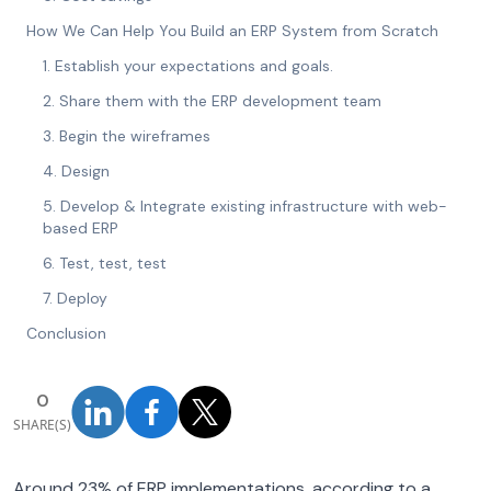
How We Can Help You Build an ERP System from Scratch
1. Establish your expectations and goals.
2. Share them with the ERP development team
3. Begin the wireframes
4. Design
5. Develop & Integrate existing infrastructure with web-
based ERP
6. Test, test, test
7. Deploy
Conclusion
0
SHARE(S)
Around 23% of ERP implementations, according to a