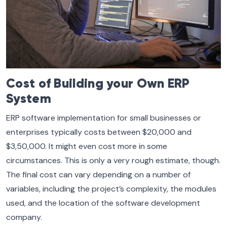
Cost of Building your Own ERP
System
ERP software implementation for small businesses or
enterprises typically costs between $20,000 and
$3,50,000. It might even cost more in some
circumstances. This is only a very rough estimate, though.
The final cost can vary depending on a number of
variables, including the project’s complexity, the modules
used, and the location of the software development
company.