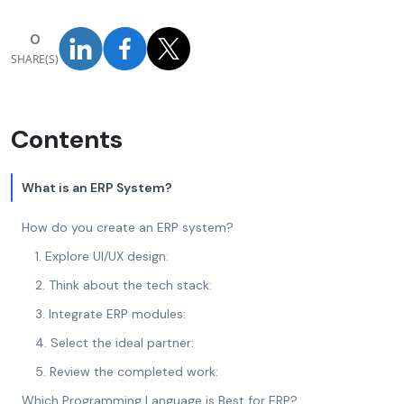
0
SHARE(S)
Contents
What is an ERP System?
How do you create an ERP system?
1. Explore UI/UX design:
2. Think about the tech stack:
3. Integrate ERP modules:
4. Select the ideal partner:
5. Review the completed work:
Which Programming Language is Best for ERP?