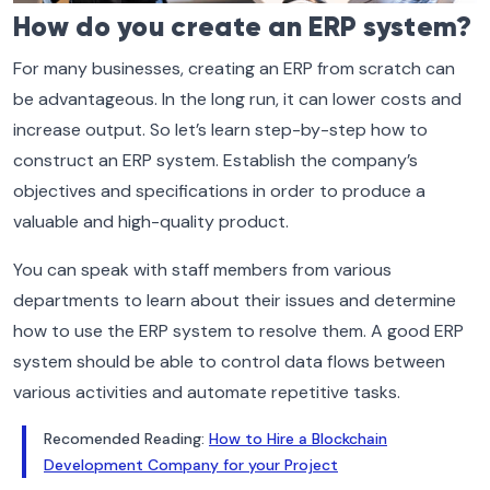
How do you create an ERP system?
For many businesses, creating an ERP from scratch can
be advantageous. In the long run, it can lower costs and
increase output. So let’s learn step-by-step how to
construct an ERP system. Establish the company’s
objectives and specifications in order to produce a
valuable and high-quality product.
You can speak with staff members from various
departments to learn about their issues and determine
how to use the ERP system to resolve them. A good ERP
system should be able to control data flows between
various activities and automate repetitive tasks.
Recomended Reading:
How to Hire a Blockchain
Development Company for your Project