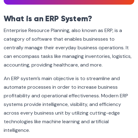
What is an ERP System?
Enterprise Resource Planning, also known as ERP, is a
category of software that enables businesses to
centrally manage their everyday business operations. It
can encompass tasks like managing inventories, logistics,
accounting, providing healthcare, and more.
An ERP system’s main objective is to streamline and
automate processes in order to increase business
profitability and operational effectiveness. Modern ERP
systems provide intelligence, visibility, and efficiency
across every business unit by utilizing cutting-edge
technologies like machine learning and artificial
intelligence.