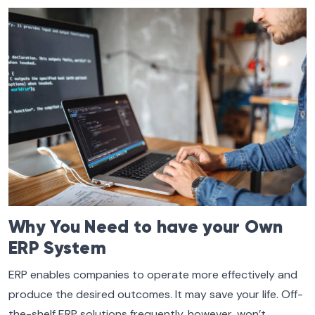
Why You Need to have your Own
ERP System
ERP enables companies to operate more effectively and
produce the desired outcomes. It may save your life. Off-
the-shelf ERP solutions frequently, however, won’t