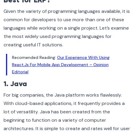
Best for ERP?
Given the variety of programming languages available, it is
common for developers to use more than one of these
languages while working on a single project. Let’s examine
the most widely used programming languages for
creating useful IT solutions.
Recomended Reading:
Our Experience With Using
React.Js For Mobile App Development – Opinion
Editorial
1. Java
For big companies, the Java platform works flawlessly.
With cloud-based applications, it frequently provides a
lot of versatility. Java has been created from the
beginning to function on a variety of computer
architectures. It is simple to create and rates well for user