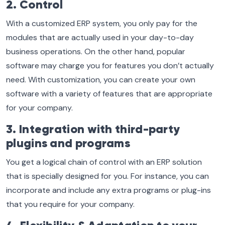
2. Control
With a customized ERP system, you only pay for the
modules that are actually used in your day-to-day
business operations. On the other hand, popular
software may charge you for features you don’t actually
need. With customization, you can create your own
software with a variety of features that are appropriate
for your company.
3. Integration with third-party
plugins and programs
You get a logical chain of control with an ERP solution
that is specially designed for you. For instance, you can
incorporate and include any extra programs or plug-ins
that you require for your company.