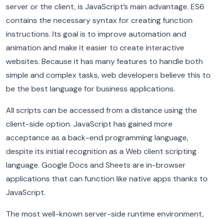
server or the client, is JavaScript’s main advantage. ES6
contains the necessary syntax for creating function
instructions. Its goal is to improve automation and
animation and make it easier to create interactive
websites. Because it has many features to handle both
simple and complex tasks, web developers believe this to
be the best language for business applications.
All scripts can be accessed from a distance using the
client-side option. JavaScript has gained more
acceptance as a back-end programming language,
despite its initial recognition as a Web client scripting
language. Google Docs and Sheets are in-browser
applications that can function like native apps thanks to
JavaScript.
The most well-known server-side runtime environment,