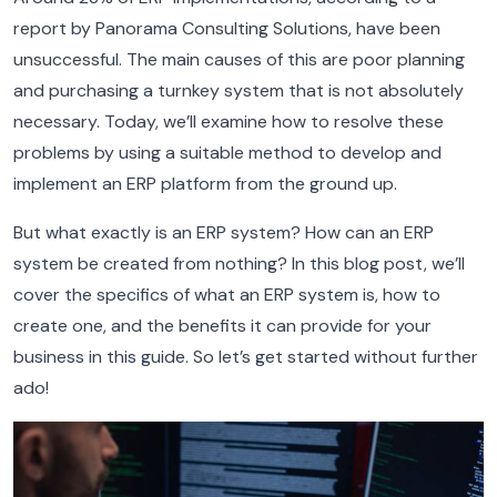
report by Panorama Consulting Solutions, have been
unsuccessful. The main causes of this are poor planning
and purchasing a turnkey system that is not absolutely
necessary. Today, we’ll examine how to resolve these
problems by using a suitable method to develop and
implement an ERP platform from the ground up.
But what exactly is an ERP system? How can an ERP
system be created from nothing? In this blog post, we’ll
cover the specifics of what an ERP system is, how to
create one, and the benefits it can provide for your
business in this guide. So let’s get started without further
ado!