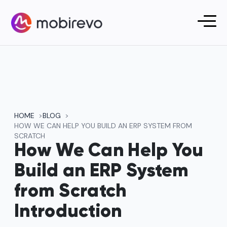
HOME
BLOG
HOW WE CAN HELP YOU BUILD AN ERP SYSTEM FROM
SCRATCH
How We Can Help You
Build an ERP System
from Scratch
Introduction