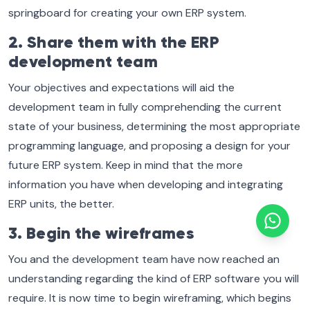
springboard for creating your own ERP system.
2. Share them with the ERP
development team
Your objectives and expectations will aid the
development team in fully comprehending the current
state of your business, determining the most appropriate
programming language, and proposing a design for your
future ERP system. Keep in mind that the more
information you have when developing and integrating
ERP units, the better.
3. Begin the wireframes
You and the development team have now reached an
understanding regarding the kind of ERP software you will
require. It is now time to begin wireframing, which begins