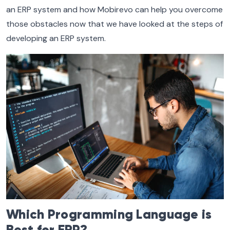
an ERP system and how Mobirevo can help you overcome
those obstacles now that we have looked at the steps of
developing an ERP system.
Which Programming Language is