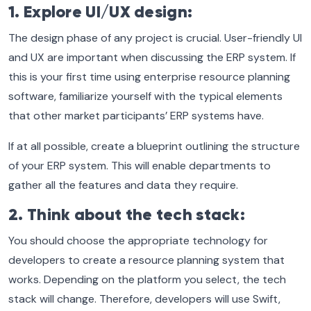
1. Explore UI/UX design:
The design phase of any project is crucial. User-friendly UI
and UX are important when discussing the ERP system. If
this is your first time using enterprise resource planning
software, familiarize yourself with the typical elements
that other market participants’ ERP systems have.
If at all possible, create a blueprint outlining the structure
of your ERP system. This will enable departments to
gather all the features and data they require.
2. Think about the tech stack:
You should choose the appropriate technology for
developers to create a resource planning system that
works. Depending on the platform you select, the tech
stack will change. Therefore, developers will use Swift,