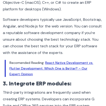
Objective-C (macOS), C++, or C# to create an ERP
platform for desktops (Windows).
Software developers typically use JavaScript, Bootstrap,
Angular, and Node.js for the web version. You can consult
a reputable software development company if you’re
unsure about choosing the best technology stack. You
can choose the best tech stack for your ERP software
with the assistance of the experts.
Recomended Reading:
React Native Development vs.
Flutter Development: Which One is Better? – Our
Expert Opinion
3. Integrate ERP modules:
Third-party integrations are frequently used when
creating ERP systems. Developers can incorporate G
Suite and Office 365 services into the ERP system.