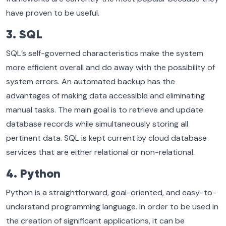
have proven to be useful.
3. SQL
SQL’s self-governed characteristics make the system
more efficient overall and do away with the possibility of
system errors. An automated backup has the
advantages of making data accessible and eliminating
manual tasks. The main goal is to retrieve and update
database records while simultaneously storing all
pertinent data. SQL is kept current by cloud database
services that are either relational or non-relational.
4. Python
Python is a straightforward, goal-oriented, and easy-to-
understand programming language. In order to be used in
the creation of significant applications, it can be