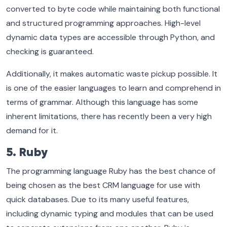
converted to byte code while maintaining both functional
and structured programming approaches. High-level
dynamic data types are accessible through Python, and
checking is guaranteed.
Additionally, it makes automatic waste pickup possible. It
is one of the easier languages to learn and comprehend in
terms of grammar. Although this language has some
inherent limitations, there has recently been a very high
demand for it.
5. Ruby
The programming language Ruby has the best chance of
being chosen as the best CRM language for use with
quick databases. Due to its many useful features,
including dynamic typing and modules that can be used