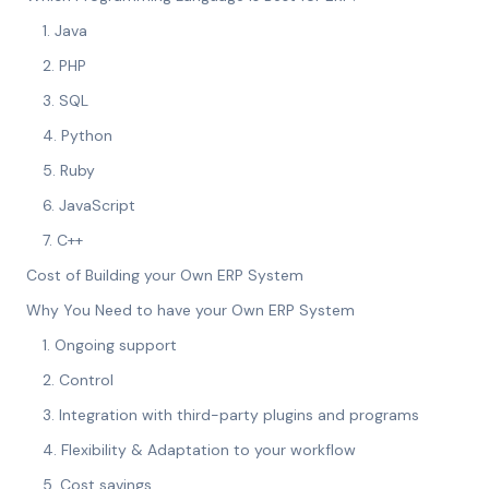
1. Java
2. PHP
3. SQL
4. Python
5. Ruby
6. JavaScript
7. C++
Cost of Building your Own ERP System
Why You Need to have your Own ERP System
1. Ongoing support
2. Control
3. Integration with third-party plugins and programs
4. Flexibility & Adaptation to your workflow
5. Cost savings