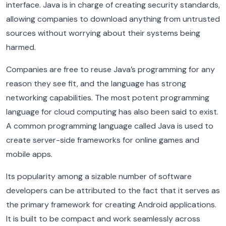
interface. Java is in charge of creating security standards,
allowing companies to download anything from untrusted
sources without worrying about their systems being
harmed.
Companies are free to reuse Java’s programming for any
reason they see fit, and the language has strong
networking capabilities. The most potent programming
language for cloud computing has also been said to exist.
A common programming language called Java is used to
create server-side frameworks for online games and
mobile apps.
Its popularity among a sizable number of software
developers can be attributed to the fact that it serves as
the primary framework for creating Android applications.
It is built to be compact and work seamlessly across