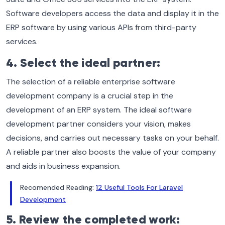
Software developers access the data and display it in the
ERP software by using various APIs from third-party
services.
4. Select the ideal partner:
The selection of a reliable enterprise software
development company is a crucial step in the
development of an ERP system. The ideal software
development partner considers your vision, makes
decisions, and carries out necessary tasks on your behalf.
A reliable partner also boosts the value of your company
and aids in business expansion.
Recomended Reading:
12 Useful Tools For Laravel
Development
5. Review the completed work: