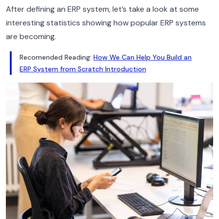
After defining an ERP system, let’s take a look at some
interesting statistics showing how popular ERP systems
are becoming.
Recomended Reading:
How We Can Help You Build an
ERP System from Scratch Introduction