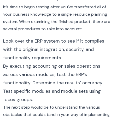
It’s time to begin testing after you’ve transferred all of
your business knowledge to a single resource planning
system. When examining the finished product, there are
several procedures to take into account:
Look over the ERP system to see if it complies
with the original integration, security, and
functionality requirements.
By executing accounting or sales operations
across various modules, test the ERP’s
functionality. Determine the results’ accuracy.
Test specific modules and module sets using
focus groups.
The next step would be to understand the various
obstacles that could stand in your way of implementing