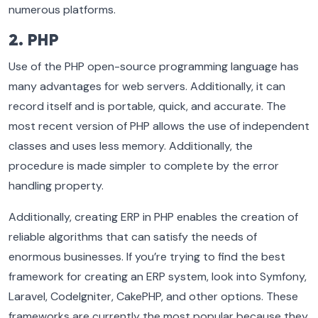
numerous platforms.
2. PHP
Use of the PHP open-source programming language has
many advantages for web servers. Additionally, it can
record itself and is portable, quick, and accurate. The
most recent version of PHP allows the use of independent
classes and uses less memory. Additionally, the
procedure is made simpler to complete by the error
handling property.
Additionally, creating ERP in PHP enables the creation of
reliable algorithms that can satisfy the needs of
enormous businesses. If you’re trying to find the best
framework for creating an ERP system, look into Symfony,
Laravel, CodeIgniter, CakePHP, and other options. These
frameworks are currently the most popular because they