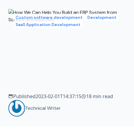
Custom software development
Development
SaaS Application Development
Published
2023-02-01T14:37:15
18 min read
Technical Writer