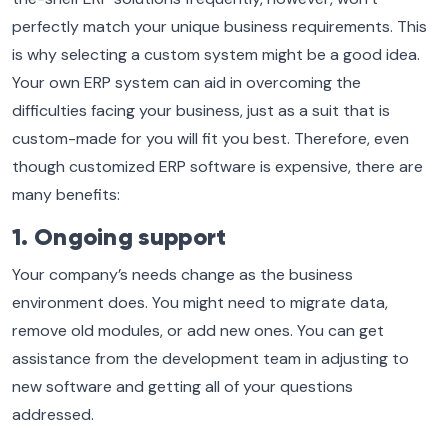
perfectly match your unique business requirements. This
is why selecting a custom system might be a good idea.
Your own ERP system can aid in overcoming the
difficulties facing your business, just as a suit that is
custom-made for you will fit you best. Therefore, even
though customized ERP software is expensive, there are
many benefits:
1. Ongoing support
Your company’s needs change as the business
environment does. You might need to migrate data,
remove old modules, or add new ones. You can get
assistance from the development team in adjusting to
new software and getting all of your questions
addressed.