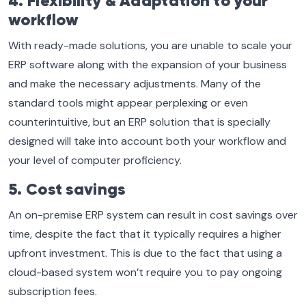
4. Flexibility & Adaptation to your
workflow
With ready-made solutions, you are unable to scale your
ERP software along with the expansion of your business
and make the necessary adjustments. Many of the
standard tools might appear perplexing or even
counterintuitive, but an ERP solution that is specially
designed will take into account both your workflow and
your level of computer proficiency.
5. Cost savings
An on-premise ERP system can result in cost savings over
time, despite the fact that it typically requires a higher
upfront investment. This is due to the fact that using a
cloud-based system won’t require you to pay ongoing
subscription fees.