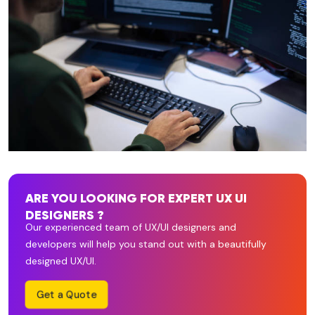
ARE YOU LOOKING FOR EXPERT UX UI
DESIGNERS ?
Our experienced team of UX/UI designers and
developers will help you stand out with a beautifully
designed UX/UI.
Get a Quote