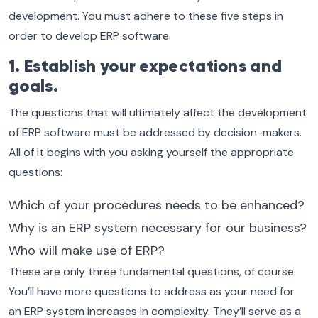
development. You must adhere to these five steps in
order to develop ERP software.
1. Establish your expectations and
goals.
The questions that will ultimately affect the development
of ERP software must be addressed by decision-makers.
All of it begins with you asking yourself the appropriate
questions:
Which of your procedures needs to be enhanced?
Why is an ERP system necessary for our business?
Who will make use of ERP?
These are only three fundamental questions, of course.
You’ll have more questions to address as your need for
an ERP system increases in complexity. They’ll serve as a