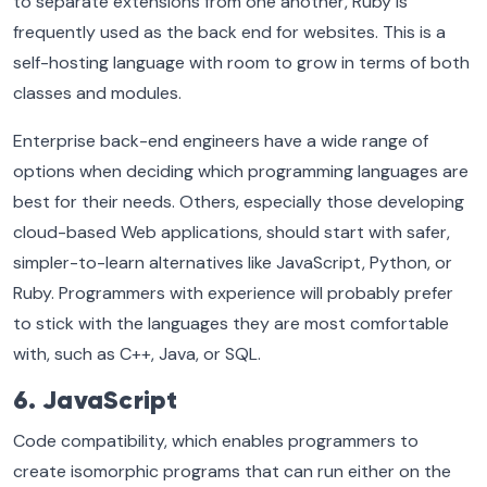
to separate extensions from one another, Ruby is
frequently used as the back end for websites. This is a
self-hosting language with room to grow in terms of both
classes and modules.
Enterprise back-end engineers have a wide range of
options when deciding which programming languages are
best for their needs. Others, especially those developing
cloud-based Web applications, should start with safer,
simpler-to-learn alternatives like JavaScript, Python, or
Ruby. Programmers with experience will probably prefer
to stick with the languages they are most comfortable
with, such as C++, Java, or SQL.
6. JavaScript
Code compatibility, which enables programmers to
create isomorphic programs that can run either on the