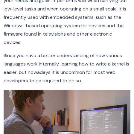
your needs and goals. It performs well when carrying out
low-level tasks and when operating on a small scale. It is
frequently used with embedded systems, such as the
Windows-based operating system for devices and the
firmware found in televisions and other electronic
devices.
Since you have a better understanding of how various
languages work internally, learning how to write a kernel is
easier, but nowadays it is uncommon for most web
developers to be required to do so.