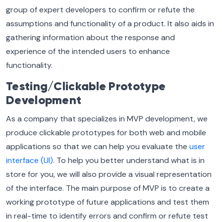
group of expert developers to confirm or refute the
assumptions and functionality of a product. It also aids in
gathering information about the response and
experience of the intended users to enhance
functionality.
Testing/Clickable Prototype
Development
As a company that specializes in MVP development, we
produce clickable prototypes for both web and mobile
applications so that we can help you evaluate the
user
interface (UI)
. To help you better understand what is in
store for you, we will also provide a visual representation
of the interface. The main purpose of MVP is to create a
working prototype of future applications and test them
in real-time to identify errors and confirm or refute test