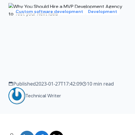
Custom software development
Development
Published
2023-01-27T17:42:09
10 min read
Technical Writer
0