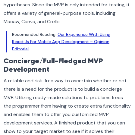
hypotheses. Since the MVP is only intended for testing, it
offers a variety of general-purpose tools, including
Macaw, Canva, and Crello.
Recomended Reading:
Our Experience With Using
React.Js For Mobile App Development – Opinion
Editorial
Concierge/Full-Fledged MVP
Development
A reliable and risk-free way to ascertain whether or not
there is a need for the product is to build a concierge
MVP. Utilizing ready-made solutions to problems frees
the programmer from having to create extra functionality
and enables them to offer you customized MVP
development services. A finished product that you can
show to your target market to see if it solves their