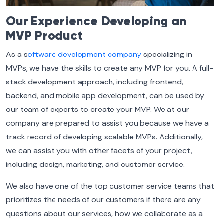
Our Experience Developing an
MVP Product
As a s
oftware development company
specializing in
MVPs, we have the skills to create any MVP for you. A full-
stack development approach, including frontend,
backend, and mobile app development, can be used by
our team of experts to create your MVP. We at our
company are prepared to assist you because we have a
track record of developing scalable MVPs. Additionally,
we can assist you with other facets of your project,
including design, marketing, and customer service.
We also have one of the top customer service teams that
prioritizes the needs of our customers if there are any
questions about our services, how we collaborate as a