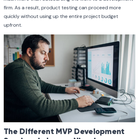
firm. As a result, product testing can proceed more
quickly without using up the entire project budget
upfront.
The Different MVP Development