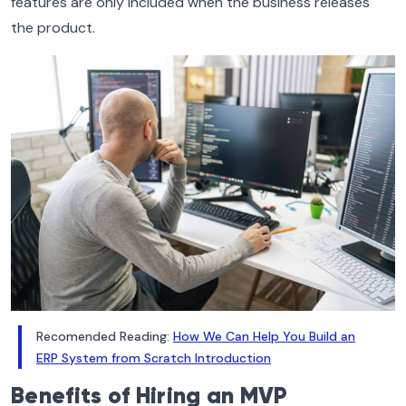
features are only included when the business releases
the product.
Recomended Reading:
How We Can Help You Build an
ERP System from Scratch Introduction
Benefits of Hiring an MVP