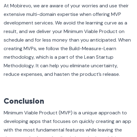
At Mobirevo, we are aware of your worries and use their
extensive multi-domain expertise when offering MVP
development services. We avoid the learning curve as a
result, and we deliver your Minimum Viable Product on
schedule and for less money than you anticipated. When
creating MVPs, we follow the Build-Measure-Learn
methodology, which is a part of the Lean Startup
Methodology. It can help you eliminate uncertainty,
reduce expenses, and hasten the product’s release.
Conclusion
Minimum Viable Product (MVP) is a unique approach to
developing apps that focuses on quickly creating an app
with the most fundamental features while leaving the