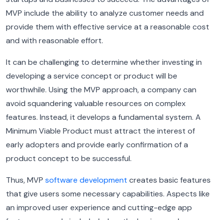
MVP include the ability to analyze customer needs and
provide them with effective service at a reasonable cost
and with reasonable effort.
It can be challenging to determine whether investing in
developing a service concept or product will be
worthwhile. Using the MVP approach, a company can
avoid squandering valuable resources on complex
features. Instead, it develops a fundamental system. A
Minimum Viable Product must attract the interest of
early adopters and provide early confirmation of a
product concept to be successful.
Thus, MVP
software development
creates basic features
that give users some necessary capabilities. Aspects like
an improved user experience and cutting-edge app