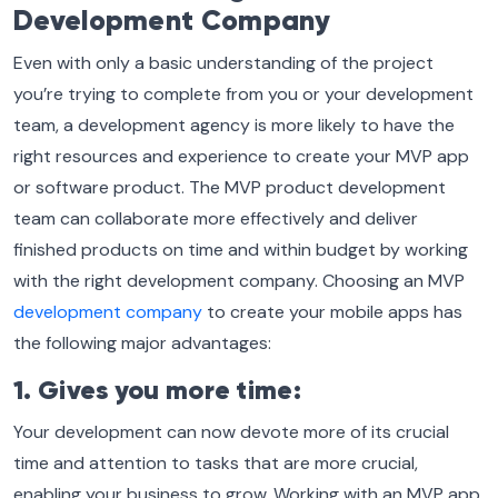
Development Company
Even with only a basic understanding of the project
you’re trying to complete from you or your development
team, a development agency is more likely to have the
right resources and experience to create your MVP app
or software product. The MVP product development
team can collaborate more effectively and deliver
finished products on time and within budget by working
with the right development company. Choosing an MVP
development company
to create your mobile apps has
the following major advantages:
1. Gives you more time:
Your development can now devote more of its crucial
time and attention to tasks that are more crucial,
enabling your business to grow. Working with an MVP app