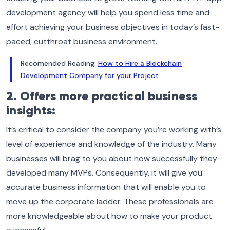
development agency will help you spend less time and
effort achieving your business objectives in today’s fast-
paced, cutthroat business environment.
Recomended Reading:
How to Hire a Blockchain
Development Company for your Project
2. Offers more practical business
insights:
It’s critical to consider the company you’re working with’s
level of experience and knowledge of the industry. Many
businesses will brag to you about how successfully they
developed many MVPs. Consequently, it will give you
accurate business information that will enable you to
move up the corporate ladder. These professionals are
more knowledgeable about how to make your product