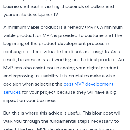
business without investing thousands of dollars and
years in its development?
A minimum viable product is a remedy (MVP). A minimum
viable product, or MVP, is provided to customers at the
beginning of the product development process in
exchange for their valuable feedback and insights. As a
result, businesses start working on the ideal product. An
MVP can also assist you in scaling your digital product
and improving its usability. It is crucial to make a wise
decision when selecting the
best MVP development
services
for your project because they will have a big
impact on your business.
But this is where this advice is useful. This blog post will
walk you through the fundamental steps necessary to
select the best MVP development company for your