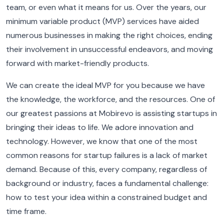
team, or even what it means for us. Over the years, our
minimum variable product (MVP) services have aided
numerous businesses in making the right choices, ending
their involvement in unsuccessful endeavors, and moving
forward with market-friendly products.
We can create the ideal MVP for you because we have
the knowledge, the workforce, and the resources. One of
our greatest passions at Mobirevo is assisting startups in
bringing their ideas to life. We adore innovation and
technology. However, we know that one of the most
common reasons for startup failures is a lack of market
demand. Because of this, every company, regardless of
background or industry, faces a fundamental challenge:
how to test your idea within a constrained budget and
time frame.