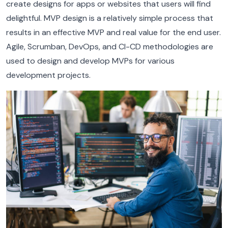
create designs for apps or websites that users will find
delightful. MVP design is a relatively simple process that
results in an effective MVP and real value for the end user.
Agile, Scrumban, DevOps, and CI-CD methodologies are
used to design and develop MVPs for various
development projects.