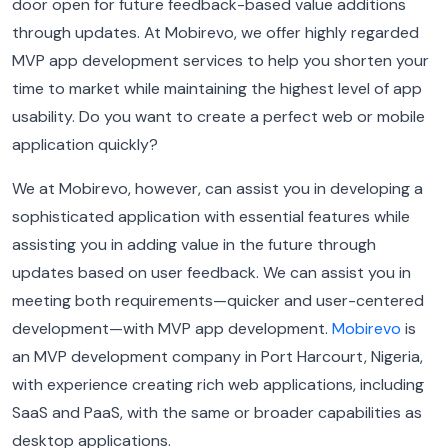
door open for future feedback-based value additions
through updates. At Mobirevo, we offer highly regarded
MVP app development services to help you shorten your
time to market while maintaining the highest level of app
usability. Do you want to create a perfect web or mobile
application quickly?
We at Mobirevo, however, can assist you in developing a
sophisticated application with essential features while
assisting you in adding value in the future through
updates based on user feedback. We can assist you in
meeting both requirements—quicker and user-centered
development—with MVP app development.
Mobirevo
is
an MVP development company in Port Harcourt, Nigeria,
with experience creating rich web applications, including
SaaS and PaaS, with the same or broader capabilities as
desktop applications.