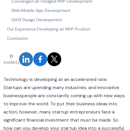
Concierge/Full-Fledged MVP Development
Web/Mobile App Development
UI/UX Design Development
Our Experience Developing an MVP Product
Conclusion
0
SHARE(S)
Technology is developing at an accelerated rate.
Startups are upending many industries, and innovative
businesspeople are constantly coming up with new ways
to improve the world. To put their business ideas into
action, however, many startup entrepreneurs face a
significant financial investment that must be made. So
how can you develop your startup idea into a successful