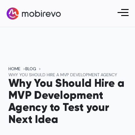
HOME
BLOG
WHY YOU SHOULD HIRE A MVP DEVELOPMENT AGENCY
Why You Should Hire a
MVP Development
Agency to Test your
Next Idea