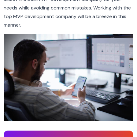
needs while avoiding common mistakes. Working with the
top MVP development company will be a breeze in this
manner.