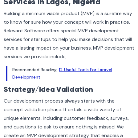
Services in Lagos, Nigeria
Building a minimum viable product (MVP) is a surefire way
to know for sure how your concept will work in practice.
Relevant Software offers special MVP development
services for startups to help you make decisions that will
have a lasting impact on your business. MVP development
services we provide include;
Recomended Reading:
12 Useful Tools For Laravel
Development
Strategy/Idea Validation
Our development process always starts with the
concept validation phase. It entails a wide variety of
unique elements, including customer feedback, surveys,
and questions to ask to ensure nothing is missed. We
create an MVP development strategy that enables a