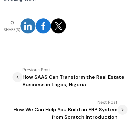
0
SHARE(S)
Previous
Post
How SAAS Can Transform the Real Estate
Business in Lagos, Nigeria
Next
Post
How We Can Help You Build an ERP System
from Scratch Introduction