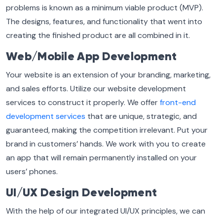
problems is known as a minimum viable product (MVP).
The designs, features, and functionality that went into
creating the finished product are all combined in it.
Web/Mobile App Development
Your website is an extension of your branding, marketing,
and sales efforts. Utilize our website development
services to construct it properly. We offer
front-end
development services
that are unique, strategic, and
guaranteed, making the competition irrelevant. Put your
brand in customers’ hands. We work with you to create
an app that will remain permanently installed on your
users’ phones.
UI/UX Design Development
With the help of our integrated UI/UX principles, we can