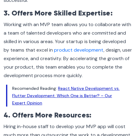
successful.
3. Offers More Skilled Expertise:
Working with an MVP team allows you to collaborate with
a team of talented developers who are committed and
skilled in various areas. Your startup is being developed
by teams that excel in
product development
, design, user
experience, and creativity. By accelerating the growth of
your product, this team enables you to complete the
development process more quickly.
Recomended Reading:
React Native Development vs.
Flutter Development: Which One is Better? – Our
Expert Opinion
4. Offers More Resources:
Hiring in-house staff to develop your MVP app will cost
much more than outsourcing the work to a development