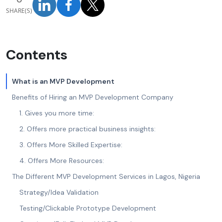
SHARE(S)
Contents
What is an MVP Development
Benefits of Hiring an MVP Development Company
1. Gives you more time:
2. Offers more practical business insights:
3. Offers More Skilled Expertise:
4. Offers More Resources:
The Different MVP Development Services in Lagos, Nigeria
Strategy/Idea Validation
Testing/Clickable Prototype Development