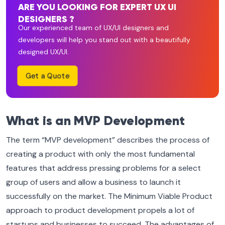
ARE YOU LOOKING FOR EXPERT UX UI
DESIGNERS ?
Our experienced team of UX/UI designers and
developers will help you stand out with a beautifully
designed UX/UI.
Get a Quote
What is an MVP Development
The term “MVP development” describes the process of
creating a product with only the most fundamental
features that address pressing problems for a select
group of users and allow a business to launch it
successfully on the market. The Minimum Viable Product
approach to product development propels a lot of
startups and businesses to succeed. The advantages of