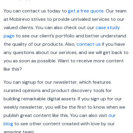
You can contact us today to
get a free quote
. Our team
at Mobirevo strives to provide unrivaled services to our
valued clients. You can also check out our
case study
page
to see our client’s portfolio and better understand
the quality of our products. Also,
contact us
if you have
any questions about our services, and we will get back to
you as soon as possible. Want to receive more content
like this?
You can signup for our newsletter, which features
curated opinions and product discovery tools for
building remarkable digital assets. If you sign up for our
weekly newsletter, you will be the first to know when we
publish great content like this. You can also visit
our
blog
to see other content created with love by our
amazing team.