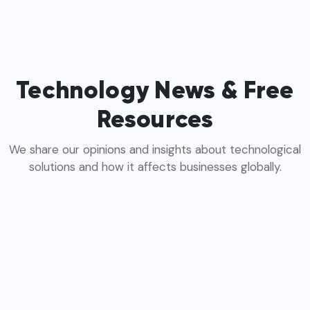
Technology News & Free
Resources
We share our opinions and insights about technological
solutions and how it affects businesses globally.