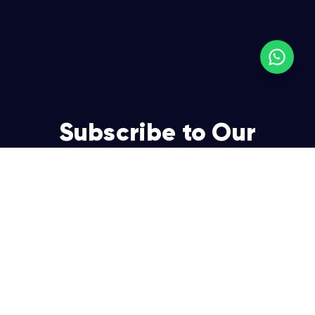
Subscribe to Our
Newsletter
Join over 5,000 enterpreneurs and businesses who
already have a head start.