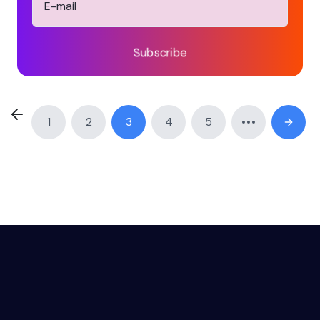
Subscribe
1
2
3
4
5