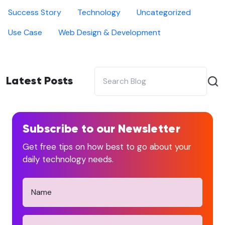
Success Story
Technology
Uncategorized
Use Case
Web Design & Development
Latest Posts
Subscribe to our Newsletter
Get free tips on how best to go about your
daily technology needs.