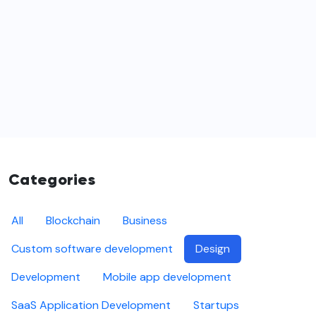
Categories
All
Blockchain
Business
Custom software development
Design
Development
Mobile app development
SaaS Application Development
Startups