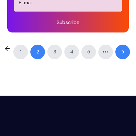
Subscribe
1
2
3
4
5