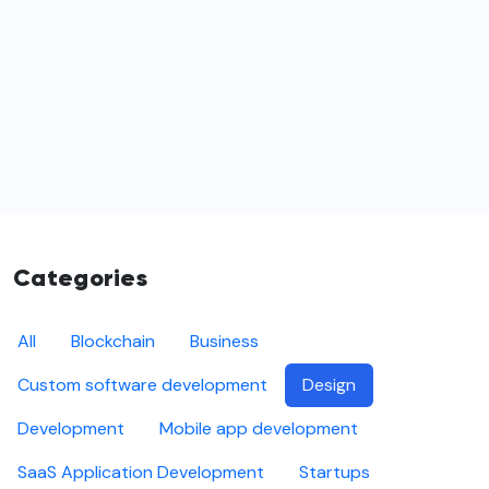
Categories
All
Blockchain
Business
Custom software development
Design
Development
Mobile app development
SaaS Application Development
Startups