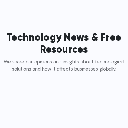
Technology News & Free
Resources
We share our opinions and insights about technological
solutions and how it affects businesses globally.