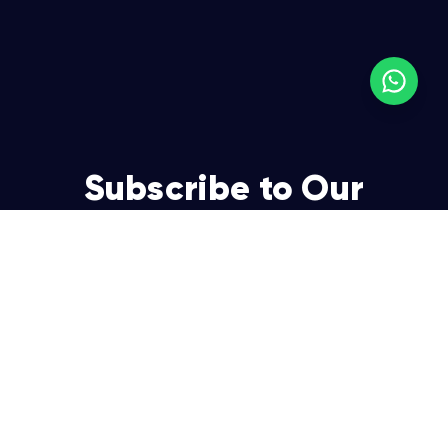
Subscribe to Our
Newsletter
Join over 5,000 enterpreneurs and businesses who
already have a head start.