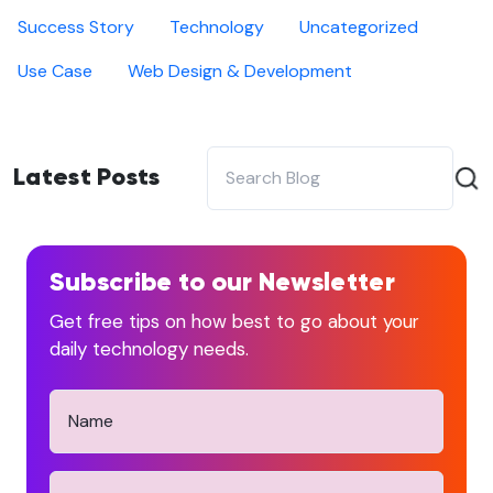
Success Story
Technology
Uncategorized
Use Case
Web Design & Development
Latest Posts
Subscribe to our Newsletter
Get free tips on how best to go about your
daily technology needs.