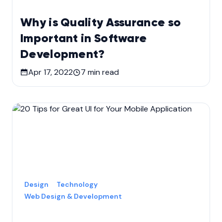
Why is Quality Assurance so
Important in Software
Development?
Apr 17, 2022
7
min read
Design
Technology
Web Design & Development