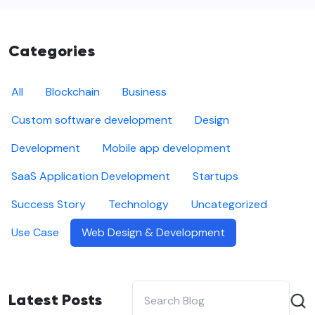
Categories
All
Blockchain
Business
Custom software development
Design
Development
Mobile app development
SaaS Application Development
Startups
Success Story
Technology
Uncategorized
Use Case
Web Design & Development
Latest Posts