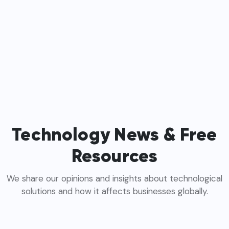
Technology News & Free
Resources
We share our opinions and insights about technological
solutions and how it affects businesses globally.