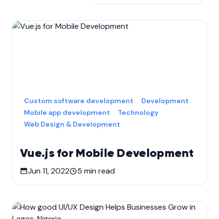
Custom software development
Development
Mobile app development
Technology
Web Design & Development
Vue.js for Mobile Development
Jun 11, 2022
5
min read