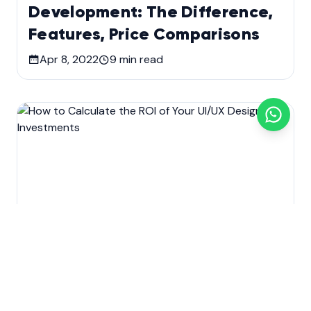
Development: The Difference,
Features, Price Comparisons
Apr 8, 2022
9
min read
Development
Technology
Web Design & Development
How to Calculate the ROI of