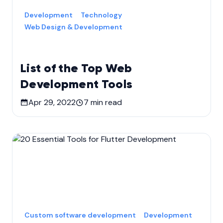
Development
Technology
Web Design & Development
List of the Top Web
Development Tools
Apr 29, 2022
7
min read
Custom software development
Development