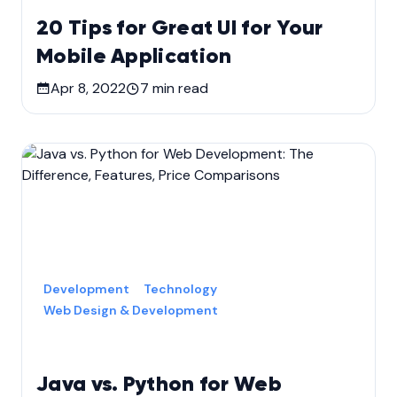
20 Tips for Great UI for Your
Mobile Application
Apr 8, 2022
7
min read
Development
Technology
Web Design & Development
Java vs. Python for Web