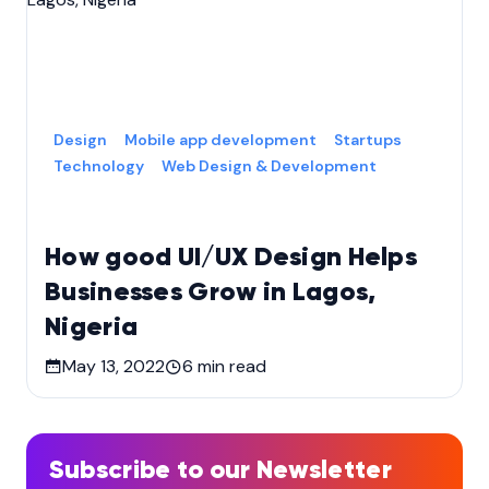
Design
Mobile app development
Startups
Technology
Web Design & Development
How good UI/UX Design Helps
Businesses Grow in Lagos,
Nigeria
May 13, 2022
6
min read
Subscribe to our Newsletter