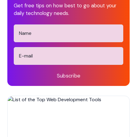
Get free tips on how best to go about your
daily technology needs.
Subscribe