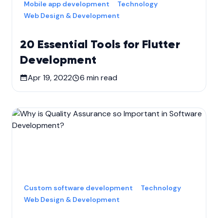
Mobile app development
Technology
Web Design & Development
20 Essential Tools for Flutter
Development
Apr 19, 2022
6
min read
Custom software development
Technology
Web Design & Development