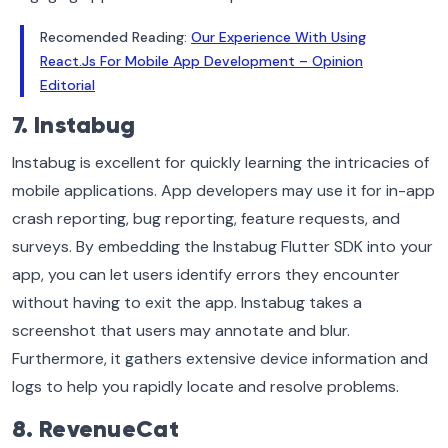
Recomended Reading:
Our Experience With Using
React.Js For Mobile App Development – Opinion
Editorial
7. Instabug
Instabug is excellent for quickly learning the intricacies of
mobile applications. App developers may use it for in-app
crash reporting, bug reporting, feature requests, and
surveys. By embedding the Instabug Flutter SDK into your
app, you can let users identify errors they encounter
without having to exit the app. Instabug takes a
screenshot that users may annotate and blur.
Furthermore, it gathers extensive device information and
logs to help you rapidly locate and resolve problems.
8. RevenueCat