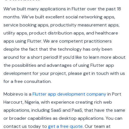
We’ve built many applications in Flutter over the past 18
months. We’ve built excellent social networking apps,
service booking apps, productivity measurement apps,
utility apps, product distribution apps, and healthcare
apps using Flutter. We are competent practitioners
despite the fact that the technology has only been
around for a short period! If you’d like to learn more about
the possibilities and advantages of using Flutter app
development for your project, please get in touch with us
for a free consultation.
Mobirevo is a
Flutter app development company
in Port
Harcourt, Nigeria, with experience creating rich web
applications, including SaaS and PaaS, that have the same
or broader capabilities as desktop applications. You can
contact us today to
get a free quote
. Our team at