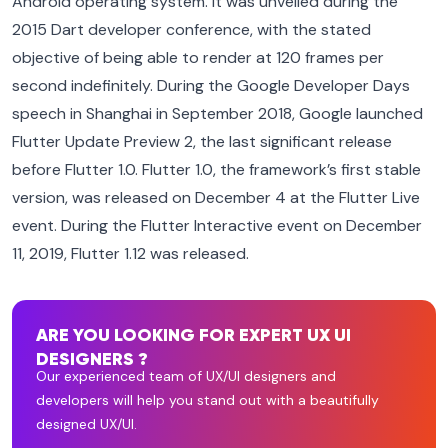
Android operating system. It was unveiled during the
2015 Dart developer conference, with the stated
objective of being able to render at 120 frames per
second indefinitely. During the Google Developer Days
speech in Shanghai in September 2018, Google launched
Flutter Update Preview 2, the last significant release
before Flutter 1.0. Flutter 1.0, the framework’s first stable
version, was released on December 4 at the Flutter Live
event. During the Flutter Interactive event on December
11, 2019, Flutter 1.12 was released.
ARE YOU LOOKING FOR EXPERT UX UI
DESIGNERS ?
Our experienced team of UX/UI designers and
developers will help you stand out with a beautifully
designed UX/UI.