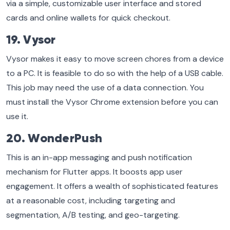
via a simple, customizable user interface and stored
cards and online wallets for quick checkout.
19. Vysor
Vysor makes it easy to move screen chores from a device
to a PC. It is feasible to do so with the help of a USB cable.
This job may need the use of a data connection. You
must install the Vysor Chrome extension before you can
use it.
20. WonderPush
This is an in-app messaging and push notification
mechanism for Flutter apps. It boosts app user
engagement. It offers a wealth of sophisticated features
at a reasonable cost, including targeting and
segmentation, A/B testing, and geo-targeting.