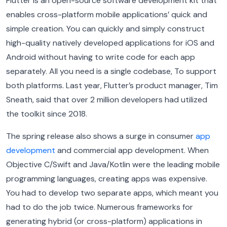
Flutter is an open-source software development kit that
enables cross-platform mobile applications’ quick and
simple creation. You can quickly and simply construct
high-quality natively developed applications for iOS and
Android without having to write code for each app
separately. All you need is a single codebase, To support
both platforms. Last year, Flutter’s product manager, Tim
Sneath, said that over 2 million developers had utilized
the toolkit since 2018.
The spring release also shows a surge in consumer
app
development
and commercial app development. When
Objective C/Swift and Java/Kotlin were the leading mobile
programming languages, creating apps was expensive.
You had to develop two separate apps, which meant you
had to do the job twice. Numerous frameworks for
generating hybrid (or cross-platform) applications in