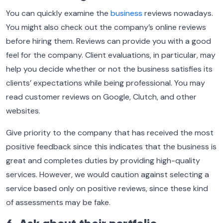
You can quickly examine the
business
reviews nowadays.
You might also check out the company’s online reviews
before hiring them. Reviews can provide you with a good
feel for the company. Client evaluations, in particular, may
help you decide whether or not the business satisfies its
clients’ expectations while being professional. You may
read customer reviews on Google, Clutch, and other
websites.
Give priority to the company that has received the most
positive feedback since this indicates that the business is
great and completes duties by providing high-quality
services. However, we would caution against selecting a
service based only on positive reviews, since these kind
of assessments may be fake.