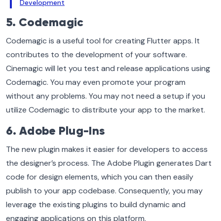
Development
5. Codemagic
Codemagic is a useful tool for creating Flutter apps. It
contributes to the development of your software.
Cinemagic will let you test and release applications using
Codemagic. You may even promote your program
without any problems. You may not need a setup if you
utilize Codemagic to distribute your app to the market.
6. Adobe Plug-Ins
The new plugin makes it easier for developers to access
the designer’s process. The Adobe Plugin generates Dart
code for design elements, which you can then easily
publish to your app codebase. Consequently, you may
leverage the existing plugins to build dynamic and
engaging applications on this platform.