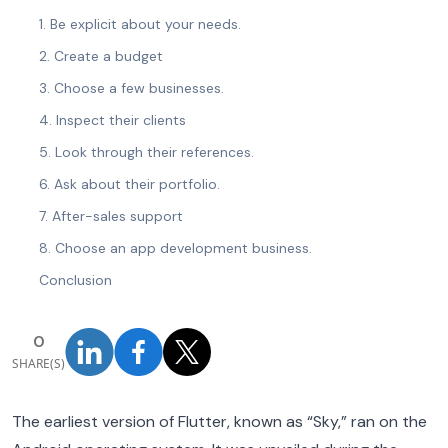
1. Be explicit about your needs.
2. Create a budget
3. Choose a few businesses.
4. Inspect their clients
5. Look through their references.
6. Ask about their portfolio.
7. After-sales support
8. Choose an app development business.
Conclusion
0
SHARE(S)
The earliest version of Flutter, known as “Sky,” ran on the