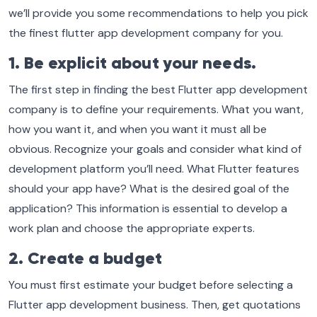
we’ll provide you some recommendations to help you pick
the finest flutter app development company for you.
1. Be explicit about your needs.
The first step in finding the best Flutter app development
company is to define your requirements. What you want,
how you want it, and when you want it must all be
obvious. Recognize your goals and consider what kind of
development platform you’ll need. What Flutter features
should your app have? What is the desired goal of the
application? This information is essential to develop a
work plan and choose the appropriate experts.
2. Create a budget
You must first estimate your budget before selecting a
Flutter app development business. Then, get quotations