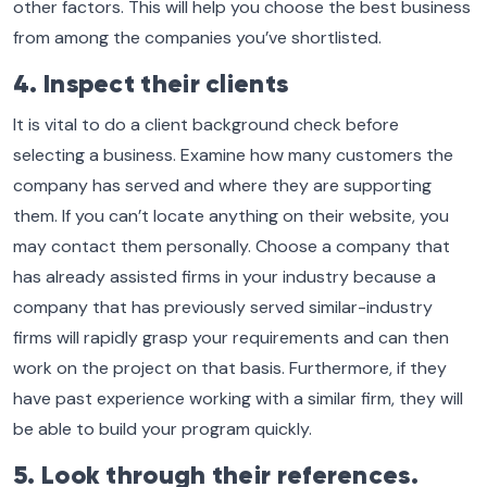
other factors. This will help you choose the best business
from among the companies you’ve shortlisted.
4. Inspect their clients
It is vital to do a client background check before
selecting a business. Examine how many customers the
company has served and where they are supporting
them. If you can’t locate anything on their website, you
may contact them personally. Choose a company that
has already assisted firms in your industry because a
company that has previously served similar-industry
firms will rapidly grasp your requirements and can then
work on the project on that basis. Furthermore, if they
have past experience working with a similar firm, they will
be able to build your program quickly.
5. Look through their references.