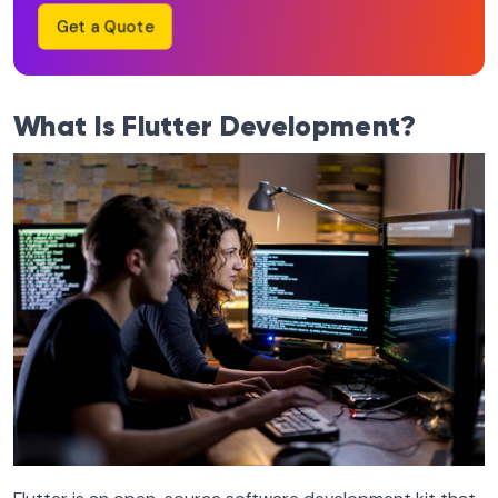
Get a Quote
What Is Flutter Development?