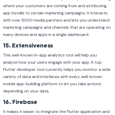
where your customers are coming from and attributing
app installs to certain marketing campaigns. It interacts
with over 6000 media partners and lets you understand
marketing campaigns and channels that are operating on
many devices and apps in a single dashboard.
15. Extensiveness
This well-known in-app analytics tool will help you
analyze how your users engage with your app. A top
Flutter developer tool currently helps you monitor a wide
variety of data and interfaces with every well-known
mobile app-building platform to let you take actions
depending on your data.
16. Firebase
It makes it easier to integrate the Flutter application and