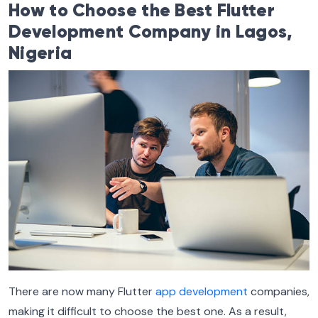
How to Choose the Best Flutter
Development Company in Lagos,
Nigeria
There are now many Flutter
app development
companies,
making it difficult to choose the best one. As a result,