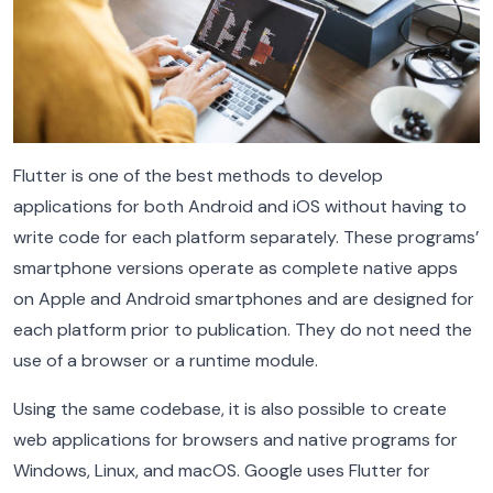
Flutter is one of the best methods to develop
applications for both Android and iOS without having to
write code for each platform separately. These programs’
smartphone versions operate as complete native apps
on Apple and Android smartphones and are designed for
each platform prior to publication. They do not need the
use of a browser or a runtime module.
Using the same codebase, it is also possible to create
web applications for browsers and native programs for
Windows, Linux, and macOS. Google uses Flutter for