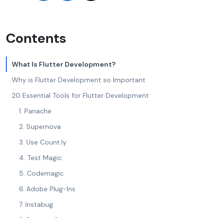
Contents
What Is Flutter Development?
Why is Flutter Development so Important
20 Essential Tools for Flutter Development
1. Panache
2. Supernova
3. Use Count.ly
4. Test Magic
5. Codemagic
6. Adobe Plug-Ins
7. Instabug