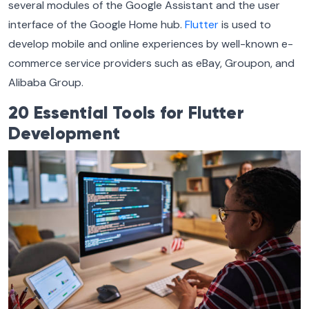
several modules of the Google Assistant and the user
interface of the Google Home hub.
Flutter
is used to
develop mobile and online experiences by well-known e-
commerce service providers such as eBay, Groupon, and
Alibaba Group.
20 Essential Tools for Flutter
Development