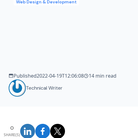
Web Design & Development
Published
2022-04-19T12:06:08
14 min read
Technical Writer
0
SHARE(S)