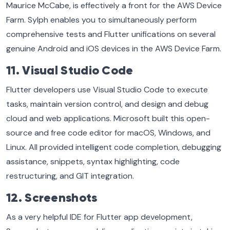
Maurice McCabe, is effectively a front for the AWS Device
Farm. Sylph enables you to simultaneously perform
comprehensive tests and Flutter unifications on several
genuine Android and iOS devices in the AWS Device Farm.
11. Visual Studio Code
Flutter developers use Visual Studio Code to execute
tasks, maintain version control, and design and debug
cloud and web applications. Microsoft built this open-
source and free code editor for macOS, Windows, and
Linux. All provided intelligent code completion, debugging
assistance, snippets, syntax highlighting, code
restructuring, and GIT integration.
12. Screenshots
As a very helpful IDE for Flutter app development,