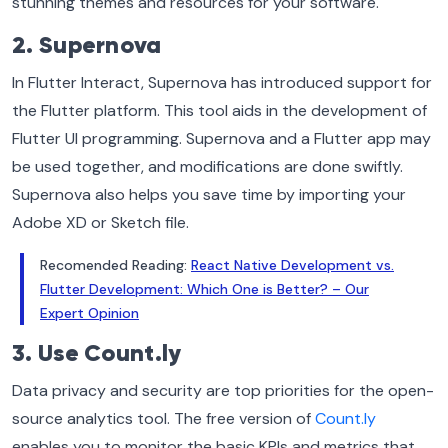
stunning themes and resources for your software.
2. Supernova
In Flutter Interact, Supernova has introduced support for
the Flutter platform. This tool aids in the development of
Flutter UI programming. Supernova and a Flutter app may
be used together, and modifications are done swiftly.
Supernova also helps you save time by importing your
Adobe XD or Sketch file.
Recomended Reading:
React Native Development vs.
Flutter Development: Which One is Better? – Our
Expert Opinion
3. Use Count.ly
Data privacy and security are top priorities for the open-
source analytics tool. The free version of
Count.ly
enables you to monitor the basic KPIs and metrics that