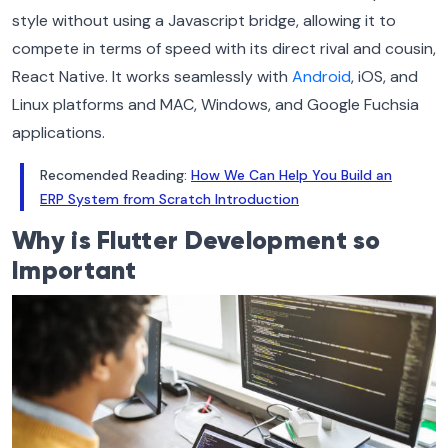
style without using a Javascript bridge, allowing it to
compete in terms of speed with its direct rival and cousin,
React Native. It works seamlessly with
Android
, iOS, and
Linux platforms and MAC, Windows, and Google Fuchsia
applications.
Recomended Reading:
How We Can Help You Build an
ERP System from Scratch Introduction
Why is Flutter Development so
Important