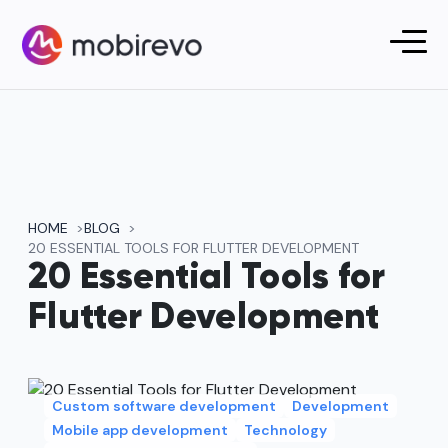
HOME
BLOG
20 ESSENTIAL TOOLS FOR FLUTTER DEVELOPMENT
20 Essential Tools for
Flutter Development
Custom software development
Development
Mobile app development
Technology