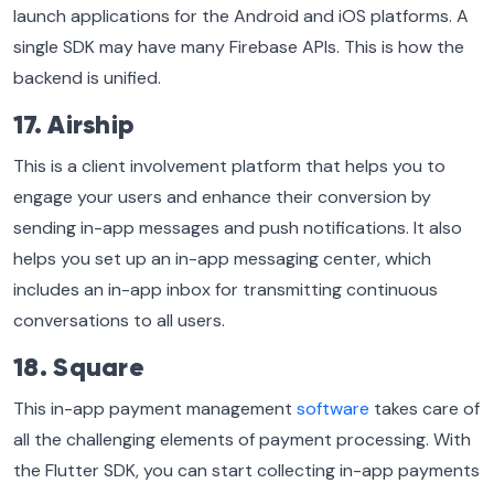
launch applications for the Android and iOS platforms. A
single SDK may have many Firebase APIs. This is how the
backend is unified.
17. Airship
This is a client involvement platform that helps you to
engage your users and enhance their conversion by
sending in-app messages and push notifications. It also
helps you set up an in-app messaging center, which
includes an in-app inbox for transmitting continuous
conversations to all users.
18. Square
This in-app payment management
software
takes care of
all the challenging elements of payment processing. With
the Flutter SDK, you can start collecting in-app payments