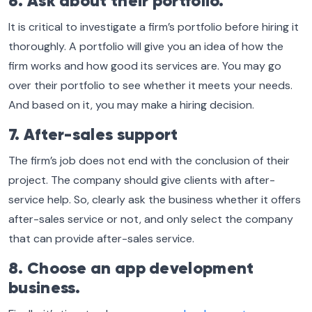
6. Ask about their portfolio.
It is critical to investigate a firm’s portfolio before hiring it
thoroughly. A portfolio will give you an idea of how the
firm works and how good its services are. You may go
over their portfolio to see whether it meets your needs.
And based on it, you may make a hiring decision.
7. After-sales support
The firm’s job does not end with the conclusion of their
project. The company should give clients with after-
service help. So, clearly ask the business whether it offers
after-sales service or not, and only select the company
that can provide after-sales service.
8. Choose an app development
business.