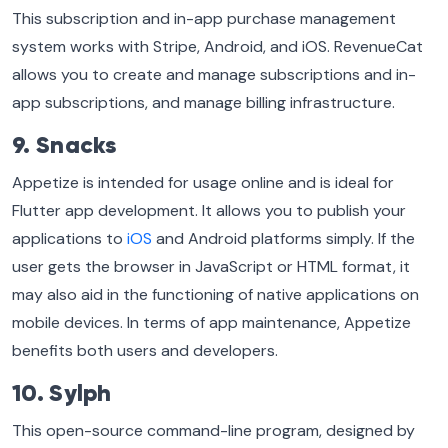
This subscription and in-app purchase management
system works with Stripe, Android, and iOS. RevenueCat
allows you to create and manage subscriptions and in-
app subscriptions, and manage billing infrastructure.
9. Snacks
Appetize is intended for usage online and is ideal for
Flutter app development. It allows you to publish your
applications to
iOS
and Android platforms simply. If the
user gets the browser in JavaScript or HTML format, it
may also aid in the functioning of native applications on
mobile devices. In terms of app maintenance, Appetize
benefits both users and developers.
10. Sylph
This open-source command-line program, designed by