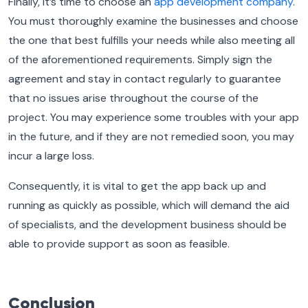
Finally, it’s time to choose an
app development company
.
You must thoroughly examine the businesses and choose
the one that best fulfills your needs while also meeting all
of the aforementioned requirements. Simply sign the
agreement and stay in contact regularly to guarantee
that no issues arise throughout the course of the
project. You may experience some troubles with your app
in the future, and if they are not remedied soon, you may
incur a large loss.
Consequently, it is vital to get the app back up and
running as quickly as possible, which will demand the aid
of specialists, and the development business should be
able to provide support as soon as feasible.
Conclusion