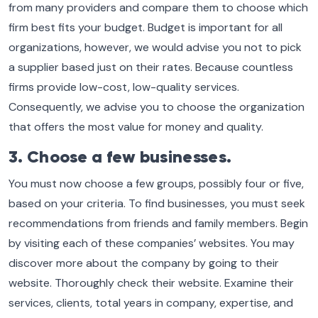
from many providers and compare them to choose which
firm best fits your budget. Budget is important for all
organizations, however, we would advise you not to pick
a supplier based just on their rates. Because countless
firms provide low-cost, low-quality services.
Consequently, we advise you to choose the organization
that offers the most value for money and quality.
3. Choose a few businesses.
You must now choose a few groups, possibly four or five,
based on your criteria. To find businesses, you must seek
recommendations from friends and family members. Begin
by visiting each of these companies’ websites. You may
discover more about the company by going to their
website. Thoroughly check their website. Examine their
services, clients, total years in company, expertise, and