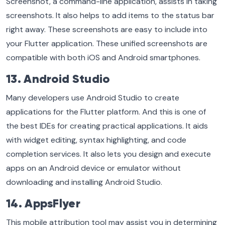
Screenshot, a command-line application, assists in taking
screenshots. It also helps to add items to the status bar
right away. These screenshots are easy to include into
your Flutter application. These unified screenshots are
compatible with both iOS and Android smartphones.
13. Android Studio
Many developers use Android Studio to create
applications for the Flutter platform. And this is one of
the best IDEs for creating practical applications. It aids
with widget editing, syntax highlighting, and code
completion services. It also lets you design and execute
apps on an Android device or emulator without
downloading and installing Android Studio.
14. AppsFlyer
This mobile attribution tool may assist you in determining