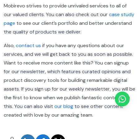
Mobirevo strives to provide unrivaled services to all of
our valued clients. You can also check out our
case study
page
to see our client’s portfolio and better understand
the quality of products we deliver.
Also,
contact us
if you have any questions about our
services, and we will get back to you as soon as possible.
Want to receive more content like this? You can signup
for our newsletter, which features curated opinions and
product discovery tools for building remarkable digital
assets. If you sign up for our weekly newsletter, you will be
the first to know when we publish fantastic content like
this. You can also visit
our blog
to see other content
created with love by our amazing team.
0