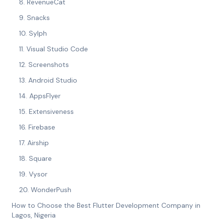
8. RevenueCat
9. Snacks
10. Sylph
11. Visual Studio Code
12. Screenshots
13. Android Studio
14. AppsFlyer
15. Extensiveness
16. Firebase
17. Airship
18. Square
19. Vysor
20. WonderPush
How to Choose the Best Flutter Development Company in
Lagos, Nigeria