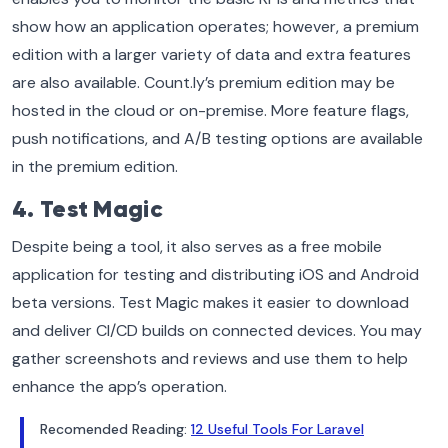
show how an application operates; however, a premium
edition with a larger variety of data and extra features
are also available. Count.ly’s premium edition may be
hosted in the cloud or on-premise. More feature flags,
push notifications, and A/B testing options are available
in the premium edition.
4. Test Magic
Despite being a tool, it also serves as a free mobile
application for testing and distributing iOS and Android
beta versions. Test Magic makes it easier to download
and deliver CI/CD builds on connected devices. You may
gather screenshots and reviews and use them to help
enhance the app’s operation.
Recomended Reading:
12 Useful Tools For Laravel