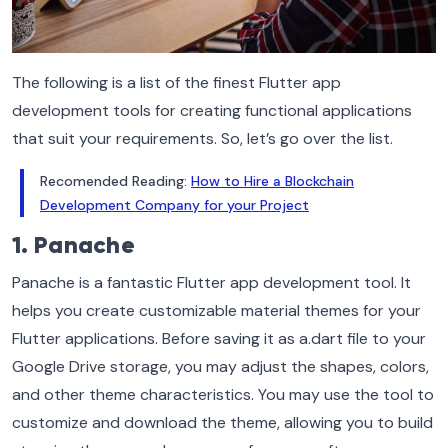
The following is a list of the finest Flutter app
development tools for creating functional applications
that suit your requirements. So, let’s go over the list.
Recomended Reading:
How to Hire a Blockchain
Development Company for your Project
1. Panache
Panache is a fantastic Flutter app development tool. It
helps you create customizable material themes for your
Flutter applications. Before saving it as a.dart file to your
Google Drive storage, you may adjust the shapes, colors,
and other theme characteristics. You may use the tool to
customize and download the theme, allowing you to build