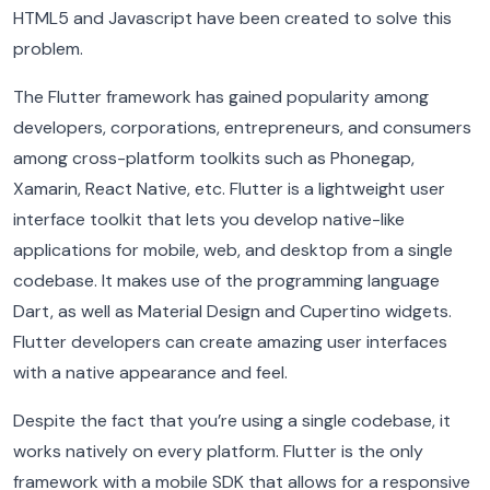
HTML5 and Javascript have been created to solve this
problem.
The Flutter framework has gained popularity among
developers, corporations, entrepreneurs, and consumers
among cross-platform toolkits such as Phonegap,
Xamarin, React Native, etc. Flutter is a lightweight user
interface toolkit that lets you develop native-like
applications for mobile, web, and desktop from a single
codebase. It makes use of the programming language
Dart, as well as Material Design and Cupertino widgets.
Flutter developers can create amazing user interfaces
with a native appearance and feel.
Despite the fact that you’re using a single codebase, it
works natively on every platform. Flutter is the only
framework with a mobile SDK that allows for a responsive