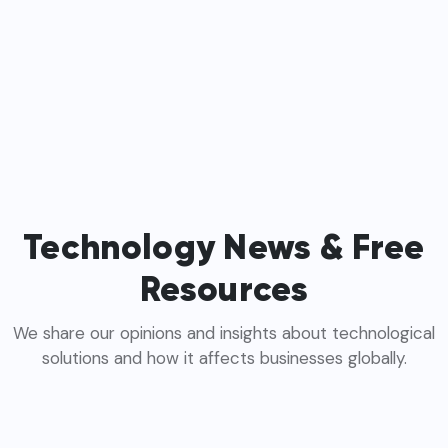
Technology News & Free
Resources
We share our opinions and insights about technological
solutions and how it affects businesses globally.