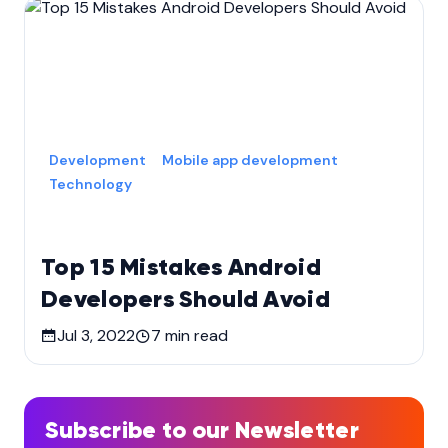
Development
Mobile app development
Technology
Top 15 Mistakes Android
Developers Should Avoid
Jul 3, 2022
7
min read
Subscribe to our Newsletter