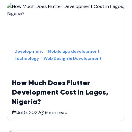
Development
Mobile app development
Technology
Web Design & Development
How Much Does Flutter
Development Cost in Lagos,
Nigeria?
Jul 5, 2022
9
min read