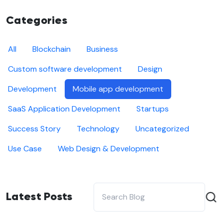
Categories
All
Blockchain
Business
Custom software development
Design
Development
Mobile app development
SaaS Application Development
Startups
Success Story
Technology
Uncategorized
Use Case
Web Design & Development
Latest Posts