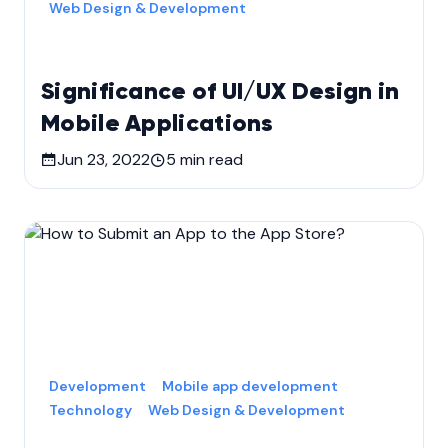
Web Design & Development
Significance of UI/UX Design in
Mobile Applications
Jun 23, 2022
5
min read
Development
Mobile app development
Technology
Web Design & Development