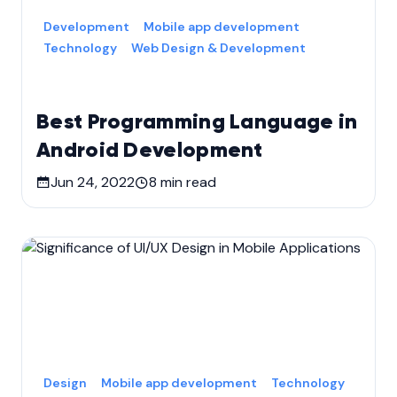
Development
Mobile app development
Technology
Web Design & Development
Best Programming Language in
Android Development
Jun 24, 2022
8
min read
Design
Mobile app development
Technology