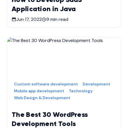
Application in Java
Jun 17, 2022
9
min read
Custom software development
Development
Mobile app development
Technology
Web Design & Development
The Best 30 WordPress
Development Tools