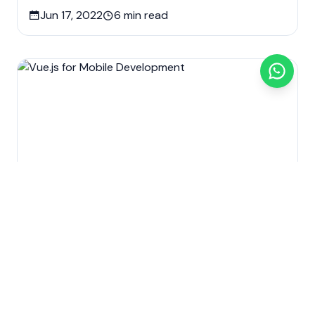
Jun 17, 2022
6
min read
Custom software development
Development
Mobile app development
Technology
Web Design & Development
Vue.js for Mobile Development
Jun 11, 2022
5
min read