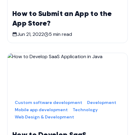
How to Submit an App to the
App Store?
Jun 21, 2022
5
min read
Custom software development
Development
Mobile app development
Technology
Web Design & Development
How to Develop SaaS