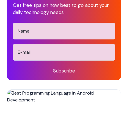
Get free tips on how best to go about your
daily technology needs.
Subscribe