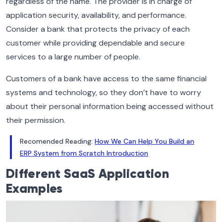
regardless of the name. The provider is in charge of
application security, availability, and performance.
Consider a bank that protects the privacy of each
customer while providing dependable and secure
services to a large number of people.
Customers of a bank have access to the same financial
systems and technology, so they don’t have to worry
about their personal information being accessed without
their permission.
Recomended Reading:
How We Can Help You Build an
ERP System from Scratch Introduction
Different
SaaS Application
Examples