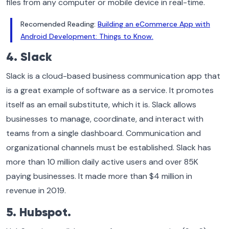
files from any computer or mobile device in real-time.
Recomended Reading:
Building an eCommerce App with
Android Development: Things to Know.
4. Slack
Slack is a cloud-based business communication app that
is a great example of software as a service. It promotes
itself as an email substitute, which it is. Slack allows
businesses to manage, coordinate, and interact with
teams from a single dashboard. Communication and
organizational channels must be established. Slack has
more than 10 million daily active users and over 85K
paying businesses. It made more than $4 million in
revenue in 2019.
5. Hubspot.