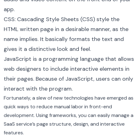
app.
CSS: Cascading Style Sheets (CSS) style the
HTML written page in a desirable manner, as the
name implies. It basically formats the text and
gives it a distinctive look and feel.
JavaScript is a programming language that allows
web designers to include interactive elements in
their pages. Because of JavaScript, users can only
interact with the program.
Fortunately, a slew of new technologies have emerged as
quick ways to reduce manual labor in front-end
development. Using frameworks, you can easily manage a
SaaS service’s page structure, design, and interactive
features.