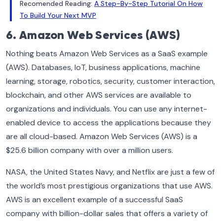
Recomended Reading:
A Step-By-Step Tutorial On How
To Build Your Next MVP
6. Amazon Web Services (AWS)
Nothing beats Amazon Web Services as a SaaS example
(AWS). Databases, IoT, business applications, machine
learning, storage, robotics, security, customer interaction,
blockchain, and other AWS services are available to
organizations and individuals. You can use any internet-
enabled device to access the applications because they
are all cloud-based. Amazon Web Services (AWS) is a
$25.6 billion company with over a million users.
NASA, the United States Navy, and Netflix are just a few of
the world’s most prestigious organizations that use AWS.
AWS is an excellent example of a successful SaaS
company with billion-dollar sales that offers a variety of