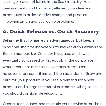
is a major cause of failure in the SaaS industry. Your
management must be clever, efficient, creative, and
productive in order to drive change and product
implementation and overcome problems.
4. Quick Release vs. Quick Recovery
Being the first to market is advantageous, but keep in
mind that the first innovators to market aren’t always the
first to monopolize. Consider Myspace, which was
eventually surpassed by Facebook. In the corporate
world, there are numerous examples of this. Don’t,
however, start something and then abandon it. Grow and
care for your product. If you see a demand for a new
product and a large number of customers willing to use it,
you should consider developing it.
Create, test, launch, and maintain your service after that.