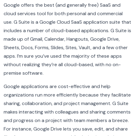
Google offers the best (and generally free) SaaS and
cloud services tool for both personal and commercial
use. G Suite is a Google Cloud SaaS application suite that
includes a number of cloud-based applications. G Suite is
made up of Gmail, Calendar, Hangouts, Google Drive,
Sheets, Docs, Forms, Slides, Sites, Vault, and a few other
apps. I’m sure you’ve used the majority of these apps
without realizing they’re all cloud-based, with no on-
premise software.
Google applications are cost-effective and help
organizations run more efficiently because they facilitate
sharing, collaboration, and project management. G Suite
makes interacting with colleagues and sharing comments
and progress on a project with team members a breeze.
For instance, Google Drive lets you save, edit, and share