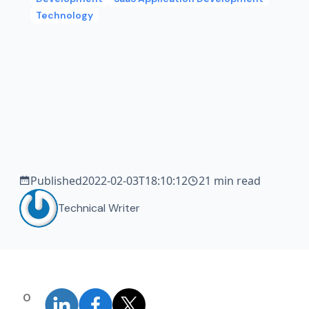
Technology
Published
2022-02-03T18:10:12
21 min read
Technical Writer
0