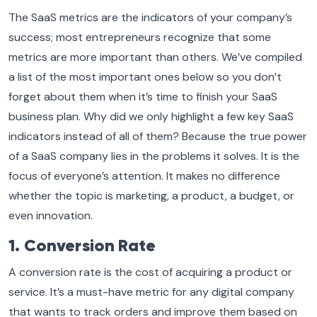
The SaaS metrics are the indicators of your company’s
success; most entrepreneurs recognize that some
metrics are more important than others. We’ve compiled
a list of the most important ones below so you don’t
forget about them when it’s time to finish your SaaS
business plan. Why did we only highlight a few key SaaS
indicators instead of all of them? Because the true power
of a SaaS company lies in the problems it solves. It is the
focus of everyone’s attention. It makes no difference
whether the topic is marketing, a product, a budget, or
even innovation.
1. Conversion Rate
A conversion rate is the cost of acquiring a product or
service. It’s a must-have metric for any digital company
that wants to track orders and improve them based on