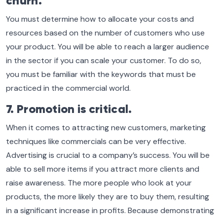
churn.
You must determine how to allocate your costs and
resources based on the number of customers who use
your product. You will be able to reach a larger audience
in the sector if you can scale your customer. To do so,
you must be familiar with the keywords that must be
practiced in the commercial world.
7. Promotion is critical.
When it comes to attracting new customers, marketing
techniques like commercials can be very effective.
Advertising is crucial to a company’s success. You will be
able to sell more items if you attract more clients and
raise awareness. The more people who look at your
products, the more likely they are to buy them, resulting
in a significant increase in profits. Because demonstrating