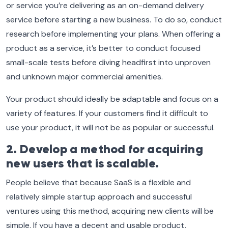
or service you’re delivering as an on-demand delivery
service before starting a new business. To do so, conduct
research before implementing your plans. When offering a
product as a service, it’s better to conduct focused
small-scale tests before diving headfirst into unproven
and unknown major commercial amenities.
Your product should ideally be adaptable and focus on a
variety of features. If your customers find it difficult to
use your product, it will not be as popular or successful.
2. Develop a method for acquiring
new users that is scalable.
People believe that because SaaS is a flexible and
relatively simple startup approach and successful
ventures using this method, acquiring new clients will be
simple. If you have a decent and usable product,