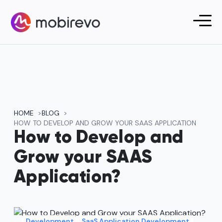
HOME
BLOG
HOW TO DEVELOP AND GROW YOUR SAAS APPLICATION
How to Develop and
Grow your SAAS
Application?
Development
SaaS Application Development