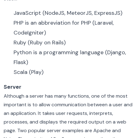
JavaScript (NodeJS, MeteorJS, ExpressJS)
PHP is an abbreviation for PHP (Laravel,
CodeIgniter)
Ruby (Ruby on Rails)
Python is a programming language (Django,
Flask)
Scala (Play)
Server
Although a server has many functions, one of the most
important is to allow communication between a user and
an application. It takes user requests, interprets,
processes, and displays the required output on a web
page. Two popular server examples are Apache and