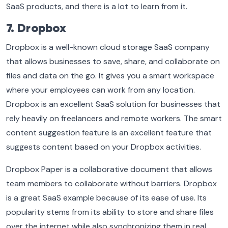
SaaS products, and there is a lot to learn from it.
7. Dropbox
Dropbox is a well-known cloud storage SaaS company
that allows businesses to save, share, and collaborate on
files and data on the go. It gives you a smart workspace
where your employees can work from any location.
Dropbox is an excellent SaaS solution for businesses that
rely heavily on freelancers and remote workers. The smart
content suggestion feature is an excellent feature that
suggests content based on your Dropbox activities.
Dropbox Paper is a collaborative document that allows
team members to collaborate without barriers. Dropbox
is a great SaaS example because of its ease of use. Its
popularity stems from its ability to store and share files
over the internet while also synchronizing them in real