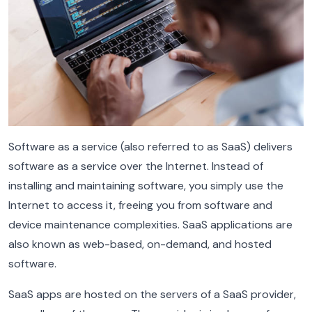
Software as a service (also referred to as SaaS) delivers
software as a service over the Internet. Instead of
installing and maintaining software, you simply use the
Internet to access it, freeing you from software and
device maintenance complexities. SaaS applications are
also known as web-based, on-demand, and hosted
software.
SaaS apps are hosted on the servers of a SaaS provider,