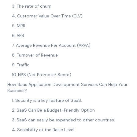
3. The rate of churn
4. Customer Value Over Time (CLV)
5. MRR
6. ARR
7. Average Revenue Per Account (ARPA)
8. Turnover of Revenue
9. Traffic
10. NPS (Net Promoter Score)
How Saas Application Development Services Can Help Your
Business?
1. Security is a key feature of SaaS.
2. SaaS Can Be a Budget-Friendly Option
3. SaaS can easily be expanded to other countries.
4. Scalability at the Basic Level