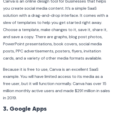
Canva is an online design tool for businesses that helps
you create social media content. It’s a simple SaaS
solution with a drag-and-drop interface. It comes with a
slew of templates to help you get started right away.
Choose a template, make changes to it, save it, share it,
and save a copy. There are graphs, blog post photos,
PowerPoint presentations, book covers, social media
posts, PPC advertisements, posters, flyers, invitation
cards, and a variety of other media formats available.
Because it is free to use, Canva is an excellent SaaS
example. You will have limited access to its media as a
free user, but it will function normally. Canva has over 15
million monthly active users and made $291 million in sales
in 2019.
3. Google Apps