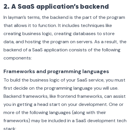
2. A SaaS application’s backend
In layman’s terms, the backend is the part of the program
that allows it to function. It includes techniques like
creating business logic, creating databases to store
data, and hosting the program on servers. As a result, the
backend of a SaaS application consists of the following
components:
Frameworks and programming languages
To build the business logic of your SaaS service, you must
first decide on the programming language you will use.
Backend frameworks, like frontend frameworks, can assist
you in getting a head start on your development. One or
more of the following languages (along with their
frameworks) may be included in a SaaS development tech
stack: