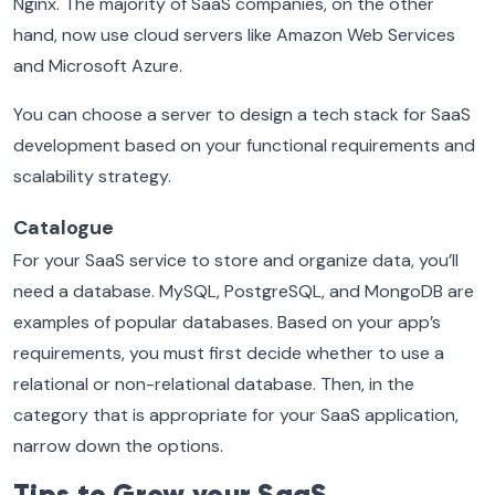
Nginx. The majority of SaaS companies, on the other
hand, now use cloud servers like Amazon Web Services
and Microsoft Azure.
You can choose a server to design a tech stack for SaaS
development based on your functional requirements and
scalability strategy.
Catalogue
For your SaaS service to store and organize data, you’ll
need a database. MySQL, PostgreSQL, and MongoDB are
examples of popular databases. Based on your app’s
requirements, you must first decide whether to use a
relational or non-relational database. Then, in the
category that is appropriate for your SaaS application,
narrow down the options.