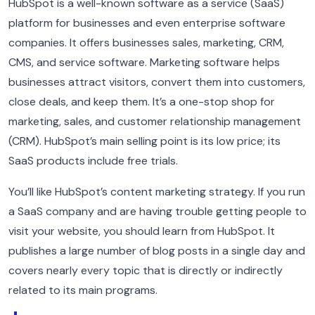
HubSpot is a well-known software as a service (SaaS)
platform for businesses and even enterprise software
companies. It offers businesses sales, marketing, CRM,
CMS, and service software. Marketing software helps
businesses attract visitors, convert them into customers,
close deals, and keep them. It’s a one-stop shop for
marketing, sales, and customer relationship management
(CRM). HubSpot’s main selling point is its low price; its
SaaS products include free trials.
You’ll like HubSpot’s content marketing strategy. If you run
a SaaS company and are having trouble getting people to
visit your website, you should learn from HubSpot. It
publishes a large number of blog posts in a single day and
covers nearly every topic that is directly or indirectly
related to its main programs.