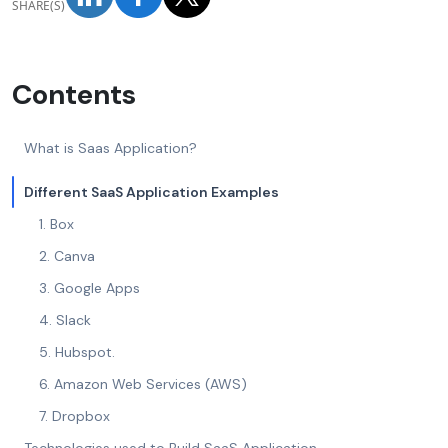
SHARE(S)
Contents
What is Saas Application?
Different SaaS Application Examples
1. Box
2. Canva
3. Google Apps
4. Slack
5. Hubspot.
6. Amazon Web Services (AWS)
7. Dropbox