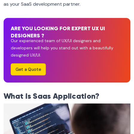
as your SaaS development partner.
ARE YOU LOOKING FOR EXPERT UX UI
DESIGNERS ?
Our experienced team of UX/UI designers and
developers will help you stand out with a beautifully
designed UX/UI.
Get a Quote
What is Saas Application?