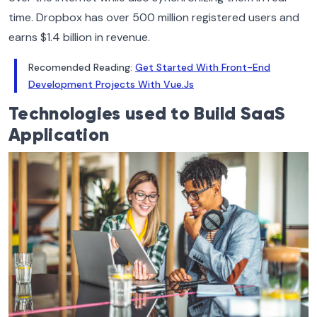
time. Dropbox has over 500 million registered users and
earns $1.4 billion in revenue.
Recomended Reading:
Get Started With Front-End
Development Projects With Vue.Js
Technologies used to Build SaaS
Application