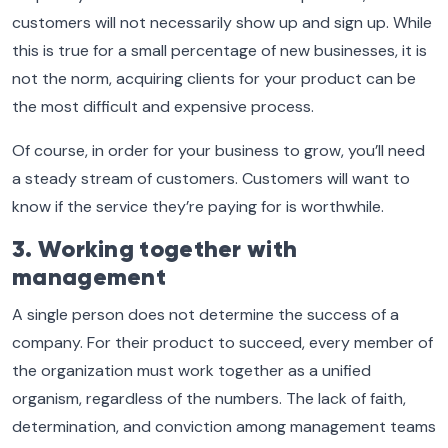
customers will not necessarily show up and sign up. While
this is true for a small percentage of new businesses, it is
not the norm, acquiring clients for your product can be
the most difficult and expensive process.
Of course, in order for your business to grow, you’ll need
a steady stream of customers. Customers will want to
know if the service they’re paying for is worthwhile.
3. Working together with
management
A single person does not determine the success of a
company. For their product to succeed, every member of
the organization must work together as a unified
organism, regardless of the numbers. The lack of faith,
determination, and conviction among management teams