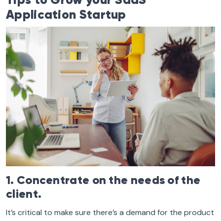
Tips to Grow your SaaS
Application Startup
1. Concentrate on the needs of the
client.
It’s critical to make sure there’s a demand for the product