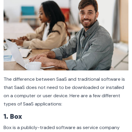
The difference between SaaS and traditional software is
that SaaS does not need to be downloaded or installed
on a computer or user device. Here are a few different
types of SaaS applications:
1. Box
Box is a publicly-traded software as service company