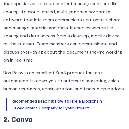
that specializes in cloud content management and file
sharing. It’s cloud-based, multi-purpose corporate
software that lets them communicate, automate, share,
and manage material and data. It enables secure file
sharing and data access from a desktop, mobile device,
or the internet. Team members can communicate and
discuss everything about the document they’re working
on in real time.
Box Relay is an excellent SaaS product for task
automation. It allows you to automate marketing, sales,
human resources, administration, and finance operations.
Recomended Reading:
How to Hire a Blockchain
Development Company for your Project
2. Canva