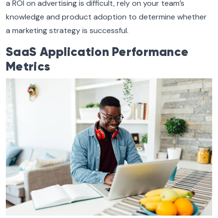
a ROI on advertising is difficult, rely on your team’s
knowledge and product adoption to determine whether
a marketing strategy is successful.
SaaS Application Performance
Metrics