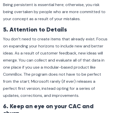
Being persistent is essential here; otherwise, you risk
being overtaken by people who are more committed to
your concept as a result of your mistakes.
5. Attention to Details
You don’t need to create items that already exist. Focus
on expanding your horizons to include new and better
ideas. As a result of customer feedback, new ideas will
emerge. You can collect and evaluate all of that data in
one place if you use a modular-based product like
CommBox. The program does not have to be perfect
from the start; Microsoft rarely (if ever) releases a
perfect first version, instead opting for a series of
updates, corrections, and improvements.
6. Keep an eye on your CAC and