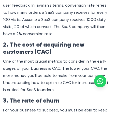
user feedback. In layman’s terms, conversion rate refers
to how many orders a SaaS company receives for every
100 visits. Assume a SaaS company receives 1000 daily
visits, 20 of which convert. The SaaS company will then
have a 2% conversion rate.
2. The cost of acquiring new
customers (CAC)
One of the most crucial metrics to consider in the early
stages of your business is CAC. The lower your CAC, the
more money you’ll be able to make from your company.
Understanding how to optimize CAC for increased profit
is critical for SaaS founders.
3. The rate of churn
For your business to succeed, you must be able to keep