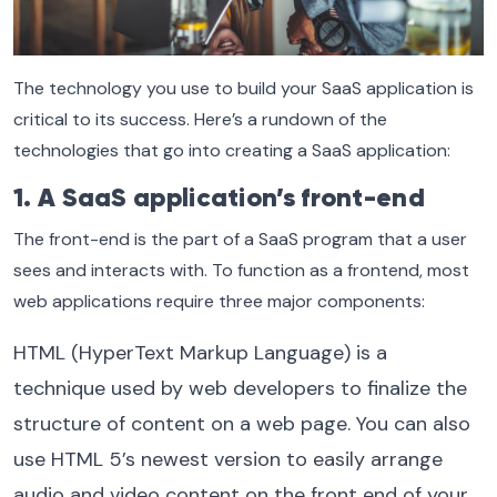
The technology you use to build your SaaS application is
critical to its success. Here’s a rundown of the
technologies that go into creating a SaaS application:
1. A SaaS application’s front-end
The front-end is the part of a SaaS program that a user
sees and interacts with. To function as a frontend, most
web applications require three major components:
HTML (HyperText Markup Language) is a
technique used by web developers to finalize the
structure of content on a web page. You can also
use HTML 5’s newest version to easily arrange
audio and video content on the front end of your