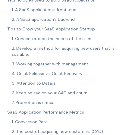
Technologies used to Build SaaS Application
1. A SaaS application’s front-end
2. A SaaS application’s backend
Tips to Grow your SaaS Application Startup
1. Concentrate on the needs of the client.
2. Develop a method for acquiring new users that is
scalable.
3. Working together with management
4. Quick Release vs. Quick Recovery
5. Attention to Details
6. Keep an eye on your CAC and churn.
7. Promotion is critical.
SaaS Application Performance Metrics
1. Conversion Rate
2. The cost of acquiring new customers (CAC)