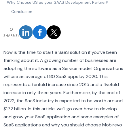
Why Choose US as your SAAS Development Partner?
Conclusion
0
SHARE(S)
Now is the time to start a SaaS solution if you’ve been
thinking about it. A growing number of businesses are
adopting the software as a Service model. Organizations
will use an average of 80 SaaS apps by 2020. This
represents a tenfold increase since 2015 and a fivefold
increase in only three years. Furthermore, by the end of
2022, the SaaS industry is expected to be worth around
$172 billion. In this article, we’ll go over how to develop
and grow your SaaS application and some examples of
SaaS applications and why you should choose Mobirevo