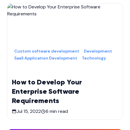
Custom software development
Development
SaaS Application Development
Technology
How to Develop Your
Enterprise Software
Requirements
Jul 15, 2022
6
min read