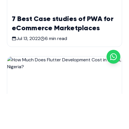
7 Best Case studies of PWA for
eCommerce Marketplaces
Jul 13, 2022
6
min read
Development
Mobile app development
Technology
Web Design & Development