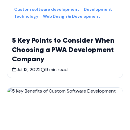
Custom software development
Development
Technology
Web Design & Development
5 Key Points to Consider When
Choosing a PWA Development
Company
Jul 13, 2022
9
min read