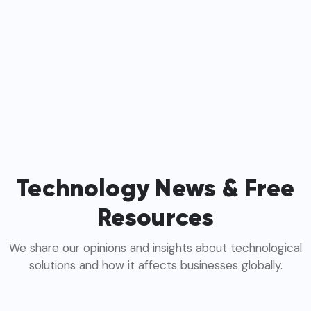
Technology News & Free
Resources
We share our opinions and insights about technological
solutions and how it affects businesses globally.