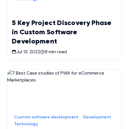
5 Key Project Discovery Phase
in Custom Software
Development
Jul 13, 2022
8
min read
Custom software development
Development
Technology