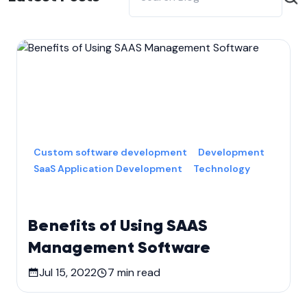
Custom software development
Development
SaaS Application Development
Technology
Benefits of Using SAAS
Management Software
Jul 15, 2022
7
min read