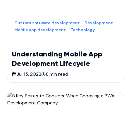
Custom software development
Development
Mobile app development
Technology
Understanding Mobile App
Development Lifecycle
Jul 15, 2022
8
min read