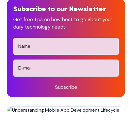
Subscribe to our Newsletter
Get free tips on how best to go about your
daily technology needs.
Subscribe