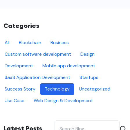
Categories
All
Blockchain
Business
Custom software development
Design
Development
Mobile app development
SaaS Application Development
Startups
Success Story
Technology
Uncategorized
Use Case
Web Design & Development
Latest Posts