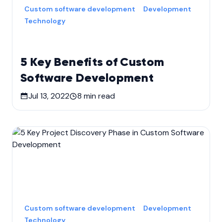
Custom software development
Development
Technology
5 Key Benefits of Custom
Software Development
Jul 13, 2022
8
min read
Custom software development
Development
Technology