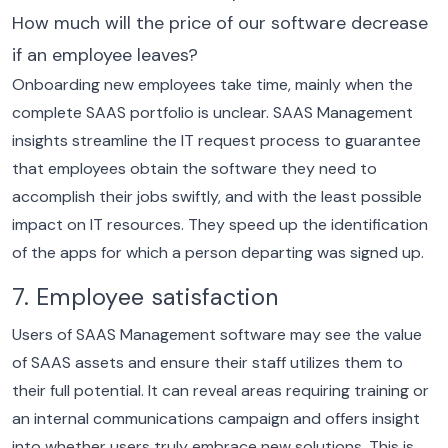
How much will the price of our software decrease
if an employee leaves?
Onboarding new employees take time, mainly when the
complete SAAS portfolio is unclear. SAAS Management
insights streamline the IT request process to guarantee
that employees obtain the software they need to
accomplish their jobs swiftly, and with the least possible
impact on IT resources. They speed up the identification
of the apps for which a person departing was signed up.
7. Employee satisfaction
Users of SAAS Management software may see the value
of SAAS assets and ensure their staff utilizes them to
their full potential.
It can reveal areas requiring training or
an internal communications campaign and offers insight
into whether users truly embrace new solutions. This is