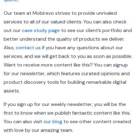
Our team at Mobirevo strives to provide unrivaled
services to all of our valued clients. You can also check
out our
case study page
to see our client’s portfolio and
better understand the quality of products we deliver.
Also,
contact us
if you have any questions about our
services, and we will get back to you as soon as possible.
Want to receive more content like this? You can signup
for our newsletter, which features curated opinions and
product discovery tools for building remarkable digital
assets.
If you sign up for our weekly newsletter, you will be the
first to know when we publish fantastic content like this.
You can also visit
our blog
to see other content created
with love by our amazing team.