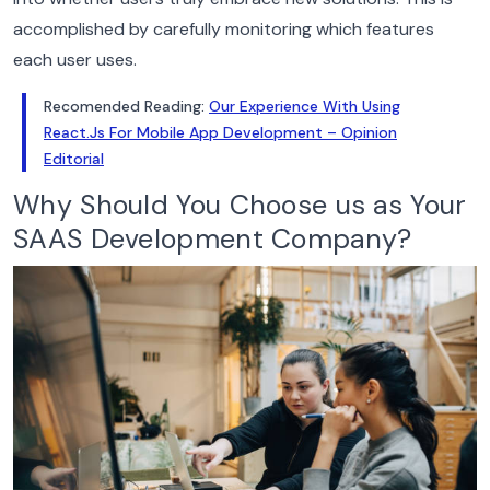
accomplished by carefully monitoring which features
each user uses.
Recomended Reading:
Our Experience With Using
React.Js For Mobile App Development – Opinion
Editorial
Why Should You Choose us as Your
SAAS Development Company?