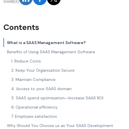
SHARE(S)
Contents
What is a SAAS Management Software?
Benefits of Using SAAS Management Software
1. Reduce Costs
2. Keep Your Organization Secure
3. Maintain Compliance
4. Access to your SAAS domain
5. SAAS spend optimisation―Increase SAAS ROI
6. Operational efficiency
7. Employee satisfaction
Why Should You Choose us as Your SAAS Development