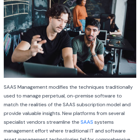
SAAS Management modifies the techniques traditionally
used to manage perpetual, on-premise software to
match the realities of the SAAS subscription model and
provide valuable insights. New platforms from several
specialist vendors streamline the
SAAS
systems
management effort where traditional IT and software
asset management technologies fail for comprehensive