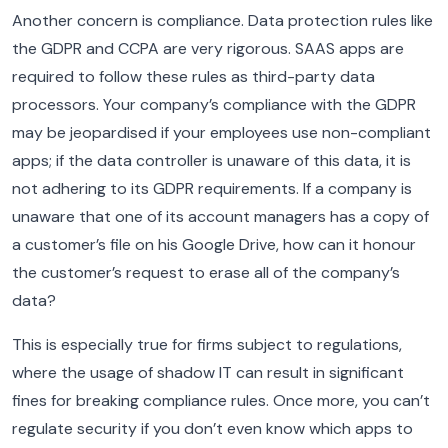
Another concern is compliance. Data protection rules like
the GDPR and CCPA are very rigorous. SAAS apps are
required to follow these rules as third-party data
processors. Your company’s compliance with the GDPR
may be jeopardised if your employees use non-compliant
apps; if the data controller is unaware of this data, it is
not adhering to its GDPR requirements.
If a company is
unaware that one of its account managers has a copy of
a customer’s file on his Google Drive, how can it honour
the customer’s request to erase all of the company’s
data?
This is especially true for firms subject to regulations,
where the usage of shadow IT can result in significant
fines for breaking compliance rules.
Once more, you can’t
regulate security if you don’t even know which apps to