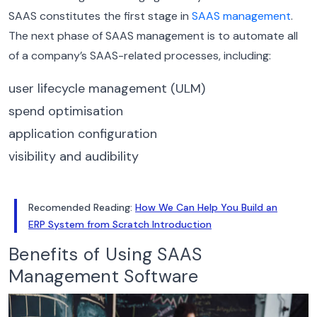
SAAS constitutes the first stage in
SAAS management
.
The next phase of SAAS management is to automate all
of a company’s SAAS-related processes, including:
user lifecycle management (ULM)
spend optimisation
application configuration
visibility and audibility
Recomended Reading:
How We Can Help You Build an
ERP System from Scratch Introduction
Benefits of Using SAAS
Management Software