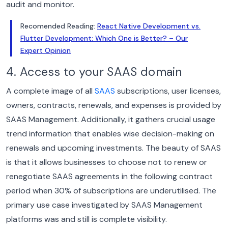
audit and monitor.
Recomended Reading:
React Native Development vs.
Flutter Development: Which One is Better? – Our
Expert Opinion
4. Access to your SAAS domain
A complete image of all
SAAS
subscriptions, user licenses,
owners, contracts, renewals, and expenses is provided by
SAAS Management. Additionally, it gathers crucial usage
trend information that enables wise decision-making on
renewals and upcoming investments.
The beauty of SAAS
is that it allows businesses to choose not to renew or
renegotiate SAAS agreements in the following contract
period when 30% of subscriptions are underutilised. The
primary use case investigated by SAAS Management
platforms was and still is complete visibility.