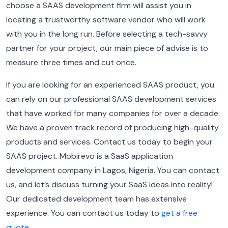
choose a SAAS development firm will assist you in
locating a trustworthy software vendor who will work
with you in the long run.
Before selecting a tech-savvy
partner for your project, our main piece of advise is to
measure three times and cut once.
I
f you are looking for an experienced SAAS product, you
can rely on our professional SAAS development services
that have worked for many companies for over a decade.
We have a proven track record of producing high-quality
products and services. Contact us today to begin your
SAAS project.
Mobirevo is a SaaS application
development company in Lagos, Nigeria. You can contact
us, and let’s discuss turning your SaaS ideas into reality!
Our dedicated development team has extensive
experience. You can contact us today to
get a free
quote
.