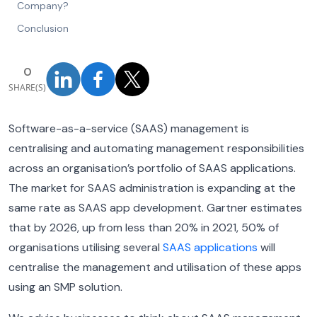
Company?
Conclusion
0
SHARE(S)
Software-as-a-service (SAAS) management is
centralising and automating management responsibilities
across an organisation’s portfolio of SAAS applications.
The market for SAAS administration is expanding at the
same rate as SAAS app development. Gartner estimates
that by 2026, up from less than 20% in 2021, 50% of
organisations utilising several
SAAS applications
will
centralise the management and utilisation of these apps
using an SMP solution.