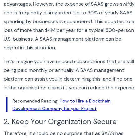
advantages. However, the expense of SAAS grows swiftly
and is frequently disregarded. Up to 30% of yearly SAAS
spending by businesses is squandered.
This equates to a
loss of more than $4M per year for a typical 800-person
U.S. business. A SAAS management platform can be
helpful in this situation.
Let’s imagine you have unused subscriptions that are still
being paid monthly or annually. A SAAS management
platform can assist you in determining this, and if no one
in the organisation claims it, you can reduce the expense.
Recomended Reading:
How to Hire a Blockchain
Development Company for your Project
2. Keep Your Organization Secure
Therefore, it should be no surprise that as SAAS has