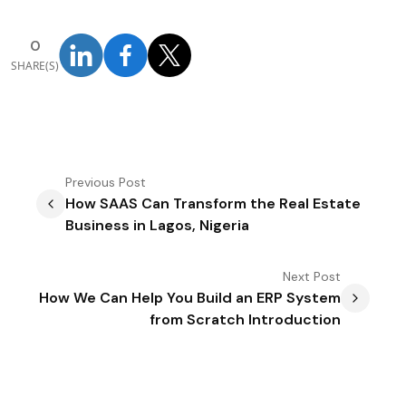
0
SHARE(S)
Previous
Post
How SAAS Can Transform the Real Estate
Business in Lagos, Nigeria
Next
Post
How We Can Help You Build an ERP System
from Scratch Introduction