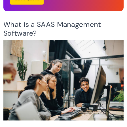
What is a SAAS Management
Software?