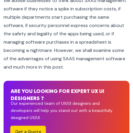
We advise businesses to think about SAAS management
software if they notice a spike in subscription costs, if
multiple departments start purchasing the same
software, if security personnel express concerns about
the safety and legality of the apps being used, or if
managing software purchases in a spreadsheet is
becoming a nightmare. However, we shall examine some
of the advantages of using SAAS management software
and much more in this post.
ARE YOU LOOKING FOR EXPERT UX UI
DESIGNERS ?
Our experienced team of UX/UI designers and
developers will help you stand out with a beautifully
designed UX/UI.
Get a Quote