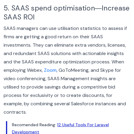
5. SAAS spend optimisation―Increase
SAAS ROI
SAAS managers can use utilisation statistics to assess if
firms are getting a good return on their SAAS
investments. They can eliminate extra vendors, licenses,
and redundant SAAS solutions with actionable insights
and the SAAS expenditure optimization process.
When
employing Webex,
Zoom
, GoToMeeting, and Skype for
video conferencing, SAAS Management insights are
utilised to provide savings during a competitive bid
process for exclusivity or to create discounts, for
example, by combining several Salesforce instances and
contracts.
Recomended Reading:
12 Useful Tools For Laravel
Development