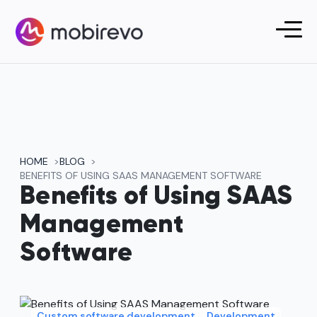
HOME
BLOG
BENEFITS OF USING SAAS MANAGEMENT SOFTWARE
Benefits of Using SAAS
Management
Software
Custom software development
Development