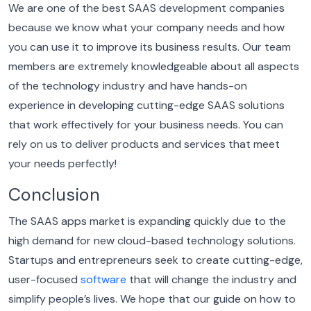
We are one of the best SAAS development companies
because we know what your company needs and how
you can use it to improve its business results. Our team
members are extremely knowledgeable about all aspects
of the technology industry and have hands-on
experience in developing cutting-edge SAAS solutions
that work effectively for your business needs.
You can
rely on us to deliver products and services that meet
your needs perfectly!
Conclusion
The SAAS apps market is expanding quickly due to the
high demand for new cloud-based technology solutions.
Startups and entrepreneurs seek to create cutting-edge,
user-focused
software
that will change the industry and
simplify people’s lives.
We hope that our guide on how to