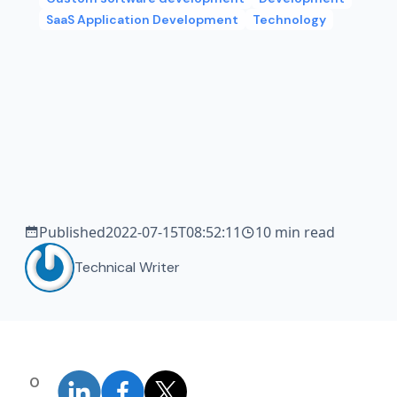
SaaS Application Development
Technology
Published
2022-07-15T08:52:11
10 min read
Technical Writer
0