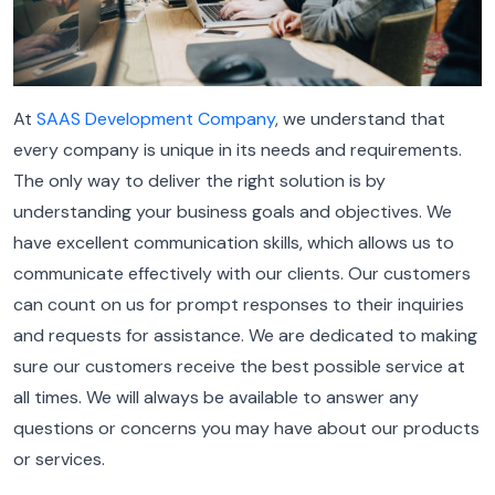
At
SAAS Development Company
, we understand that
every company is unique in its needs and requirements.
The only way to deliver the right solution is by
understanding your business goals and objectives.
We
have excellent communication skills, which allows us to
communicate effectively with our clients. Our customers
can count on us for prompt responses to their inquiries
and requests for assistance.
We are dedicated to making
sure our customers receive the best possible service at
all times. We will always be available to answer any
questions or concerns you may have about our products
or services.