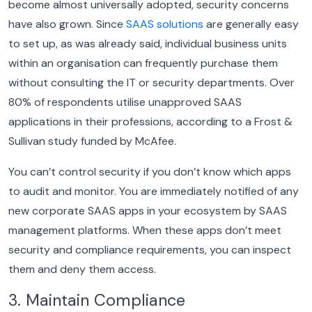
become almost universally adopted, security concerns
have also grown. Since
SAAS solutions
are generally easy
to set up, as was already said, individual business units
within an organisation can frequently purchase them
without consulting the IT or security departments.
Over
80% of respondents utilise unapproved SAAS
applications in their professions, according to a Frost &
Sullivan study funded by McAfee.
You can’t control security if you don’t know which apps
to audit and monitor. You are immediately notified of any
new corporate SAAS apps in your ecosystem by SAAS
management platforms. When these apps don’t meet
security and compliance requirements, you can inspect
them and deny them access.
3. Maintain Compliance