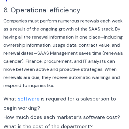
6. Operational efficiency
Companies must perform numerous renewals each week
as a result of the ongoing growth of the SAAS stack. By
having all the renewal information in one place—including
ownership information, usage data, contract value, and
renewal dates—SAAS Management saves time (renewals
calendar).
Finance, procurement, and IT analysts can
move between active and proactive strategies. When
renewals are due, they receive automatic warnings and
respond to inquiries like:
What
software
is required for a salesperson to
begin working?
How much does each marketer’s software cost?
What is the cost of the department?