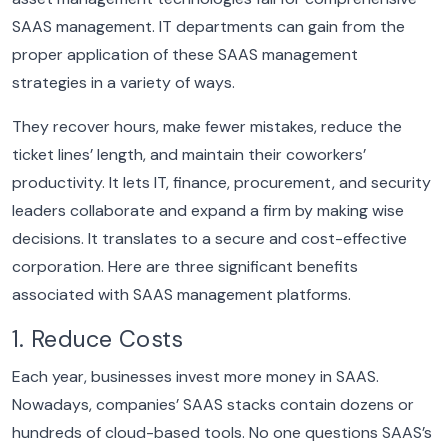
SAAS management.
IT departments can gain from the
proper application of these SAAS management
strategies in a variety of ways.
They recover hours, make fewer mistakes, reduce the
ticket lines’ length, and maintain their coworkers’
productivity. It lets IT, finance, procurement, and security
leaders collaborate and expand a firm by making wise
decisions. It translates to a secure and cost-effective
corporation.
Here are three significant benefits
associated with SAAS management platforms.
1. Reduce Costs
Each year, businesses invest more money in SAAS.
Nowadays, companies’ SAAS stacks contain dozens or
hundreds of cloud-based tools.
No one questions SAAS’s