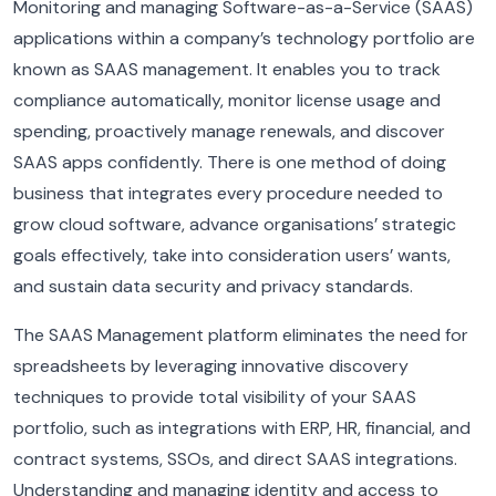
Monitoring and managing Software-as-a-Service (SAAS)
applications within a company’s technology portfolio are
known as SAAS management. It enables you to track
compliance automatically, monitor license usage and
spending, proactively manage renewals, and discover
SAAS apps confidently. There is one method of doing
business that integrates every procedure needed to
grow cloud software, advance organisations’ strategic
goals effectively, take into consideration users’ wants,
and sustain data security and privacy standards.
The SAAS Management platform eliminates the need for
spreadsheets by leveraging innovative discovery
techniques to provide total visibility of your SAAS
portfolio, such as integrations with ERP, HR, financial, and
contract systems, SSOs, and direct SAAS integrations.
Understanding and managing identity and access to