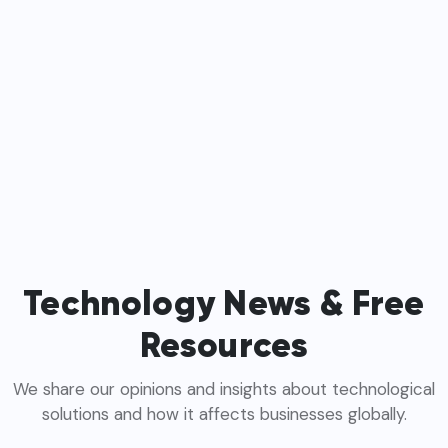
Technology News & Free
Resources
We share our opinions and insights about technological
solutions and how it affects businesses globally.