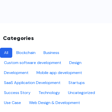
Categories
All
Blockchain
Business
Custom software development
Design
Development
Mobile app development
SaaS Application Development
Startups
Success Story
Technology
Uncategorized
Use Case
Web Design & Development