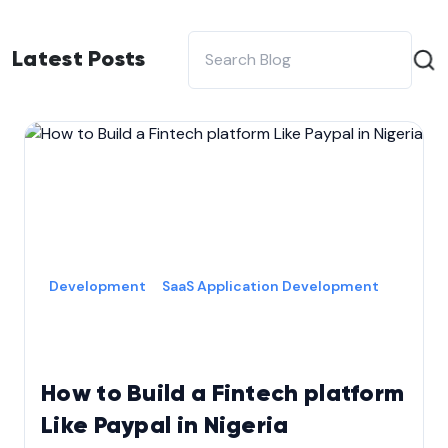
Latest Posts
Development
SaaS Application Development
How to Build a Fintech platform
Like Paypal in Nigeria