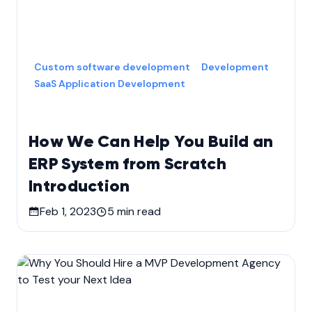
Custom software development
Development
SaaS Application Development
How We Can Help You Build an
ERP System from Scratch
Introduction
Feb 1, 2023
5
min read