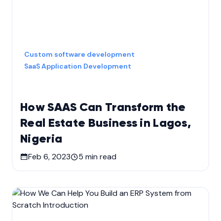
Custom software development
SaaS Application Development
How SAAS Can Transform the
Real Estate Business in Lagos,
Nigeria
Feb 6, 2023
5
min read