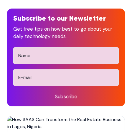
Subscribe to our Newsletter
Get free tips on how best to go about your
daily technology needs.
Subscribe