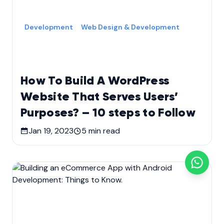
Development
Web Design & Development
How To Build A WordPress
Website That Serves Users’
Purposes? – 10 steps to Follow
Jan 19, 2023
5
min read