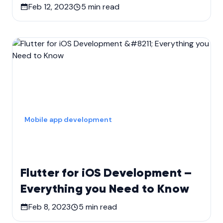
Feb 12, 2023
5
min read
Mobile app development
Flutter for iOS Development –
Everything you Need to Know
Feb 8, 2023
5
min read