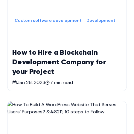
Custom software development
Development
How to Hire a Blockchain
Development Company for
your Project
Jan 26, 2023
7
min read