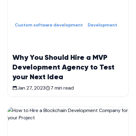
Custom software development
Development
Why You Should Hire a MVP
Development Agency to Test
your Next Idea
Jan 27, 2023
7
min read