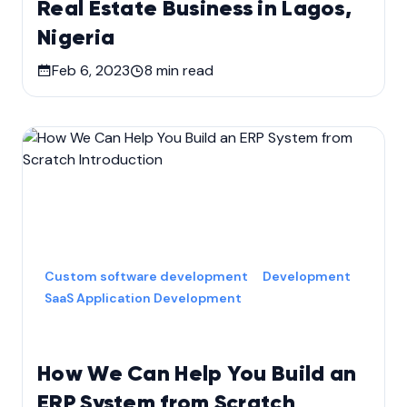
Real Estate Business in Lagos,
Nigeria
Feb 6, 2023
8
min read
Custom software development
Development
SaaS Application Development
How We Can Help You Build an
ERP System from Scratch