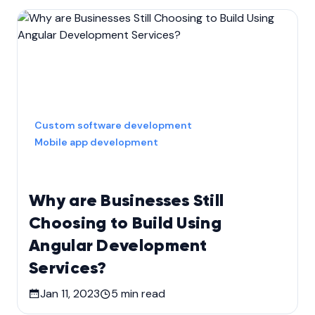
Custom software development
Mobile app development
Why are Businesses Still
Choosing to Build Using
Angular Development
Services?
Jan 11, 2023
5
min read