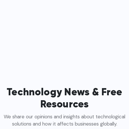
Technology News & Free
Resources
We share our opinions and insights about technological
solutions and how it affects businesses globally.