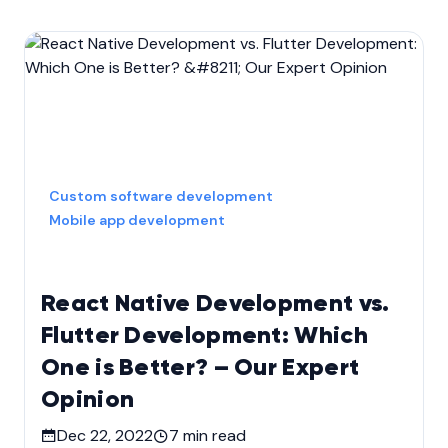
Custom software development
Mobile app development
React Native Development vs.
Flutter Development: Which
One is Better? – Our Expert
Opinion
Dec 22, 2022
7
min read