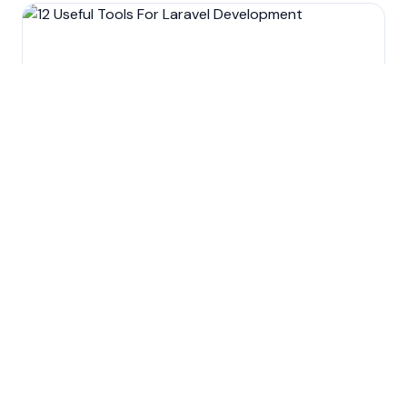
Custom software development
12 Useful Tools For Laravel
Development
Nov 13, 2022
5
min read