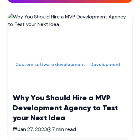
Custom software development
Development
Why You Should Hire a MVP
Development Agency to Test
your Next Idea
Jan 27, 2023
7
min read