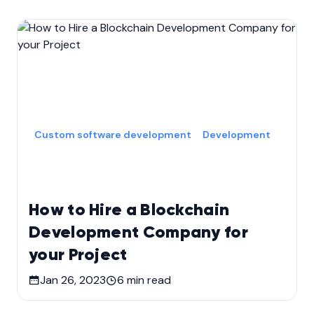
Custom software development
Development
How to Hire a Blockchain
Development Company for
your Project
Jan 26, 2023
6
min read