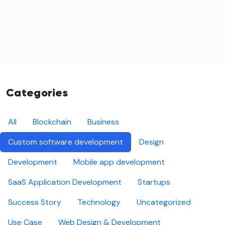
Categories
All
Blockchain
Business
Custom software development
Design
Development
Mobile app development
SaaS Application Development
Startups
Success Story
Technology
Uncategorized
Use Case
Web Design & Development