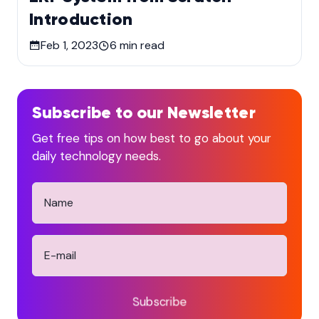
Introduction
Feb 1, 2023
6
min read
Subscribe to our Newsletter
Get free tips on how best to go about your
daily technology needs.
Subscribe