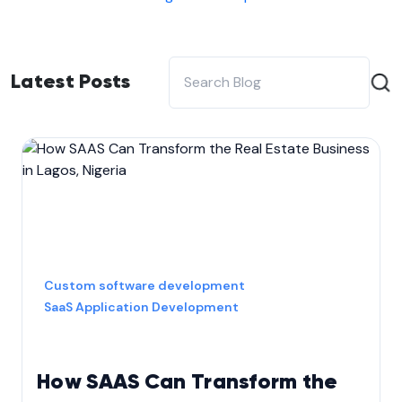
Latest Posts
Custom software development
SaaS Application Development
How SAAS Can Transform the