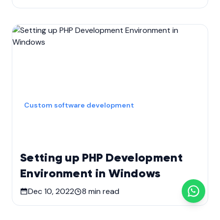
Custom software development
Setting up PHP Development
Environment in Windows
Dec 10, 2022
8
min read