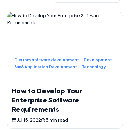
Custom software development
Development
SaaS Application Development
Technology
How to Develop Your
Enterprise Software
Requirements
Jul 15, 2022
5
min read