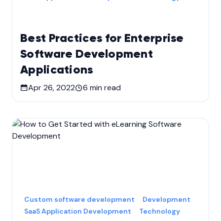
Best Practices for Enterprise
Software Development
Applications
Apr 26, 2022
6
min read
Custom software development
Development
SaaS Application Development
Technology