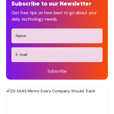
Subscribe to our Newsletter
Get free tips on how best to go about your
daily technology needs.
Subscribe