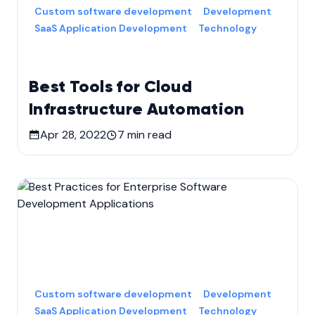
Custom software development
Development
SaaS Application Development
Technology
Best Tools for Cloud
Infrastructure Automation
Apr 28, 2022
7
min read
Custom software development
Development
SaaS Application Development
Technology