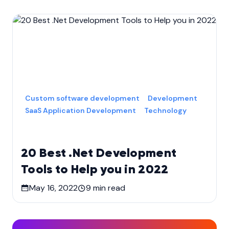
Custom software development
Development
SaaS Application Development
Technology
20 Best .Net Development
Tools to Help you in 2022
May 16, 2022
9
min read