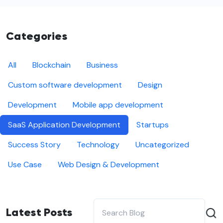
Categories
All
Blockchain
Business
Custom software development
Design
Development
Mobile app development
SaaS Application Development
Startups
Success Story
Technology
Uncategorized
Use Case
Web Design & Development
Latest Posts