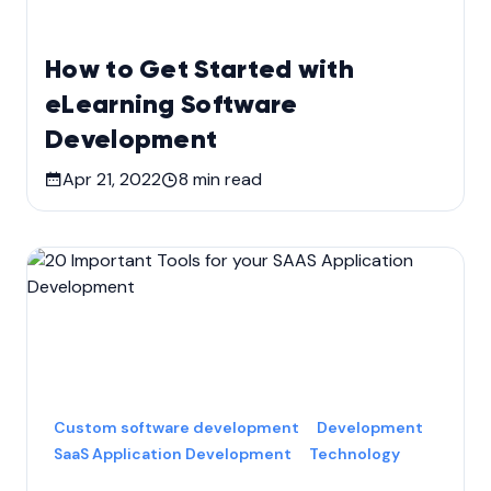
How to Get Started with
eLearning Software
Development
Apr 21, 2022
8
min read
Custom software development
Development
SaaS Application Development
Technology