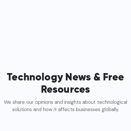
Technology News & Free
Resources
We share our opinions and insights about technological
solutions and how it affects businesses globally.