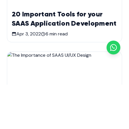
20 Important Tools for your
SAAS Application Development
Apr 3, 2022
6
min read
Custom software development
Development
SaaS Application Development
Technology