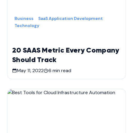
Business
SaaS Application Development
Technology
20 SAAS Metric Every Company
Should Track
May 11, 2022
6
min read