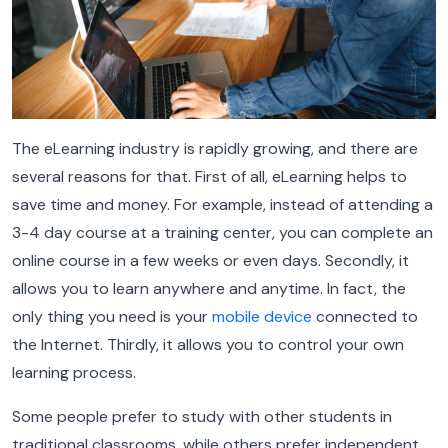
The eLearning industry is rapidly growing, and there are
several reasons for that. First of all, eLearning helps to
save time and money. For example, instead of attending a
3-4 day course at a training center, you can complete an
online course in a few weeks or even days. Secondly, it
allows you to learn anywhere and anytime. In fact, the
only thing you need is your
mobile device
connected to
the Internet. Thirdly, it allows you to control your own
learning process.
Some people prefer to study with other students in
traditional classrooms, while others prefer independent