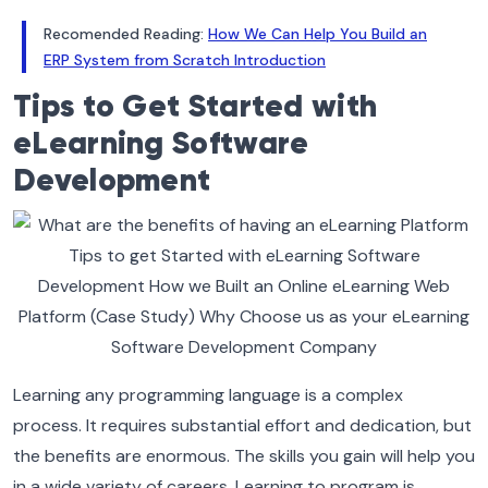
Recomended Reading:
How We Can Help You Build an
ERP System from Scratch Introduction
Tips to Get Started with
eLearning Software
Development
Learning any programming language is a complex
process. It requires substantial effort and dedication, but
the benefits are enormous. The skills you gain will help you
in a wide variety of careers.
Learning to program is