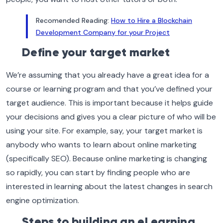
Recomended Reading:
How to Hire a Blockchain
Development Company for your Project
Define your target market
We’re assuming that you already have a great idea for a
course or learning program and that you’ve defined your
target audience. This is important because it helps guide
your decisions and gives you a clear picture of who will be
using your site. For example, say, your target market is
anybody who wants to learn about online marketing
(specifically SEO). Because online marketing is changing
so rapidly, you can start by finding people who are
interested in learning about the latest changes in search
engine optimization.
Steps to building an eLearning