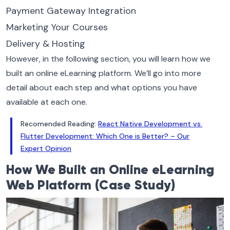
Payment Gateway Integration
Marketing Your Courses
Delivery & Hosting
However, in the following section, you will learn how we
built an online eLearning platform. We’ll go into more
detail about each step and what options you have
available at each one.
Recomended Reading:
React Native Development vs.
Flutter Development: Which One is Better? – Our
Expert Opinion
How We Built an Online eLearning
Web Platform (Case Study)