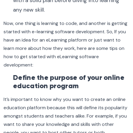
with a solid plan before diving into learning
any new skill.
Now, one thing is learning to code, and another is getting
started with e-learning software development. So, If you
have an idea for an eLearning platform or just want to
learn more about how they work, here are some tips on
how to get started with eLearning software
development:
Define the purpose of your online
education program
It’s important to know why you want to create an online
education platform because this will define its popularity
amongst students and teachers alike. For example, if you
want to share your knowledge and skills with other
people, you want to host other tutors or both.