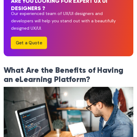
ARE YOU LOOKING FOR EXPERT UX UI
DESIGNERS ?
Our experienced team of UX/UI designers and
developers will help you stand out with a beautifully
designed UX/UI.
Get a Quote
What Are the Benefits of Having
an eLearning Platform?