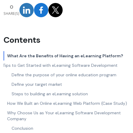
0
SHARE(S)
Contents
What Are the Benefits of Having an eLearning Platform?
Tips to Get Started with eLearning Software Development
Define the purpose of your online education program
Define your target market
Steps to building an eLearning solution
How We Built an Online eLearning Web Platform (Case Study)
Why Choose Us as Your eLearning Software Development
Company
Conclusion