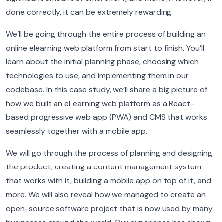
done correctly, it can be extremely rewarding.
We’ll be going through the entire process of building an
online elearning web platform from start to finish.
You’ll
learn about the initial planning phase, choosing which
technologies to use, and implementing them in our
codebase.
In this case study, we’ll share a big picture of
how we built an eLearning web platform as a React-
based progressive web app (PWA) and CMS that works
seamlessly together with a mobile app.
We will go through the process of planning and designing
the product, creating a content management system
that works with it, building a mobile app on top of it, and
more.
We will also reveal how we managed to create an
open-source software project that is now used by many