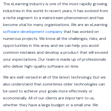
The eLearning industry is one of the most rapidly growing
industries in the world. In recent years, it has evolved from
a niche segment to a mainstream phenomenon and has
become vital for many organizations.
We are an eLearning
software development company
that has worked on
numerous projects. We know all the challenges, risks, and
opportunities in this area, and we can help you avoid
common mistakes and develop a product that will exceed
your expectations.
Our team is made up of professionals
who deliver high-quality software on time.
We are well-versed in all of the latest technology, but we
also understand that sometimes older technologies can
be used to achieve your goals more effectively or
economically.
All of our clients are important to us,
whether they have a large budget or a small one. We