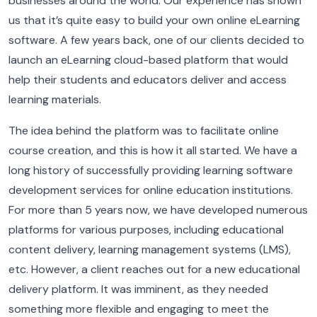
businesses around the world. Our experience has shown
us that it’s quite easy to build your own online eLearning
software.
A few years back, one of our clients decided to
launch an eLearning cloud-based platform that would
help their students and educators deliver and access
learning materials.
The idea behind the platform was to facilitate online
course creation, and this is how it all started.
We have a
long history of successfully providing learning software
development services for online education institutions.
For more than 5 years now, we have developed numerous
platforms for various purposes, including educational
content delivery, learning management systems (LMS),
etc. However, a client reaches out for a new educational
delivery platform. It was imminent, as they needed
something more flexible and engaging to meet the