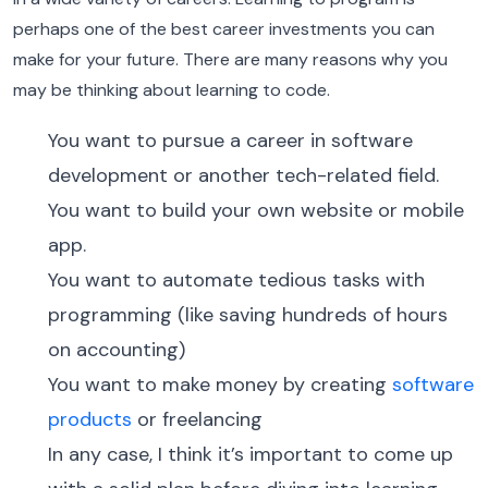
perhaps one of the best career investments you can
make for your future. There are many reasons why you
may be thinking about learning to code.
You want to pursue a career in software
development or another tech-related field.
You want to build your own website or mobile
app.
You want to automate tedious tasks with
programming (like saving hundreds of hours
on accounting)
You want to make money by creating
software
products
or freelancing
In any case, I think it’s important to come up