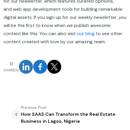
for our newsletter, which features curated opinions,
and web app development tools for building remarkable
digital assets. If you sign up for our weekly newsletter, you
will be the first to know when we publish awesome
content like this. You can also visit
our blog
to see other
content created with love by our amazing team.
0
SHARE(S)
Previous
Post
How SAAS Can Transform the Real Estate
Business in Lagos, Nigeria