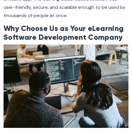
user-friendly, secure, and scalable enough to be used by
thousands of people at once.
Why Choose Us as Your eLearning
Software Development Company