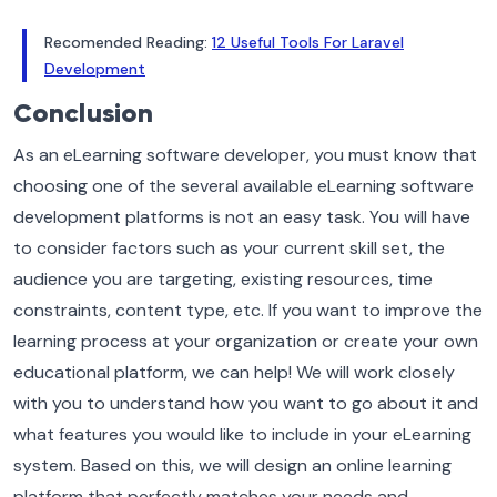
Recomended Reading:
12 Useful Tools For Laravel
Development
Conclusion
As an eLearning software developer, you must know that
choosing one of the several available eLearning software
development platforms is not an easy task. You will have
to consider factors such as your current skill set, the
audience you are targeting, existing resources, time
constraints, content type, etc.
If you want to improve the
learning process at your organization or create your own
educational platform, we can help! We will work closely
with you to understand how you want to go about it and
what features you would like to include in your eLearning
system. Based on this, we will design an online learning
platform that perfectly matches your needs and