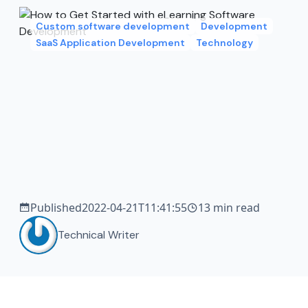
Custom software development
Development
SaaS Application Development
Technology
Published
2022-04-21T11:41:55
13 min read
Technical Writer