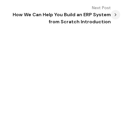
Next
Post
How We Can Help You Build an ERP System
from Scratch Introduction