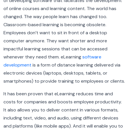
of developing software that facilitates the development
of online courses and learning content. The world has
changed. The way people learn has changed too.
Classroom-based learning is becoming obsolete.
Employees don’t want to sit in front of a desktop
computer anymore. They want shorter and more
impactful learning sessions that can be accessed
whenever they need them. eLearning
software
development
is a form of distance learning delivered via
electronic devices (laptops, desktops, tablets, or
smartphones) to provide training to employees or clients.
It has been proven that eLearning reduces time and
costs for companies and boosts employee productivity.
It also allows you to deliver content in various formats,
including text, video, and audio, using different devices
and platforms (like mobile apps). And it will enable you to