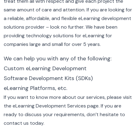
treat them all with respect and give each project the
same amount of care and attention.
If you are looking for
a reliable, affordable, and flexible eLearning development
solutions provider – look no further. We have been
providing technology solutions for eLearning for
companies large and small for over 5 years.
We can help you with any of the following:
Custom eLearning Development
Software Development Kits (SDKs)
eLearning Platforms, etc.
If you want to know more about our services, please visit
the eLearning Development Services page. If you are
ready to discuss your requirements, don’t hesitate to
contact us today.