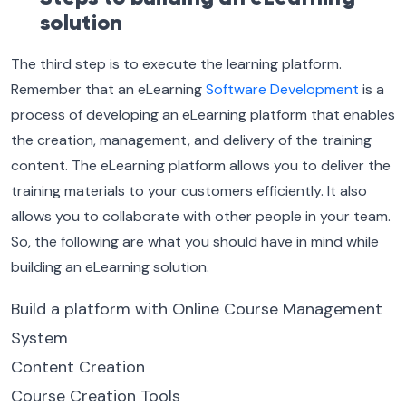
solution
The third step is to execute the learning platform.
Remember that an eLearning
Software Development
is a
process of developing an eLearning platform that enables
the creation, management, and delivery of the training
content. The eLearning platform allows you to deliver the
training materials to your customers efficiently. It also
allows you to collaborate with other people in your team.
So, the following are what you should have in mind while
building an eLearning solution.
Build a platform with Online Course Management
System
Content Creation
Course Creation Tools