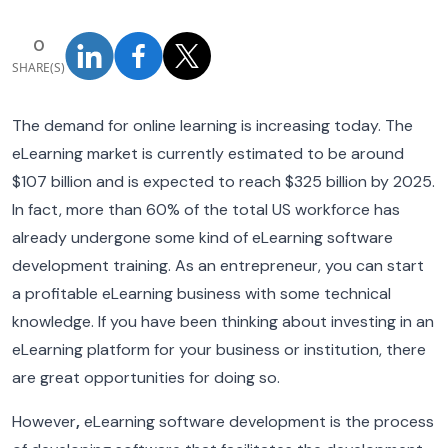
0
SHARE(S)
The demand for online learning is increasing today. The
eLearning market is currently estimated to be around
$107 billion and is expected to reach $325 billion by 2025.
In fact, more than 60% of the total US workforce has
already undergone some kind of eLearning software
development training. As an entrepreneur, you can start
a profitable eLearning business with some technical
knowledge. If you have been thinking about investing in an
eLearning platform for your business or institution, there
are great opportunities for doing so.
However
,
eLearning software development is the process