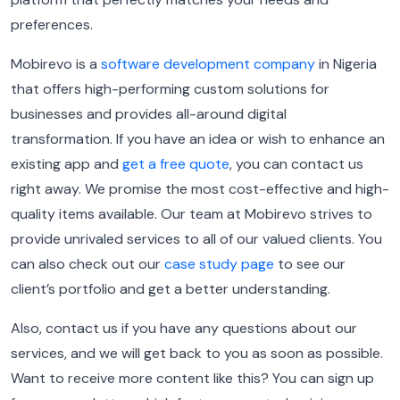
preferences.
Mobirevo is a
software development company
in Nigeria
that
offers high-performing custom solutions for
businesses and provides all-around digital
transformation. If you have an idea or wish to enhance an
existing app and
get a free quote
, you can contact us
right away. We promise the most cost-effective and high-
quality items available. Our team at Mobirevo strives to
provide unrivaled services to all of our valued clients. You
can also check out our
case study page
to see our
client’s portfolio and get a better understanding.
Also, contact us if you have any questions about our
services, and we will get back to you as soon as possible.
Want to receive more content like this? You can sign up