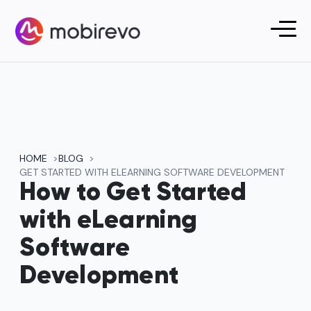
HOME
BLOG
GET STARTED WITH ELEARNING SOFTWARE DEVELOPMENT
How to Get Started
with eLearning
Software
Development