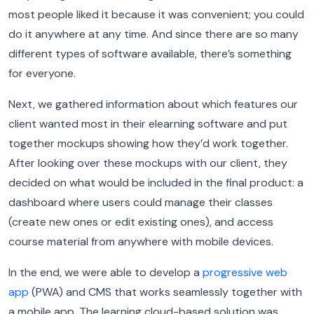
most people liked it because it was convenient; you could
do it anywhere at any time. And since there are so many
different types of software available, there’s something
for everyone.
Next, we gathered information about which features our
client wanted most in their elearning software and put
together mockups showing how they’d work together.
After looking over these mockups with our client, they
decided on what would be included in the final product: a
dashboard where users could manage their classes
(create new ones or edit existing ones), and access
course material from anywhere with mobile devices.
In the end, we were able to develop a
progressive web
app
(PWA) and CMS that works seamlessly together with
a mobile app. The learning cloud-based solution was