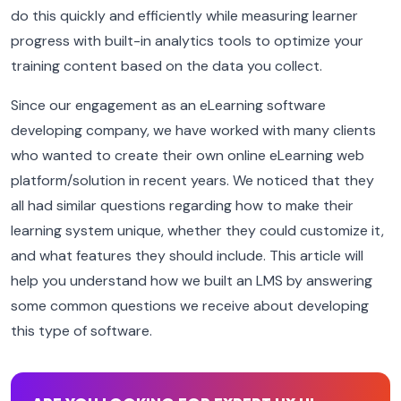
do this quickly and efficiently while measuring learner
progress with built-in analytics tools to optimize your
training content based on the data you collect.
Since our engagement as an eLearning software
developing company, we have worked with many clients
who wanted to create their own online eLearning web
platform/solution in recent years. We noticed that they
all had similar questions regarding how to make their
learning system unique, whether they could customize it,
and what features they should include. This article will
help you understand how we built an LMS by answering
some common questions we receive about developing
this type of software.