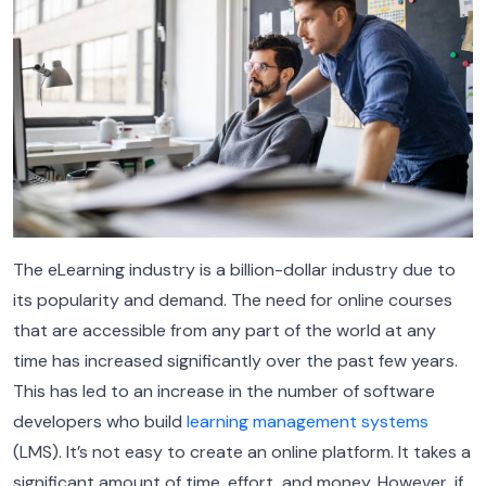
The eLearning industry is a billion-dollar industry due to
its popularity and demand. The need for online courses
that are accessible from any part of the world at any
time has increased significantly over the past few years.
This has led to an increase in the number of software
developers who build
learning management systems
(LMS). It’s not easy to create an online platform. It takes a
significant amount of time, effort, and money. However, if