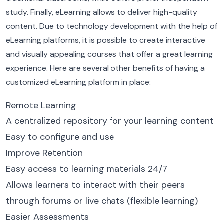
study. Finally, eLearning allows to deliver high-quality
content. Due to technology development with the help of
eLearning platforms, it is possible to create interactive
and visually appealing courses that offer a great learning
experience.
Here are several other benefits of having a
customized eLearning platform in place:
Remote Learning
A centralized repository for your learning content
Easy to configure and use
Improve Retention
Easy access to learning materials 24/7
Allows learners to interact with their peers
through forums or live chats (flexible learning)
Easier Assessments