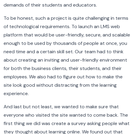
demands of their students and educators.
To be honest, such a project is quite challenging in terms
of technological requirements. To launch an LMS web
platform that would be user-friendly, secure, and scalable
enough to be used by thousands of people at once, you
need time and a certain skill set. Our team had to think
about creating an inviting and user-friendly environment
for both the business clients, their students, and their
employees. We also had to figure out how to make the
site look good without distracting from the learning
experience.
And last but not least, we wanted to make sure that
everyone who visited the site wanted to come back.
The
first thing we did was create a survey asking people what
they thought about learning online. We found out that