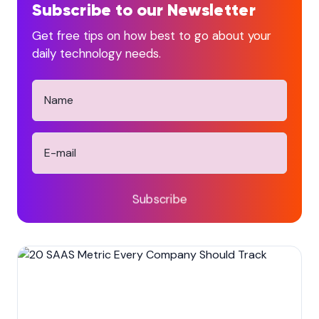
Subscribe to our Newsletter
Get free tips on how best to go about your
daily technology needs.
Subscribe