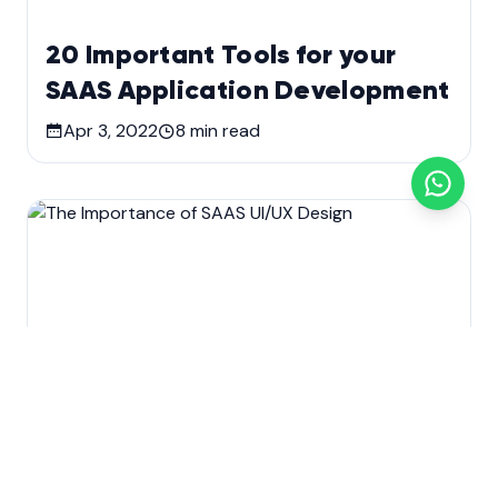
20 Important Tools for your
SAAS Application Development
Apr 3, 2022
8
min read
Custom software development
Development
SaaS Application Development
Technology