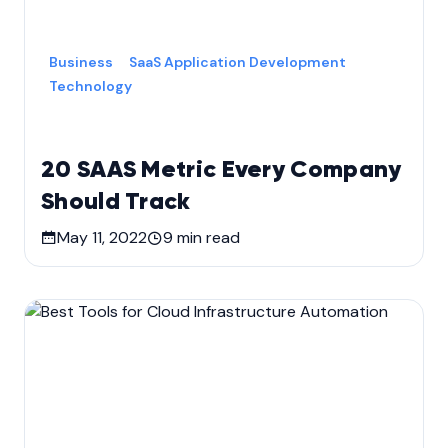
Business
SaaS Application Development
Technology
20 SAAS Metric Every Company
Should Track
May 11, 2022
9
min read