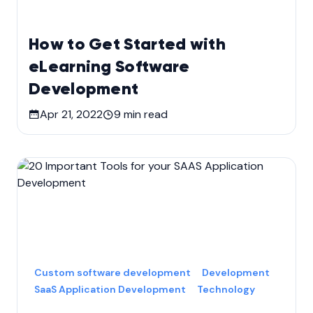
How to Get Started with
eLearning Software
Development
Apr 21, 2022
9
min read
Custom software development
Development
SaaS Application Development
Technology