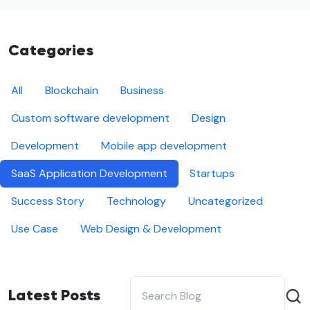
Categories
All
Blockchain
Business
Custom software development
Design
Development
Mobile app development
SaaS Application Development
Startups
Success Story
Technology
Uncategorized
Use Case
Web Design & Development
Latest Posts