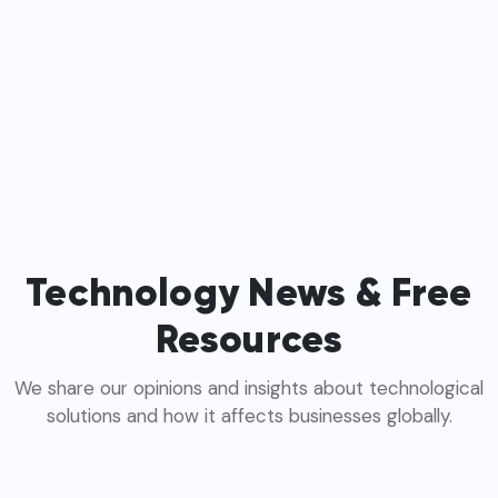
Technology News & Free
Resources
We share our opinions and insights about technological
solutions and how it affects businesses globally.