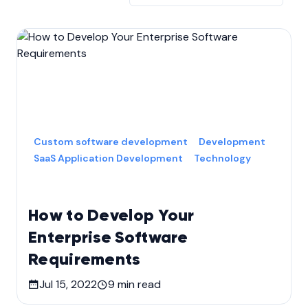
Custom software development
Development
SaaS Application Development
Technology
How to Develop Your
Enterprise Software
Requirements
Jul 15, 2022
9
min read