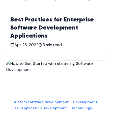
Best Practices for Enterprise
Software Development
Applications
Apr 26, 2022
5
min read
Custom software development
Development
SaaS Application Development
Technology