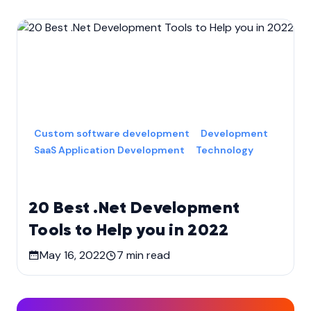
Custom software development
Development
SaaS Application Development
Technology
20 Best .Net Development
Tools to Help you in 2022
May 16, 2022
7
min read