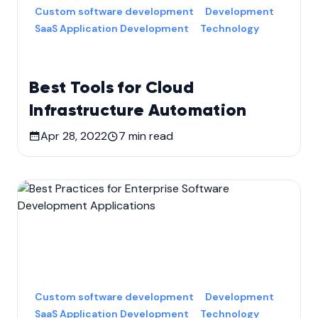
Custom software development
Development
SaaS Application Development
Technology
Best Tools for Cloud
Infrastructure Automation
Apr 28, 2022
7
min read
Custom software development
Development
SaaS Application Development
Technology