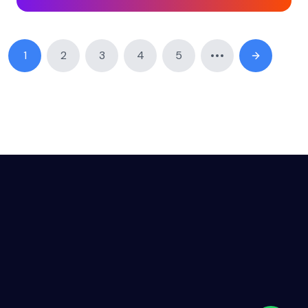
1
2
3
4
5