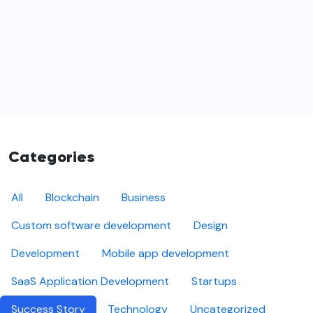
Categories
All
Blockchain
Business
Custom software development
Design
Development
Mobile app development
SaaS Application Development
Startups
Success Story
Technology
Uncategorized