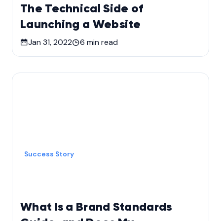
The Technical Side of
Launching a Website
Jan 31, 2022
6
min read
Success Story
What Is a Brand Standards