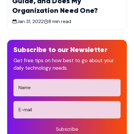
Guide, and Does My
Organization Need One?
Jan 31, 2022
8
min read
Subscribe to our Newsletter
Get free tips on how best to go about your
daily technology needs.
Subscribe