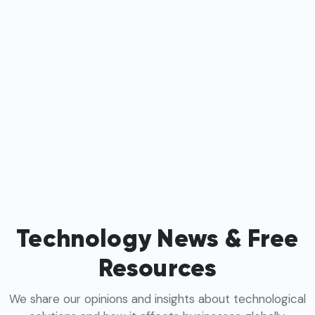
Technology News & Free
Resources
We share our opinions and insights about technological