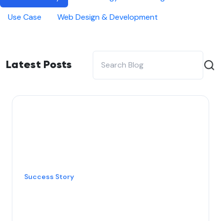
Use Case
Web Design & Development
Latest Posts
Success Story