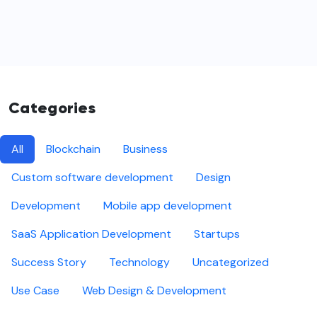
Categories
All
Blockchain
Business
Custom software development
Design
Development
Mobile app development
SaaS Application Development
Startups
Success Story
Technology
Uncategorized
Use Case
Web Design & Development