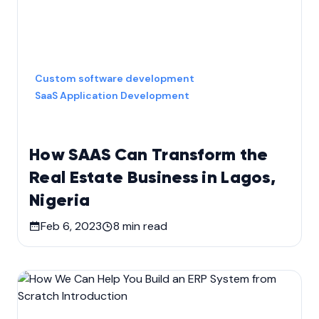
Custom software development
SaaS Application Development
How SAAS Can Transform the
Real Estate Business in Lagos,
Nigeria
Feb 6, 2023
8
min read