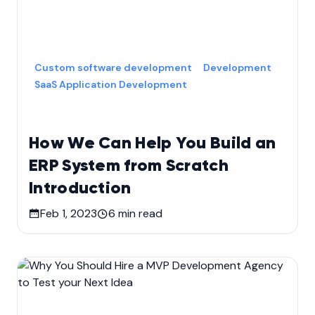
Custom software development
Development
SaaS Application Development
How We Can Help You Build an
ERP System from Scratch
Introduction
Feb 1, 2023
6
min read