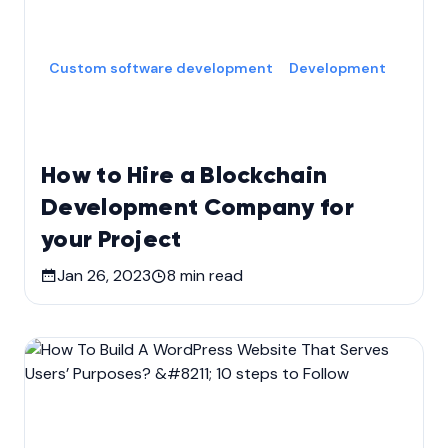
Custom software development
Development
How to Hire a Blockchain
Development Company for
your Project
Jan 26, 2023
8
min read