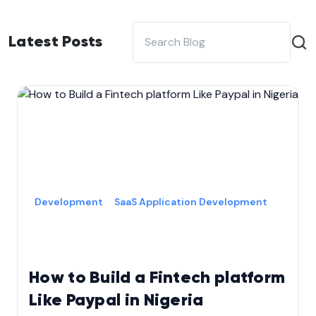
Latest Posts
Development
SaaS Application Development
How to Build a Fintech platform
Like Paypal in Nigeria