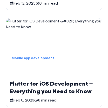
Feb 12, 2023
6
min read
Mobile app development
Flutter for iOS Development –
Everything you Need to Know
Feb 8, 2023
8
min read