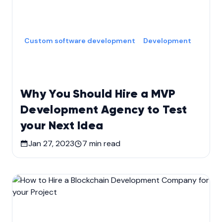
Custom software development
Development
Why You Should Hire a MVP
Development Agency to Test
your Next Idea
Jan 27, 2023
7
min read