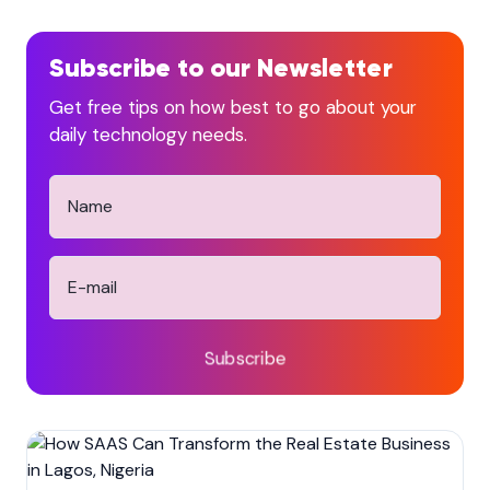
Subscribe to our Newsletter
Get free tips on how best to go about your
daily technology needs.
Subscribe