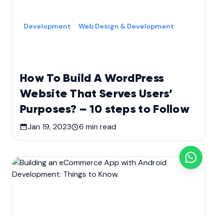
Development
Web Design & Development
How To Build A WordPress
Website That Serves Users’
Purposes? – 10 steps to Follow
Jan 19, 2023
6
min read