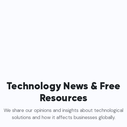
Technology News & Free
Resources
We share our opinions and insights about technological
solutions and how it affects businesses globally.