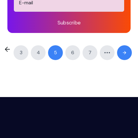
Subscribe
3
4
5
6
7