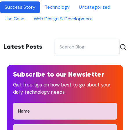
Success Story
Technology
Uncategorized
Use Case
Web Design & Development
Latest Posts
Subscribe to our Newsletter
Get free tips on how best to go about your
daily technology needs.