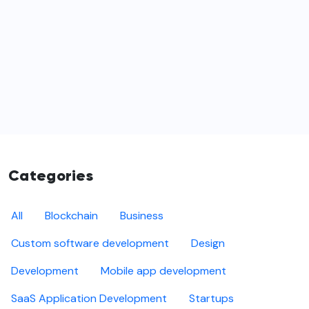
Categories
All
Blockchain
Business
Custom software development
Design
Development
Mobile app development
SaaS Application Development
Startups