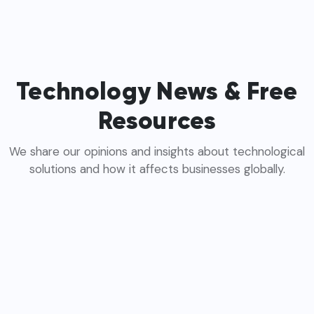
Technology News & Free
Resources
We share our opinions and insights about technological
solutions and how it affects businesses globally.