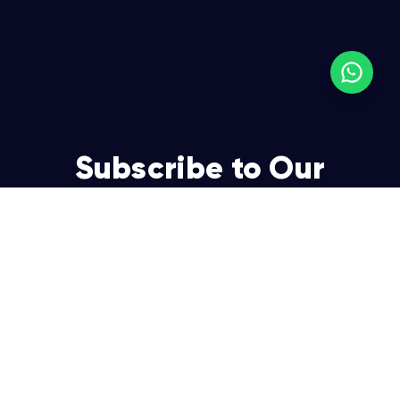
Subscribe to Our
Newsletter
Join over 5,000 enterpreneurs and businesses who
already have a head start.