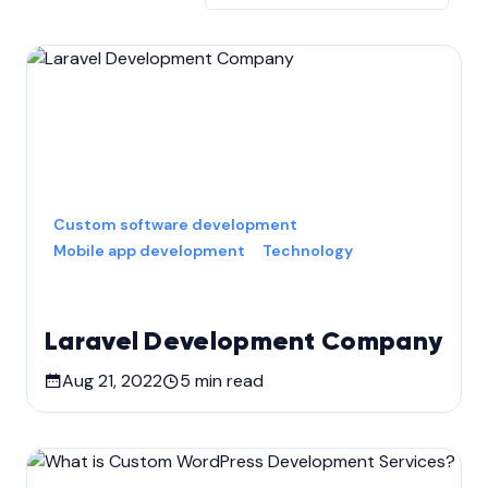
Custom software development
Mobile app development
Technology
Laravel Development Company
Aug 21, 2022
5
min read