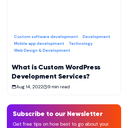
Custom software development
Development
Mobile app development
Technology
Web Design & Development
What is Custom WordPress
Development Services?
Aug 14, 2022
9
min read
Subscribe to our Newsletter
Get free tips on how best to go about your