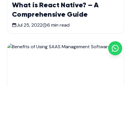
What is React Native? – A
Comprehensive Guide
Jul 25, 2022
6
min read
Custom software development
Development
SaaS Application Development
Technology
Benefits of Using SAAS