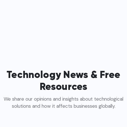
Technology News & Free
Resources
We share our opinions and insights about technological
solutions and how it affects businesses globally.