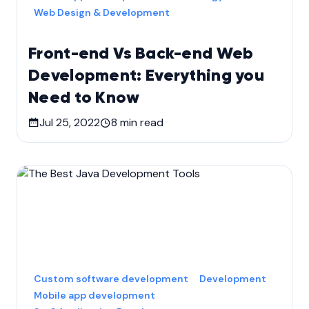
Web Design & Development
Front-end Vs Back-end Web
Development: Everything you
Need to Know
Jul 25, 2022
8
min read
Custom software development
Development
Mobile app development