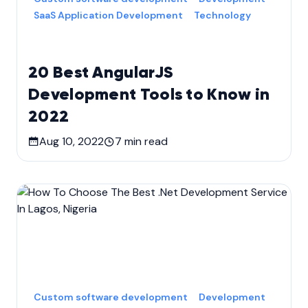
SaaS Application Development
Technology
20 Best AngularJS
Development Tools to Know in
2022
Aug 10, 2022
7
min read
Custom software development
Development