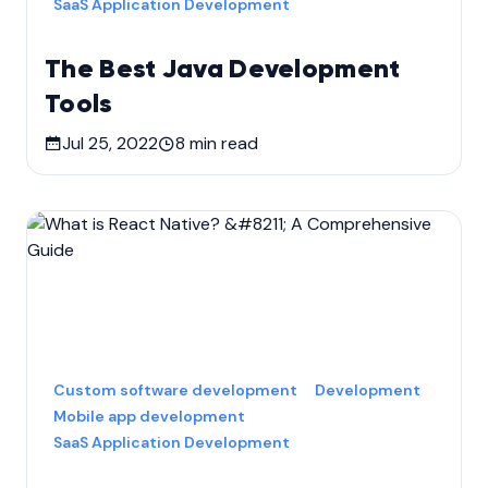
SaaS Application Development
The Best Java Development
Tools
Jul 25, 2022
8
min read
Custom software development
Development
Mobile app development
SaaS Application Development