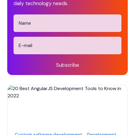
daily technology needs.
Subscribe
Custom software development
Development