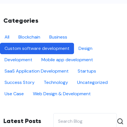
Categories
All
Blockchain
Business
Custom software development
Design
Development
Mobile app development
SaaS Application Development
Startups
Success Story
Technology
Uncategorized
Use Case
Web Design & Development
Latest Posts