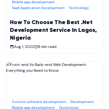
Mobile app development
SaaS Application Development
Technology
How To Choose The Best .Net
Development Service In Lagos,
Nigeria
Aug 1, 2022
8
min read
Custom software development
Development
Mobile app development
Technology