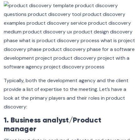
Typically, both the development agency and the client
provide a list of expertise to the meeting. Let’s have a
look at the primary players and their roles in product
discovery:
1. Business analyst/Product
manager