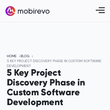
HOME
BLOG
5 KEY PROJECT DISCOVERY PHASE IN CUSTOM SOFTWARE
DEVELOPMENT
5 Key Project
Discovery Phase in
Custom Software
Development