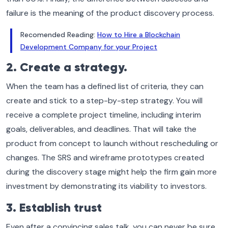
failure is the meaning of the product discovery process.
Recomended Reading:
How to Hire a Blockchain
Development Company for your Project
2. Create a strategy.
When the team has a defined list of criteria, they can
create and stick to a step-by-step strategy. You will
receive a complete project timeline, including interim
goals, deliverables, and deadlines. That will take the
product from concept to launch without rescheduling or
changes. The SRS and wireframe prototypes created
during the discovery stage might help the firm gain more
investment by demonstrating its viability to investors.
3. Establish trust
Even after a convincing sales talk, you can never be sure