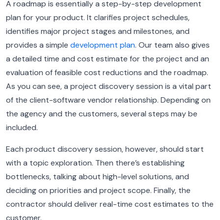
A roadmap is essentially a step-by-step development
plan for your product. It clarifies project schedules,
identifies major project stages and milestones, and
provides a simple
development plan
. Our team also gives
a detailed time and cost estimate for the project and an
evaluation of feasible cost reductions and the roadmap.
As you can see, a project discovery session is a vital part
of the client-software vendor relationship. Depending on
the agency and the customers, several steps may be
included.
Each product discovery session, however, should start
with a topic exploration. Then there’s establishing
bottlenecks, talking about high-level solutions, and
deciding on priorities and project scope. Finally, the
contractor should deliver real-time cost estimates to the
customer.