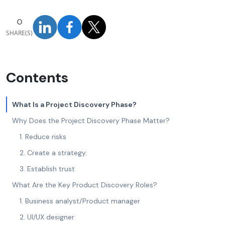
0
SHARE(S)
Contents
What Is a Project Discovery Phase?
Why Does the Project Discovery Phase Matter?
1. Reduce risks
2. Create a strategy.
3. Establish trust
What Are the Key Product Discovery Roles?
1. Business analyst/Product manager
2. UI/UX designer