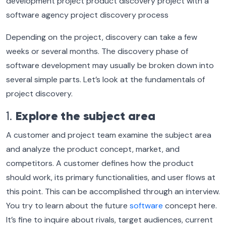
Depending on the project, discovery can take a few
weeks or several months. The discovery phase of
software development may usually be broken down into
several simple parts. Let’s look at the fundamentals of
project discovery.
1.
Explore the subject area
A customer and project team examine the subject area
and analyze the product concept, market, and
competitors. A customer defines how the product
should work, its primary functionalities, and user flows at
this point. This can be accomplished through an interview.
You try to learn about the future
software
concept here.
It’s fine to inquire about rivals, target audiences, current