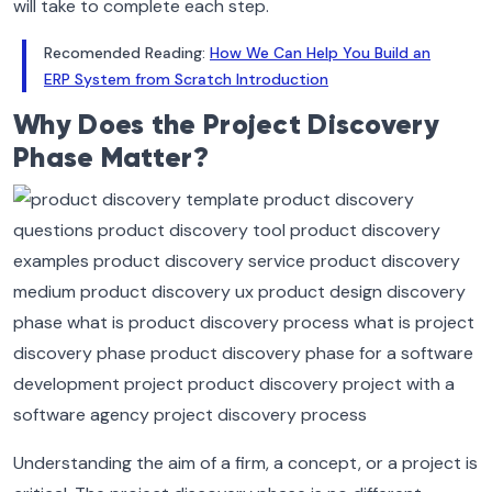
will take to complete each step.
Recomended Reading:
How We Can Help You Build an
ERP System from Scratch Introduction
Why Does the Project Discovery
Phase Matter?
Understanding the aim of a firm, a concept, or a project is