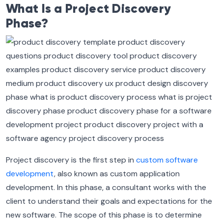
What Is a Project Discovery
Phase?
Project discovery is the first step in
custom software
development
, also known as custom application
development. In this phase, a consultant works with the
client to understand their goals and expectations for the
new software. The scope of this phase is to determine