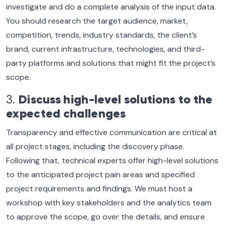
investigate and do a complete analysis of the input data.
You should research the target audience, market,
competition, trends, industry standards, the client’s
brand, current infrastructure, technologies, and third-
party platforms and solutions that might fit the project’s
scope.
3.
Discuss high-level solutions to the
expected challenges
Transparency and effective communication are critical at
all project stages, including the discovery phase.
Following that, technical experts offer high-level solutions
to the anticipated project pain areas and specified
project requirements and findings. We must host a
workshop with key stakeholders and the analytics team
to approve the scope, go over the details, and ensure