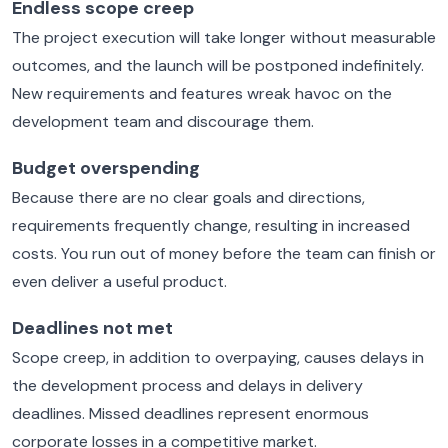
Endless scope creep
The project execution will take longer without measurable
outcomes, and the launch will be postponed indefinitely.
New requirements and features wreak havoc on the
development team and discourage them.
Budget overspending
Because there are no clear goals and directions,
requirements frequently change, resulting in increased
costs. You run out of money before the team can finish or
even deliver a useful product.
Deadlines not met
Scope creep, in addition to overpaying, causes delays in
the development process and delays in delivery
deadlines. Missed deadlines represent enormous
corporate losses in a competitive market.