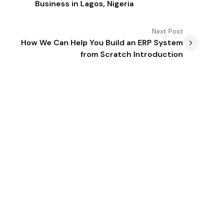
Business in Lagos, Nigeria
Next
Post
How We Can Help You Build an ERP System
from Scratch Introduction