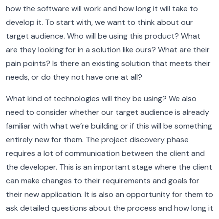
how the software will work and how long it will take to
develop it.
To start with, we want to think about our
target audience. Who will be using this product? What
are they looking for in a solution like ours? What are their
pain points? Is there an existing solution that meets their
needs, or do they not have one at all?
What kind of technologies will they be using?
We also
need to consider whether our target audience is already
familiar with what we’re building or if this will be something
entirely new for them.
The project discovery phase
requires a lot of communication between the client and
the developer. This is an important stage where the client
can make changes to their requirements and goals for
their new application. It is also an opportunity for them to
ask detailed questions about the process and how long it