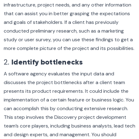
infrastructure, project needs, and any other information
that can assist you in better grasping the expectations
and goals of stakeholders. If a client has previously
conducted preliminary research, such as a marketing
study or user survey, you can use these findings to get a
more complete picture of the project and its possibilities.
2.
Identify bottlenecks
A software agency evaluates the input data and
discusses the project bottlenecks after a client team
presents its product requirements. It could include the
implementation of a certain feature or business logic. You
can accomplish this by conducting extensive research.
This step involves the Discovery project development
team’s core players, including business analysts, lead tech
and design experts, and management. You should