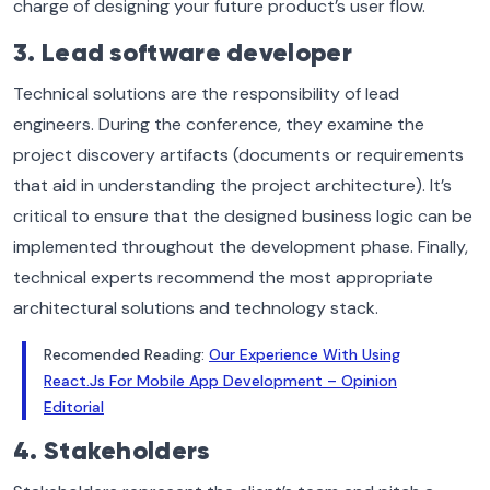
charge of designing your future product’s user flow.
3. Lead software developer
Technical solutions are the responsibility of lead
engineers. During the conference, they examine the
project discovery artifacts (documents or requirements
that aid in understanding the project architecture). It’s
critical to ensure that the designed business logic can be
implemented throughout the development phase. Finally,
technical experts recommend the most appropriate
architectural solutions and technology stack.
Recomended Reading:
Our Experience With Using
React.Js For Mobile App Development – Opinion
Editorial
4. Stakeholders