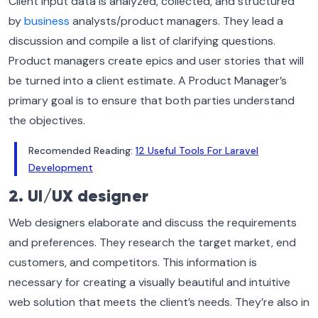
Client input data is analyzed, collected, and structured
by
business
analysts/product managers. They lead a
discussion and compile a list of clarifying questions.
Product managers create epics and user stories that will
be turned into a client estimate. A Product Manager’s
primary goal is to ensure that both parties understand
the objectives.
Recomended Reading:
12 Useful Tools For Laravel
Development
2. UI/UX designer
Web designers elaborate and discuss the requirements
and preferences. They research the target market, end
customers, and competitors. This information is
necessary for creating a visually beautiful and intuitive
web solution that meets the client’s needs. They’re also in