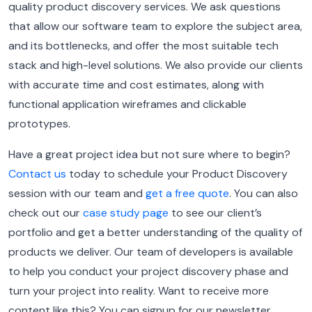
quality product discovery services. We ask questions
that allow our software team to explore the subject area,
and its bottlenecks, and offer the most suitable tech
stack and high-level solutions.
We also provide our clients
with accurate time and cost estimates, along with
functional application wireframes and clickable
prototypes.
Have a great project idea but not sure where to begin?
Contact us
today to schedule your Product Discovery
session with our team and
get a free quote
.
You can also
check out our
case study page
to see our client’s
portfolio and get a better understanding of the quality of
products we deliver.
Our team of developers is available
to help you conduct your project discovery phase and
turn your project into reality.
Want to receive more
content like this? You can signup for our newsletter,