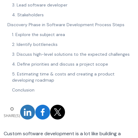
3. Lead software developer
4. Stakeholders
Discovery Phase in Software Development Process Steps
1. Explore the subject area
2. Identify bottlenecks
3. Discuss high-level solutions to the expected challenges
4. Define priorities and discuss a project scope
5. Estimating time & costs and creating a product
developing roadmap
Conclusion
0
SHARE(S)
Custom software development is a lot like building a