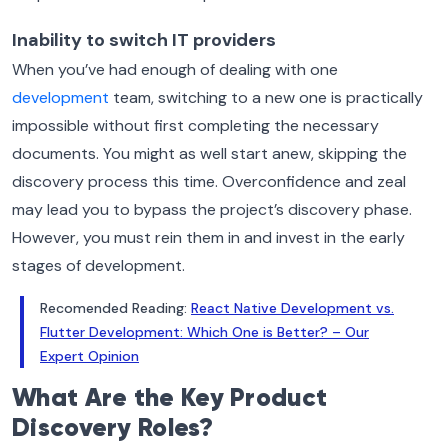
Inability to switch IT providers
When you’ve had enough of dealing with one
development
team, switching to a new one is practically
impossible without first completing the necessary
documents. You might as well start anew, skipping the
discovery process this time.
Overconfidence and zeal
may lead you to bypass the project’s discovery phase.
However, you must rein them in and invest in the early
stages of development.
Recomended Reading:
React Native Development vs.
Flutter Development: Which One is Better? – Our
Expert Opinion
What Are the Key Product
Discovery Roles?