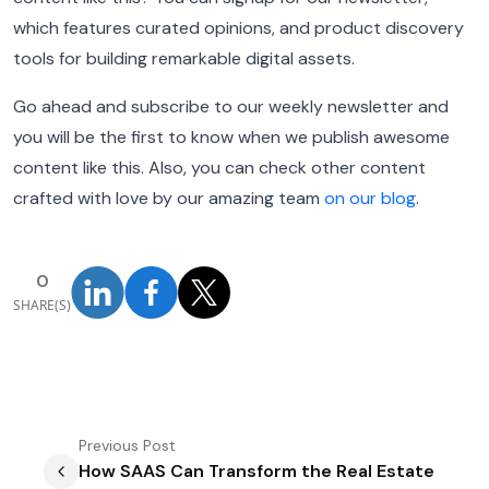
which features curated opinions, and product discovery
tools for building remarkable digital assets.
Go ahead and subscribe to our weekly newsletter and
you will be the first to know when we publish awesome
content like this.
Also, you can check other content
crafted with love by our amazing team
on our blog
.
0
SHARE(S)
Previous
Post
How SAAS Can Transform the Real Estate