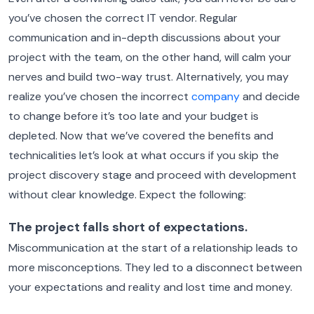
you’ve chosen the correct IT vendor. Regular
communication and in-depth discussions about your
project with the team, on the other hand, will calm your
nerves and build two-way trust. Alternatively, you may
realize you’ve chosen the incorrect
company
and decide
to change before it’s too late and your budget is
depleted.
Now that we’ve covered the benefits and
technicalities let’s look at what occurs if you skip the
project discovery stage and proceed with development
without clear knowledge. Expect the following:
The project falls short of expectations.
Miscommunication at the start of a relationship leads to
more misconceptions. They led to a disconnect between
your expectations and reality and lost time and money.