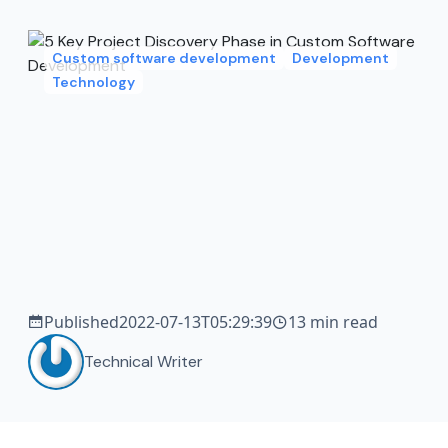
Custom software development
Development
Technology
Published
2022-07-13T05:29:39
13 min read
Technical Writer