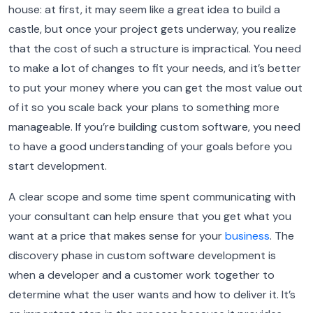
house: at first, it may seem like a great idea to build a
castle, but once your project gets underway, you realize
that the cost of such a structure is impractical. You need
to make a lot of changes to fit your needs, and it’s better
to put your money where you can get the most value out
of it so you scale back your plans to something more
manageable. If you’re building custom software, you need
to have a good understanding of your goals before you
start development.
A clear scope and some time spent communicating with
your consultant can help ensure that you get what you
want at a price that makes sense for your
business
.
The
discovery phase in custom software development is
when a developer and a customer work together to
determine what the user wants and how to deliver it. It’s