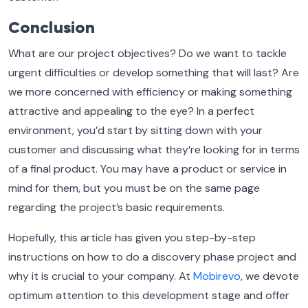
Conclusion
What are our project objectives? Do we want to tackle
urgent difficulties or develop something that will last? Are
we more concerned with efficiency or making something
attractive and appealing to the eye? In a perfect
environment, you’d start by sitting down with your
customer and discussing what they’re looking for in terms
of a final product. You may have a product or service in
mind for them, but you must be on the same page
regarding the project’s basic requirements.
Hopefully, this article has given you step-by-step
instructions on how to do a discovery phase project and
why it is crucial to your company.
At
Mobirevo
, we devote
optimum attention to this development stage and offer