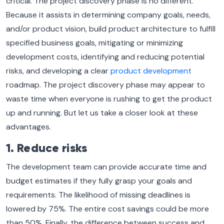
critical. The project discovery phase is no different.
Because it assists in determining company goals, needs,
and/or product vision, build product architecture to fulfill
specified business goals, mitigating or minimizing
development costs, identifying and reducing potential
risks, and developing a clear
product development
roadmap. The project discovery phase may appear to
waste time when everyone is rushing to get the product
up and running. But let us take a closer look at these
advantages.
1. Reduce risks
The development team can provide accurate time and
budget estimates if they fully grasp your goals and
requirements. The likelihood of missing deadlines is
lowered by 75%. The entire cost savings could be more
than 50%. Finally, the difference between success and