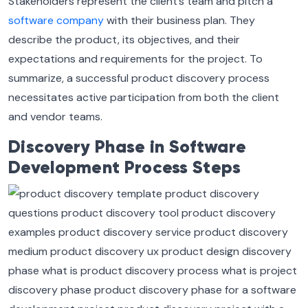
Stakeholders represent the client’s team and pitch a
software company
with their business plan. They
describe the product, its objectives, and their
expectations and requirements for the project. To
summarize, a successful product discovery process
necessitates active participation from both the client
and vendor teams.
Discovery Phase in Software
Development Process Steps