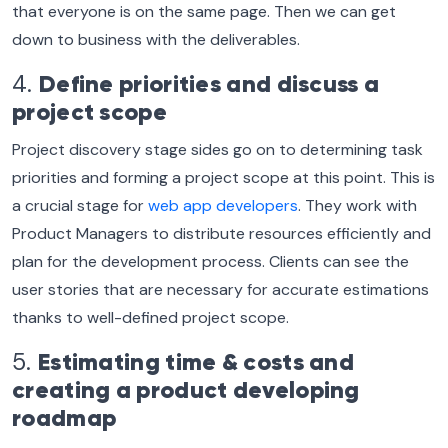
that everyone is on the same page. Then we can get
down to business with the deliverables.
4.
Define priorities and discuss a
project scope
Project discovery stage sides go on to determining task
priorities and forming a project scope at this point. This is
a crucial stage for
web app developers
. They work with
Product Managers to distribute resources efficiently and
plan for the development process. Clients can see the
user stories that are necessary for accurate estimations
thanks to well-defined project scope.
5.
Estimating time & costs and
creating a product developing
roadmap