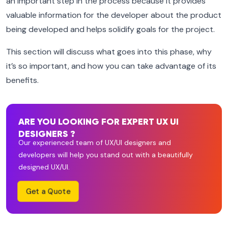
an important step in the process because it provides
valuable information for the developer about the product
being developed and helps solidify goals for the project.
This section will discuss what goes into this phase, why
it’s so important, and how you can take advantage of its
benefits.
ARE YOU LOOKING FOR EXPERT UX UI
DESIGNERS ?
Our experienced team of UX/UI designers and
developers will help you stand out with a beautifully
designed UX/UI.
Get a Quote